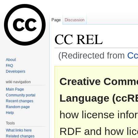
Page
Discussion
CC REL
(Redirected from
Cc
About
Jump to:
navigation
,
search
FAQ
Developers
Creative Commo
wiki navigation
Main Page
Language (ccR
Community portal
Recent changes
Random page
how license info
Help
Tools
RDF and how lic
What links here
Related changes