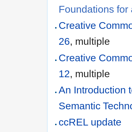
Foundations for
Creative Commo
26
, multiple
Creative Commo
12
, multiple
An Introduction
Semantic Techn
ccREL update