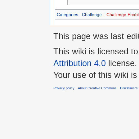
Categories
:
Challenge
Challenge Enab
This page was last ed
This wiki is licensed t
Attribution 4.0
license.
Your use of this wiki 
Privacy policy
About Creative Commons
Disclaimers