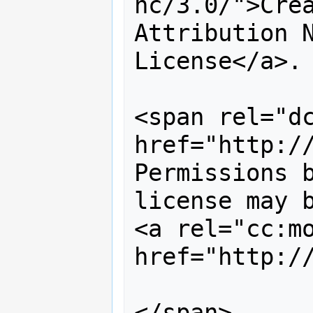
nc/3.0/">Crea
Attribution N
License</a>. 
<span rel="dc
href="http://
Permissions b
license may b
<a rel="cc:mo
href="http:/