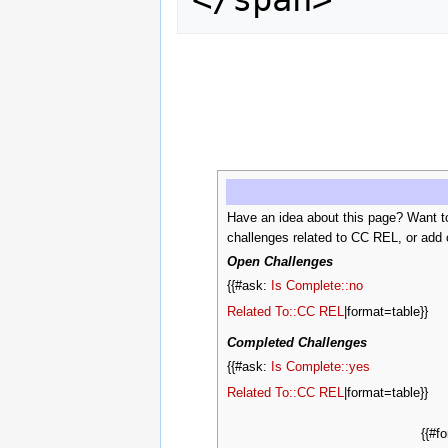
Have an idea about this page? Want t
challenges related to CC REL, or add 
Open Challenges
{{#ask:
Is Complete::no
Related To::CC REL
|format=table}}
Completed Challenges
{{#ask:
Is Complete::yes
Related To::CC REL
|format=table}}
{{#f