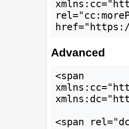
xmlns:cc="htt
rel="cc:moreP
Advanced
<span 
xmlns:cc="htt
xmlns:dc="htt
<span rel="dc