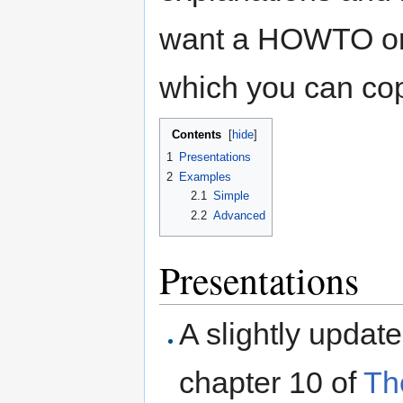
want a HOWTO or 
which you can cop
Contents
[
hide
]
1
Presentations
2
Examples
2.1
Simple
2.2
Advanced
Presentations
A slightly updat
chapter 10 of
Th