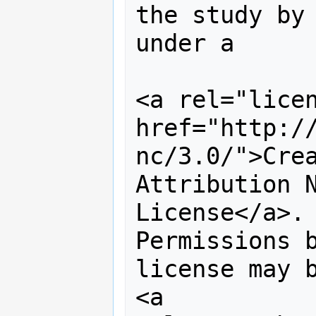
the study by 
under a 

<a rel="licen
href="http:/
nc/3.0/">Crea
Attribution N
License</a>. 
Permissions b
license may b
<a 