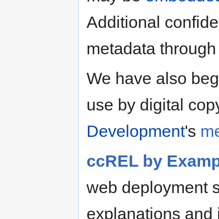
Additional confi
metadata through
We have also begu
use by digital cop
Development
's
me
ccREL by Examp
web deployment s
explanations and is