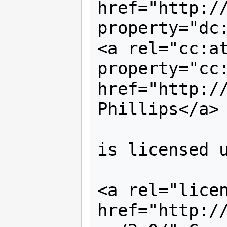
href="http://
property="dc:
<a rel="cc:at
property="cc:
href="http://
Phillips</a> 
is licensed u
<a rel="licen
href="http:/