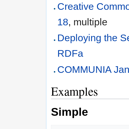
Creative Commo
18
, multiple
Deploying the 
RDFa
COMMUNIA Jan
Examples
Simple