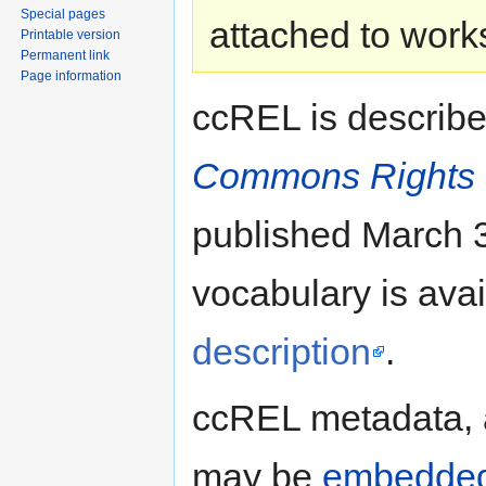
Special pages
attached to work
Printable version
Permanent link
Page information
ccREL is describ
Commons Rights 
published March 3
vocabulary is ava
description
.
ccREL metadata,
may be
embedde