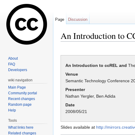
Page
Discussion
An Introduction to 
Jump to:
navigation
,
search
About
FAQ
An Introduction to ccREL and
The
Developers
Venue
wiki navigation
Semantic Technology Conference 2
Main Page
Presenter
Community portal
Nathan Yergler, Ben Adida
Recent changes
Random page
Date
Help
2008/05/21
Tools
Slides available at
http://mirrors.crea
What links here
Related changes