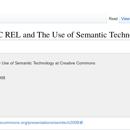
Read
View
CC REL and The Use of Semantic Tech
 Use of Semantic Technology at Creative Commons
008
tivecommons.org/presentations/semtech2008
.