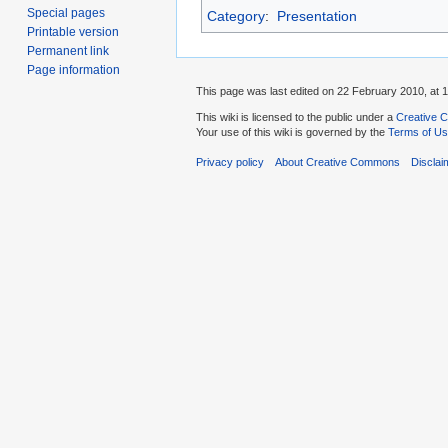
Special pages
Category
:
Presentation
Printable version
Permanent link
Page information
This page was last edited on 22 February 2010, at 1
This wiki is licensed to the public under a
Creative C
Your use of this wiki is governed by the
Terms of U
Privacy policy
About Creative Commons
Disclai