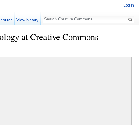
Log in
Search
 source
View history
nology at Creative Commons