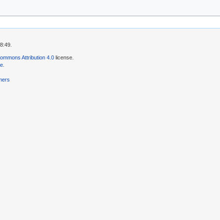
8:49.
ommons Attribution 4.0
license.
se
.
mers