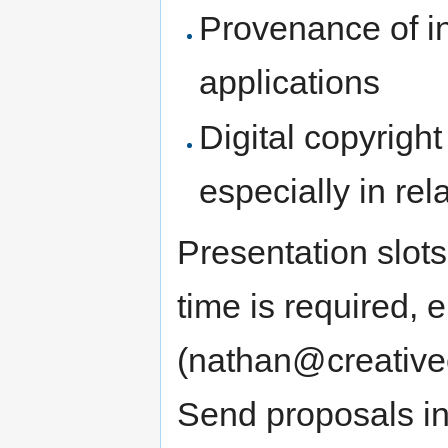
Provenance of i
applications
Digital copyright 
especially in re
Presentation slots
time is required, 
(nathan@creative
Send proposals in 