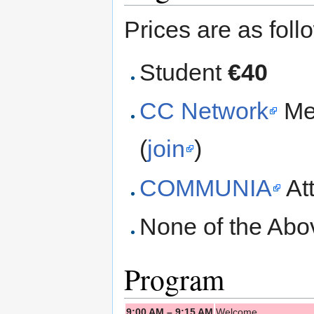
Prices are as foll
Student
€40
CC Network
Me
(
join
)
COMMUNIA
At
None of the Ab
Program
9:00 AM – 9:15 AM
Welcome