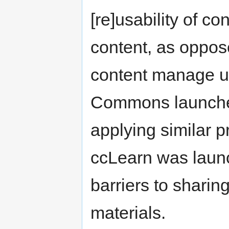
[re]usability of 
content, as oppos
content manage us
Commons launche
applying similar p
ccLearn was launc
barriers to sharin
materials.