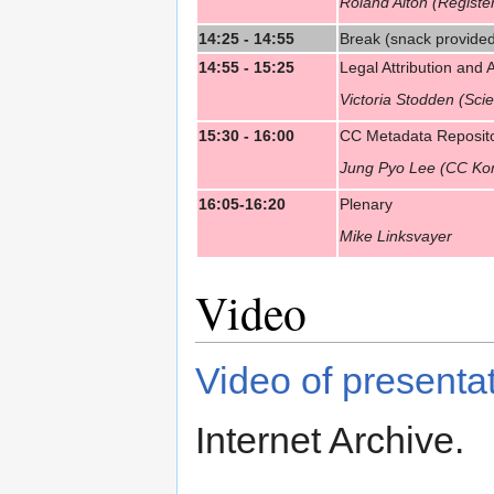
Roland Alton (Regis
14:25 - 14:55
Break (snack provide
14:55 - 15:25
Legal Attribution and
Victoria Stodden (Sc
15:30 - 16:00
CC Metadata Reposito
Jung Pyo Lee (CC Ko
16:05-16:20
Plenary
Mike Linksvayer
Video
Video of presenta
Internet Archive.