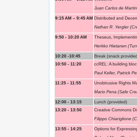
Juan Carlos de Marti
9:15 AM – 9:45 AM
Distributed and Decen
Nathan R. Yergler (C
9:50 - 10:20 AM
Theseus, Implementing
Herkko Hietanen (Turr
10:20 -10:45
Break (snack provide
10:50 - 11:20
ccREL: A building blo
Paul Keller, Patrick Pei
11:25 - 11:55
Unobtrusive Rights M
Mario Pena (Safe Crea
12:00 - 13:15
Lunch (provided)
13:20 - 13:50
Creative Commons Dist
Filippo Chiariglione 
13:55 - 14:25
Options for Expressin