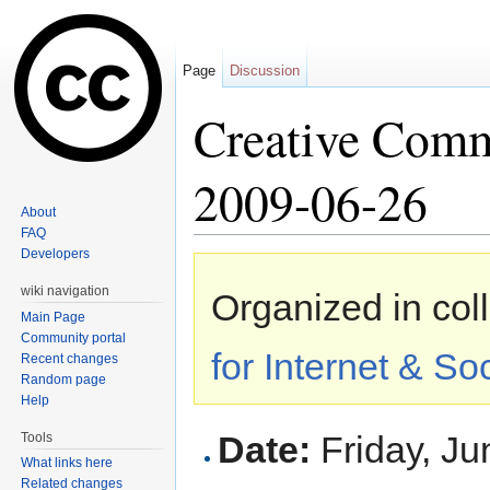
Page
Discussion
Creative Com
2009-06-26
About
FAQ
Jump to:
navigation
,
search
Developers
wiki navigation
Organized in col
Main Page
Community portal
for Internet & So
Recent changes
Random page
Help
Date:
Friday, Ju
Tools
What links here
Related changes