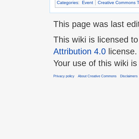
Categories
:
Event
Creative Commons T
This page was last edi
This wiki is licensed t
Attribution 4.0
license.
Your use of this wiki 
Privacy policy
About Creative Commons
Disclaimers