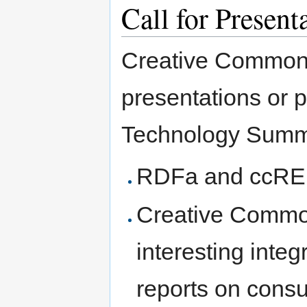
Call for Present
Creative Commons
presentations or p
Technology Summit
RDFa and ccREL
Creative Common
interesting integ
reports on cons