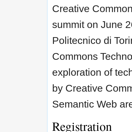
Creative Commons 
summit on June 26
Politecnico di Tori
Commons Technolo
exploration of te
by Creative Comm
Semantic Web ar
Registration