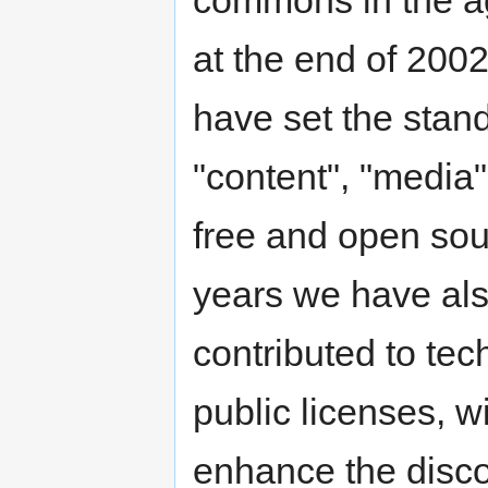
at the end of 200
have set the stand
"content", "media",
free and open sou
years we have als
contributed to te
public licenses, w
enhance the discov