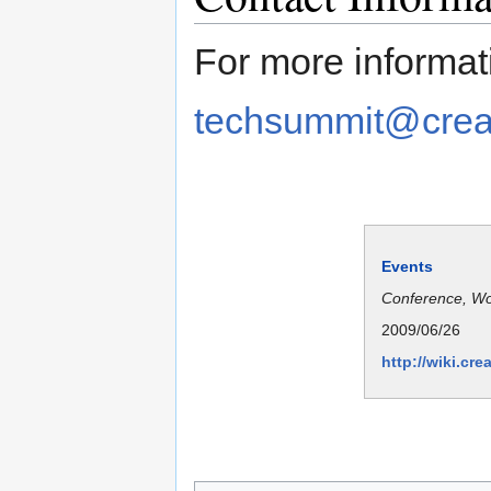
For more informat
techsummit@crea
Events
Conference, W
2009/06/26
http://wiki.c