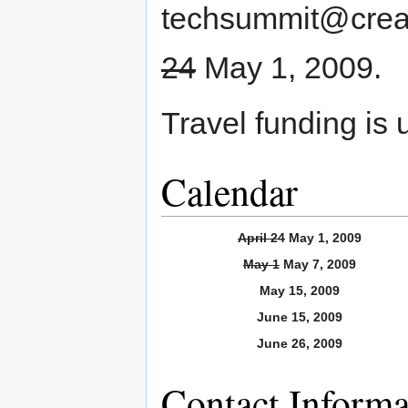
techsummit@creat
24
May 1, 2009.
Travel funding is 
Calendar
April 24
May 1, 2009
May 1
May 7, 2009
May 15, 2009
June 15, 2009
June 26, 2009
Contact Informa