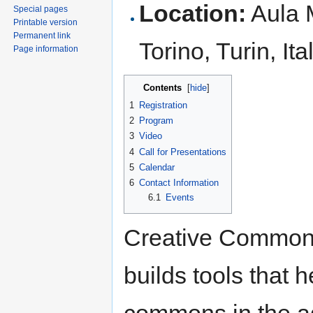
Location:
Aula M
Special pages
Printable version
Permanent link
Torino, Turin, It
Page information
Contents
[
hide
]
1
Registration
2
Program
3
Video
4
Call for Presentations
5
Calendar
6
Contact Information
6.1
Events
Creative Commons 
builds tools that h
commons in the ag