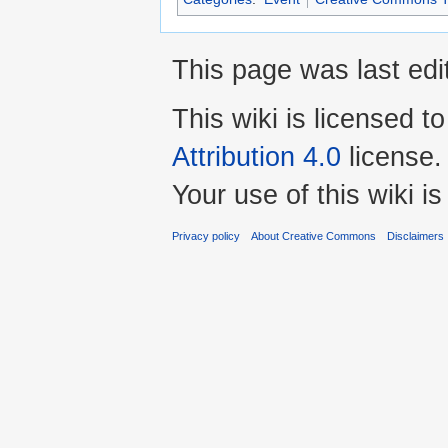
This page was last edi
This wiki is licensed t
Attribution 4.0
license.
Your use of this wiki 
Privacy policy
About Creative Commons
Disclaimers