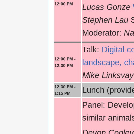
12:00 PM
Lucas Gonze
Stephen Lau
S
Moderator:
Na
Talk:
Digital c
12:00 PM -
landscape, cha
12:30 PM
Mike Linksvay
12:30 PM -
Lunch (provid
1:15 PM
Panel: Develop
similar animal
Devon Copley