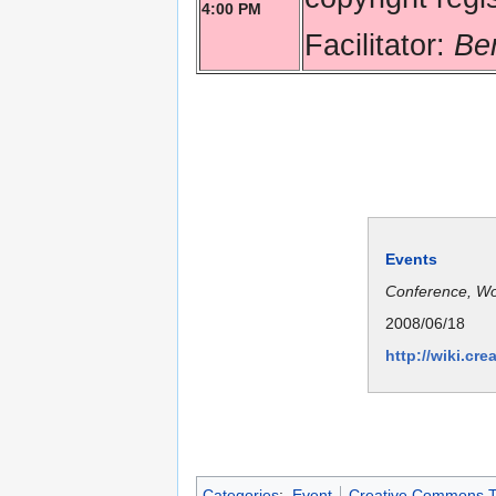
4:00 PM
Facilitator:
Be
Events
Conference, W
2008/06/18
http://wiki.c
Categories
:
Event
Creative Commons T