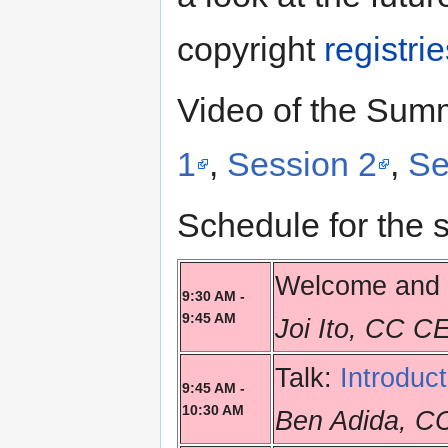
copyright
registri
Video of the Summ
1
,
Session 2
,
Se
Schedule for the 
Welcome and 
9:30 AM -
9:45 AM
Joi Ito, CC C
Talk:
Introduc
9:45 AM -
10:30 AM
Ben Adida, C