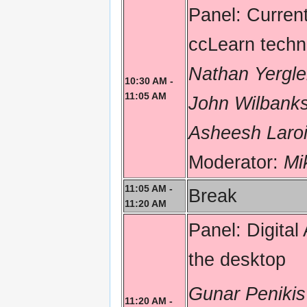
Panel: Curre
ccLearn techno
Nathan Yergle
10:30 AM -
11:05 AM
John Wilbank
Asheesh Laroi
Moderator:
Mi
11:05 AM -
Break
11:20 AM
Panel: Digita
the desktop
Gunar Penikis
11:20 AM -