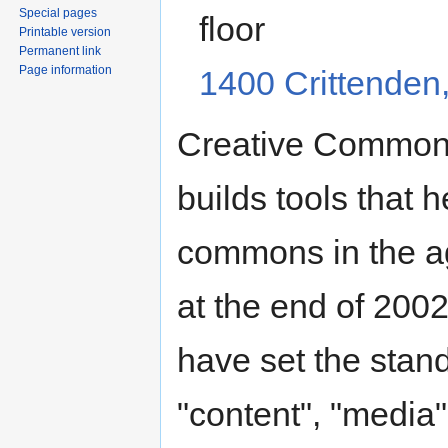
Special pages
floor
Printable version
Permanent link
Page information
1400 Crittenden
Creative Commons 
builds tools that h
commons in the ag
at the end of 200
have set the stand
"content", "media",