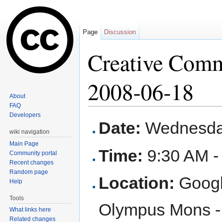
Page
Discussion
Creative Com
2008-06-18
About
FAQ
Jump to:
navigation
,
search
Developers
Date:
Wednesday
wiki navigation
Main Page
Time:
9:30 AM -
Community portal
Recent changes
Random page
Location:
Googl
Help
Tools
Olympus Mons - 
What links here
Related changes