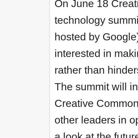
On June 18 Creati
technology summit
hosted by Google)
interested in maki
rather than hinde
The summit will i
Creative Commons
other leaders in o
a look at the future