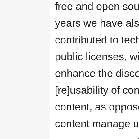
free and open sou
years we have als
contributed to te
public licenses, w
enhance the discov
[re]usability of c
content, as oppos
content manage us