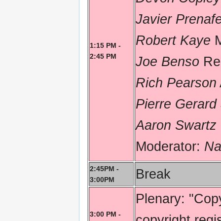
Javier Prenaf
Robert Kaye
M
1:15 PM -
2:45 PM
Joe Benso
Re
Rich Pearson
Pierre Gerard
Aaron Swartz
Moderator:
Na
2:45PM -
Break
3:00PM
Plenary: "Copy
3:00 PM -
copyright regi