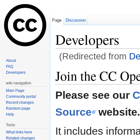
Page
Discussion
Developers
(Redirected from
De
About
Jump to:
navigation
,
search
FAQ
Join the CC Op
Developers
wiki navigation
Main Page
Please see our
C
Community portal
Recent changes
Source
website.
Random page
Help
Tools
It includes inform
What links here
Related changes