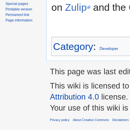
on
Zulip
and the
Special pages
Printable version
Permanent link
Page information
Category
:
Developer
This page was last edi
This wiki is licensed t
Attribution 4.0
license.
Your use of this wiki 
Privacy policy
About Creative Commons
Disclaimers