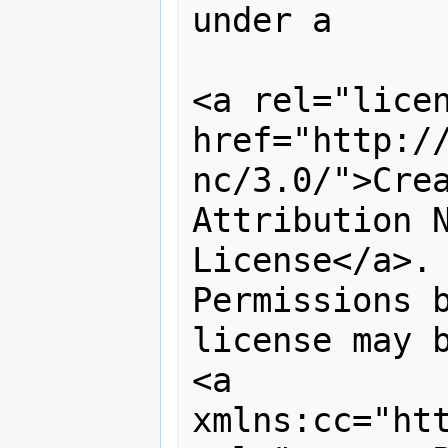
under a 

<a rel="licen
href="http:/
nc/3.0/">Crea
Attribution N
License</a>. 
Permissions b
license may b
<a 
xmlns:cc="htt