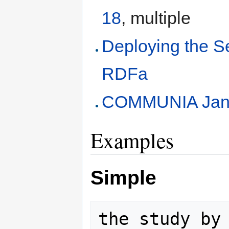
18
, multiple
Deploying the 
RDFa
COMMUNIA Jan
Examples
Simple
the study by 