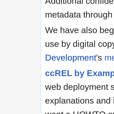
Additional confi
metadata through
We have also begu
use by digital cop
Development
's
me
ccREL by Examp
web deployment s
explanations and is