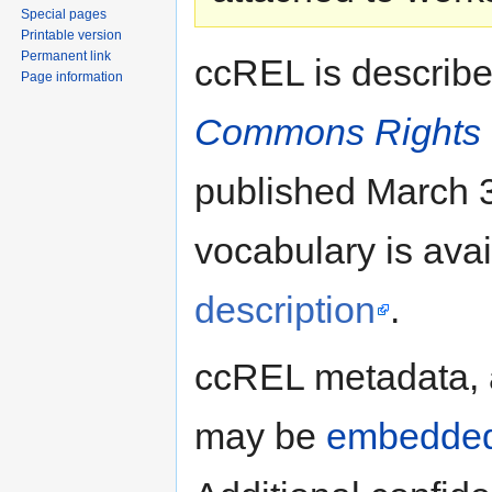
Special pages
Printable version
Permanent link
ccREL is describ
Page information
Commons Rights 
published March 3
vocabulary is ava
description
.
ccREL metadata,
may be
embedde