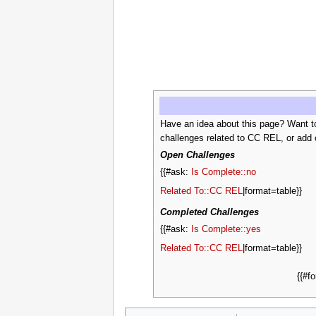
Have an idea about this page? Want t
challenges related to CC REL, or add 
Open Challenges
{{#ask:
Is Complete::no
Related To::CC REL
|format=table}}
Completed Challenges
{{#ask:
Is Complete::yes
Related To::CC REL
|format=table}}
{{#f