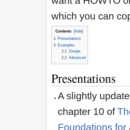
want a HOWTO or 
which you can cop
Contents
[
hide
]
1
Presentations
2
Examples
2.1
Simple
2.2
Advanced
Presentations
A slightly updat
chapter 10 of
Th
Foundations for