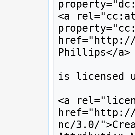
property="dc:
<a rel="cc:at
property="cc:
href="http://
Phillips</a> 
is licensed u
<a rel="licen
href="http:/
nc/3.0/">Crea