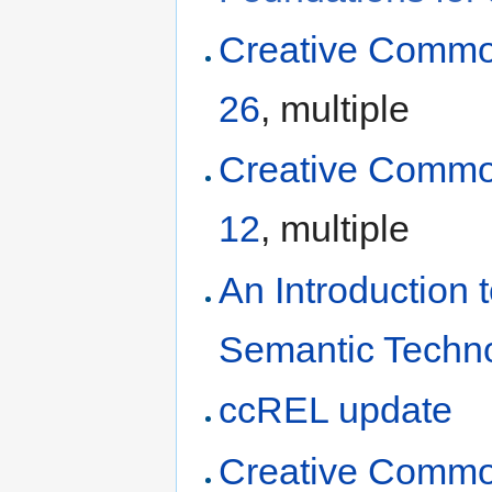
Creative Commo
26
, multiple
Creative Commo
12
, multiple
An Introduction
Semantic Techn
ccREL update
Creative Commo