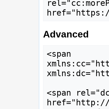
rel="cc:moreP
Advanced
<span 
xmlns:cc="htt
xmlns:dc="htt
<span rel="dc
href="http://