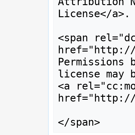
Attribution N
License</a>. 
<span rel="dc
href="http://
Permissions b
license may b
<a rel="cc:mo
href="http:/