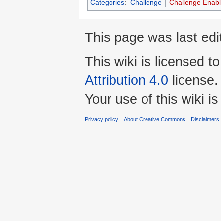
Categories
:
Challenge
Challenge Enab
This page was last ed
This wiki is licensed t
Attribution 4.0
license.
Your use of this wiki 
Privacy policy
About Creative Commons
Disclaimers