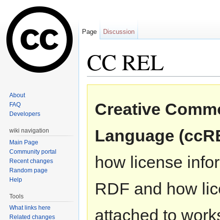
Page
Discussion
CC REL
Jump to:
navigation
,
search
About
Creative Commo
FAQ
Developers
Language (ccR
wiki navigation
Main Page
Community portal
how license info
Recent changes
Random page
Help
RDF and how lic
Tools
What links here
attached to work
Related changes