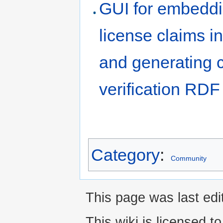
GUI for embedd
license claims in
and generating 
verification RDF
Category
:
Community
This page was last edi
This wiki is licensed t