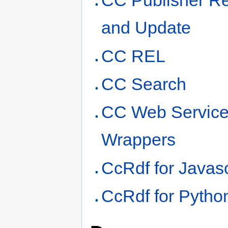
CC Publisher Re
and Update
CC REL
CC Search
CC Web Servic
Wrappers
CcRdf for Javasc
CcRdf for Pytho