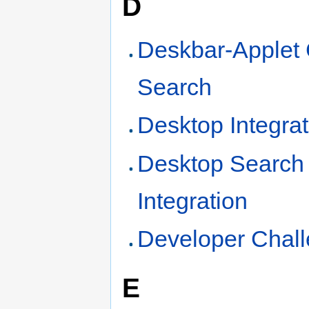
D
Deskbar-Applet
Search
Desktop Integrat
Desktop Search
Integration
Developer Chal
E