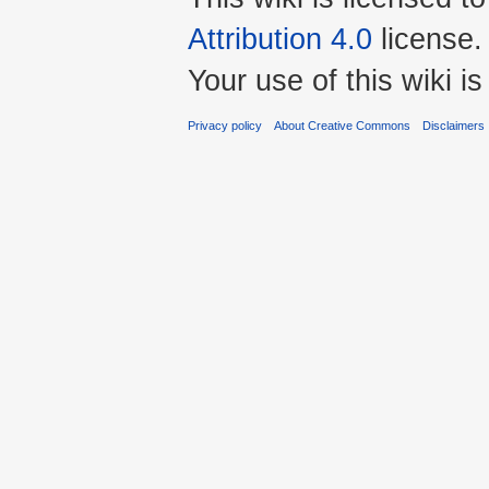
Attribution 4.0
license.
Your use of this wiki 
Privacy policy
About Creative Commons
Disclaimers