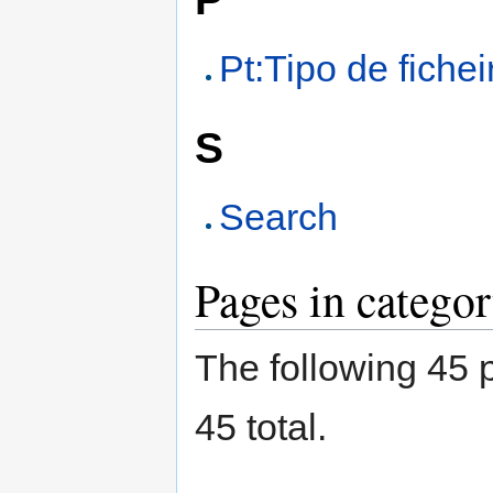
Pt:Tipo de fichei
S
Search
Pages in catego
The following 45 p
45 total.