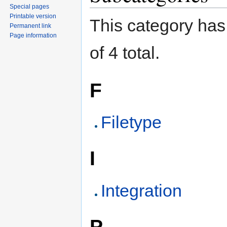
Special pages
Printable version
This category has 
Permanent link
Page information
of 4 total.
F
Filetype
I
Integration
P