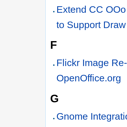
Extend CC OOo
to Support Draw
F
Flickr Image Re
OpenOffice.org
G
Gnome Integrati