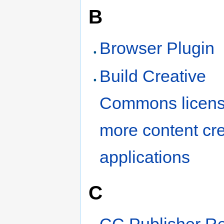
B
Browser Plugin
Build Creative
Commons licensi
more content cr
applications
C