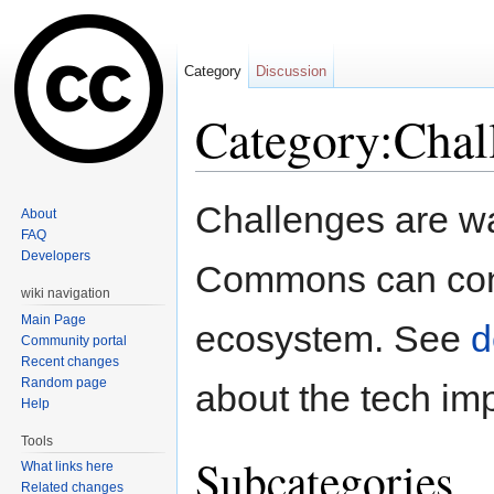
Category
Discussion
Category:Chal
Jump to:
navigation
,
search
Challenges are wa
About
FAQ
Developers
Commons can conn
wiki navigation
Main Page
ecosystem. See
d
Community portal
Recent changes
Random page
about the tech im
Help
Tools
Subcategories
What links here
Related changes