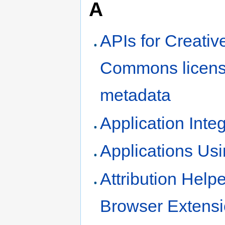
A
APIs for Creativ
Commons licen
metadata
Application Inte
Applications Us
Attribution Helpe
Browser Extens