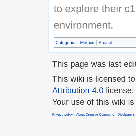
to explore their c1
environment.
Categories
:
Metrics
Project
This page was last ed
This wiki is licensed t
Attribution 4.0
license.
Your use of this wiki 
Privacy policy
About Creative Commons
Disclaimers