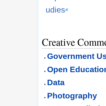
udies
Creative Commo
Government U
Open Educatio
Data
Photography