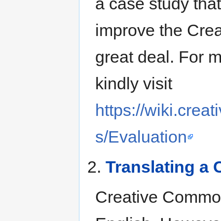
a case study that
improve the Cre
great deal. For 
kindly visit
https://wiki.cre
s/Evaluation
2.
Translating a
Creative Commons