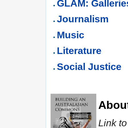
GLAM: Gallerie
Journalism
Music
Literature
Social Justice
Abou
Link t