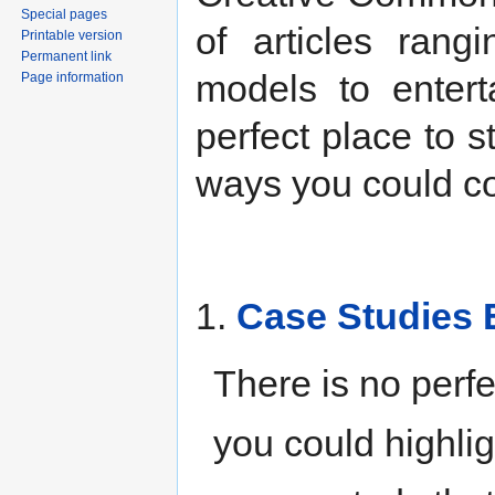
Special pages
of articles rang
Printable version
Permanent link
models to entert
Page information
perfect place to s
ways you could con
1.
Case Studies 
There is no perfe
you could highlig