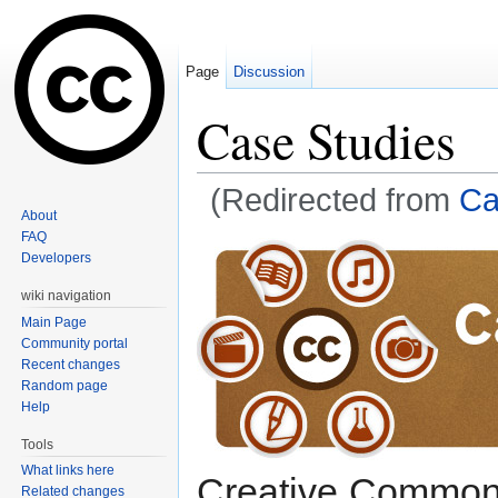
Page
Discussion
Case Studies
(Redirected from
Ca
About
Jump to:
navigation
,
search
FAQ
Developers
wiki navigation
Main Page
Community portal
Recent changes
Random page
Help
Tools
What links here
Creative Commons 
Related changes