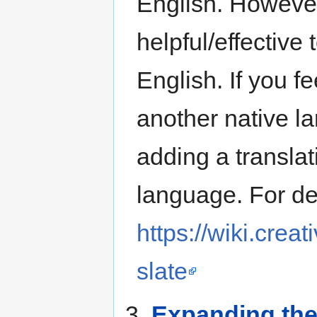
English. However
helpful/effective
English. If you f
another native l
adding a translat
language. For det
https://wiki.cre
slate
3.
Expanding the