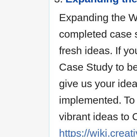
Expanding the Wan
completed case s
fresh ideas. If yo
Case Study to be
give us your ide
implemented. To 
vibrant ideas to 
https://wiki.cre