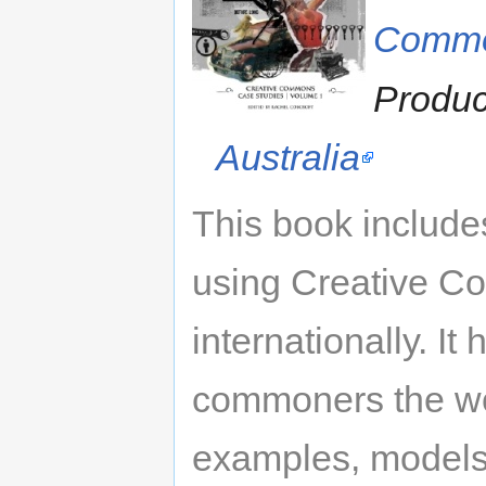
Comm
Produ
Australia
This book include
using Creative C
internationally. I
commoners the wor
examples, models