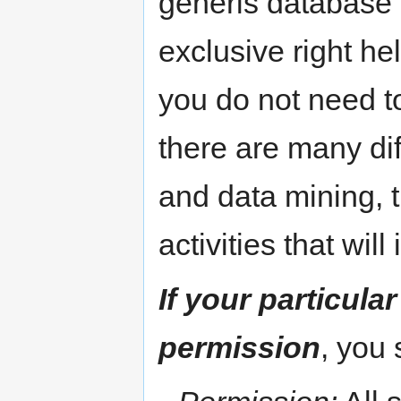
generis database r
exclusive right h
you do not need to
there are many dif
and data mining, 
activities that will
If your particula
permission
, you 