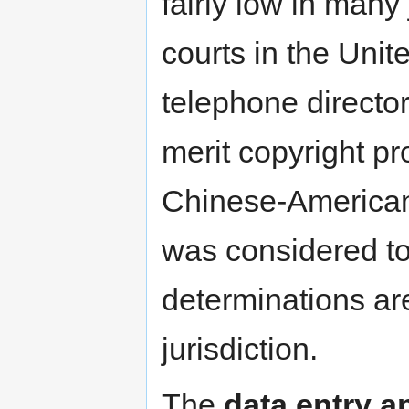
fairly low in many
courts in the Unit
telephone directory
merit copyright pr
Chinese-American 
was considered to 
determinations are
jurisdiction.
The
data entry a