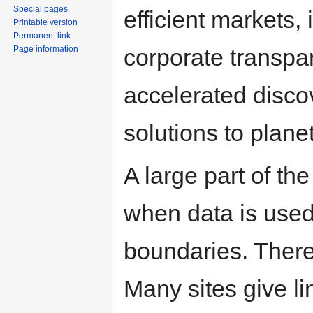
Special pages
efficient markets
Printable version
Permanent link
Page information
corporate transpar
accelerated disco
solutions to plane
A large part of the
when data is used
boundaries. There 
Many sites give li