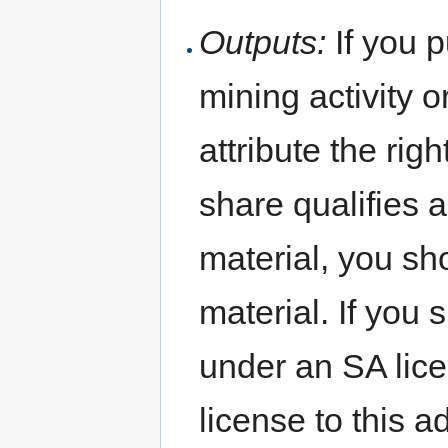
Outputs:
If you p
mining activity 
attribute the rig
share qualifies 
material, you s
material. If you 
under an SA lic
license to this a