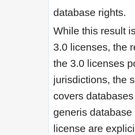
database rights.
While this result 
3.0 licenses, the 
the 3.0 licenses p
jurisdictions, the
covers databases 
generis database r
license are explic