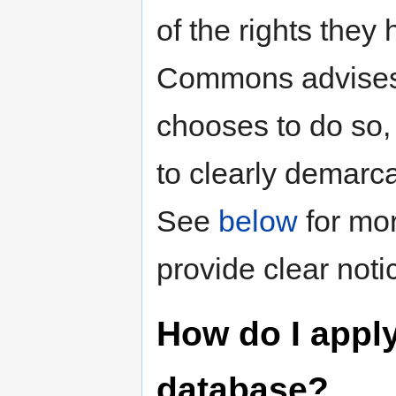
of the rights they
Commons advises ag
chooses to do so,
to clearly demarca
See
below
for mor
provide clear noti
How do I apply
database?