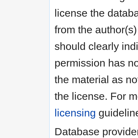
license the datab
from the author(s)
should clearly ind
permission has no
the material as no
the license. For 
licensing
guidelin
Database provider