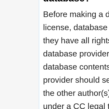
Before making a 
license, database
they have all righ
database provider 
database contents.
provider should s
the other author(s
under a CC legal 