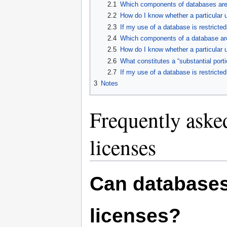
2.1
Which components of databases are 
2.2
How do I know whether a particular u
2.3
If my use of a database is restricte
2.4
Which components of a database are 
2.5
How do I know whether a particular u
2.6
What constitutes a “substantial port
2.7
If my use of a database is restricte
3
Notes
Frequently aske
licenses
Can databases
licenses?