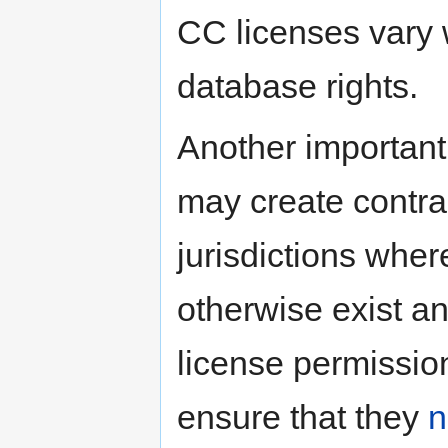
CC licenses vary w
database rights.
Another important
may create contra
jurisdictions wher
otherwise exist a
license permission
ensure that they
n