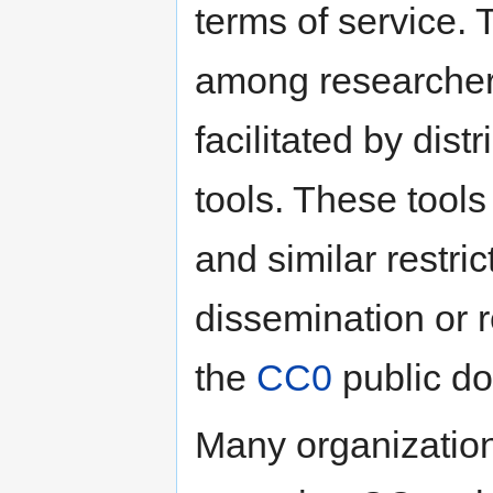
terms of service.
among researchers.
facilitated by dist
tools. These tool
and similar restric
dissemination or r
the
CC0
public do
Many organization