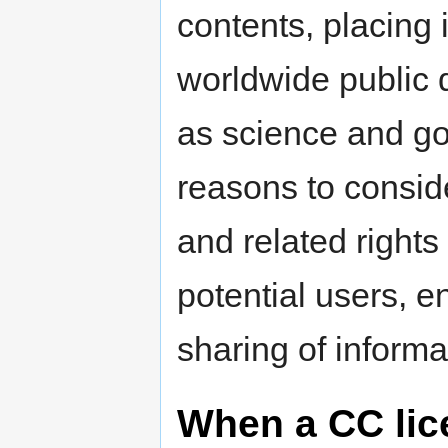
contents, placing 
worldwide public 
as science and go
reasons to consid
and related rights 
potential users, 
sharing of informa
When a CC lice