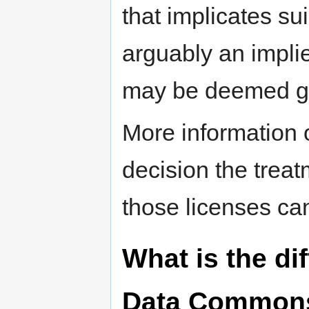
that implicates su
arguably an implie
may be deemed gra
More information o
decision the treat
those licenses ca
What is the d
Data Commons 