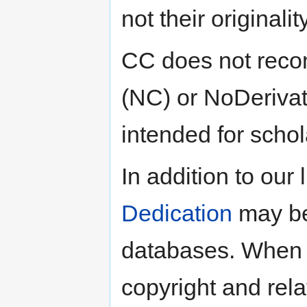
not their originality
CC does not reco
(NC) or NoDerivat
intended for schola
In addition to our
Dedication
may be
databases. When ap
copyright and rela