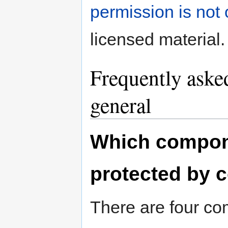
permission is not
licensed material.
Frequently asked
general
Which compone
protected by 
There are four co