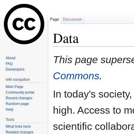
Page
Discussion
Data
Jump to:
navigation
,
search
This page super
About
FAQ
Developers
Commons
.
wiki navigation
Main Page
In today's society,
Community portal
Recent changes
Random page
high. Access to m
Help
Tools
scientific collabor
What links here
Related changes