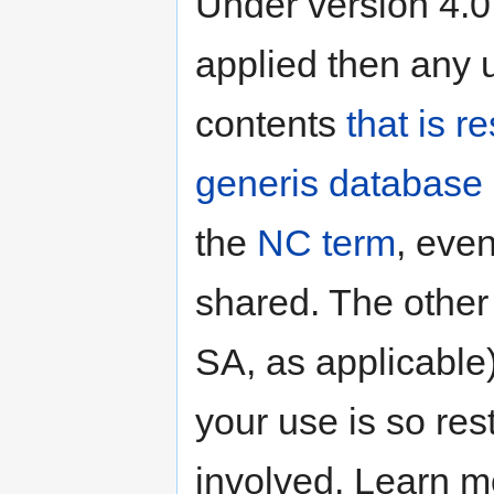
Under version 4.0
applied then any u
contents
that is r
generis database 
the
NC term
, even
shared. The other
SA, as applicable)
your use is so res
involved. Learn 