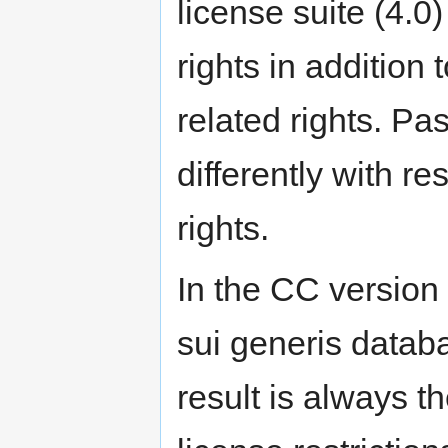
license suite (4.0
rights in addition 
related rights. Pa
differently with r
rights.
In the CC version 
sui generis databa
result is always 