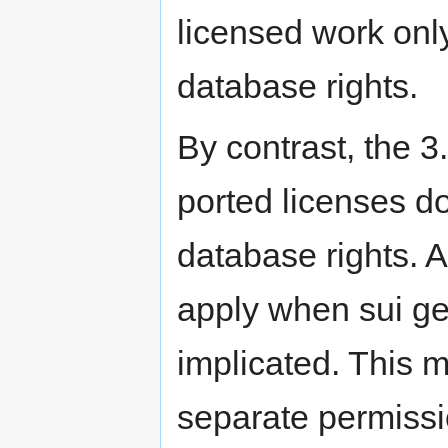
licensed work only
database rights.
By contrast, the 3
ported licenses do
database rights. A
apply when sui ge
implicated. This 
separate permissi