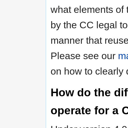
what elements of 
by the CC legal to
manner that reuse
Please see our
ma
on how to clearly 
How do the dif
operate for a