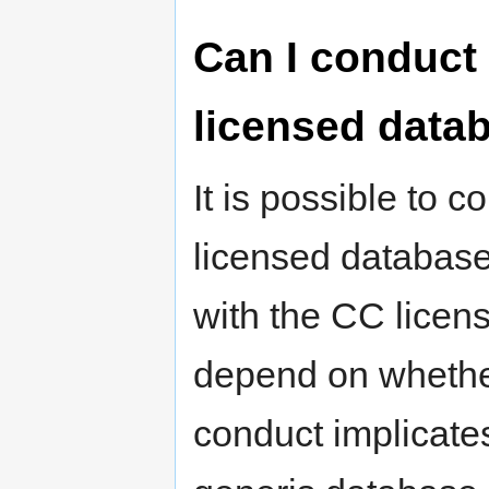
Can I conduct 
licensed data
It is possible to 
licensed databas
with the CC licens
depend on whether
conduct implicates