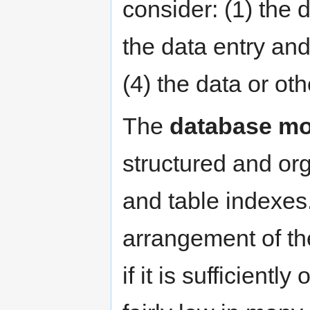
consider: (1) the 
the data entry and
(4) the data or oth
The
database mo
structured and or
and table indexes.
arrangement of th
if it is sufficientl