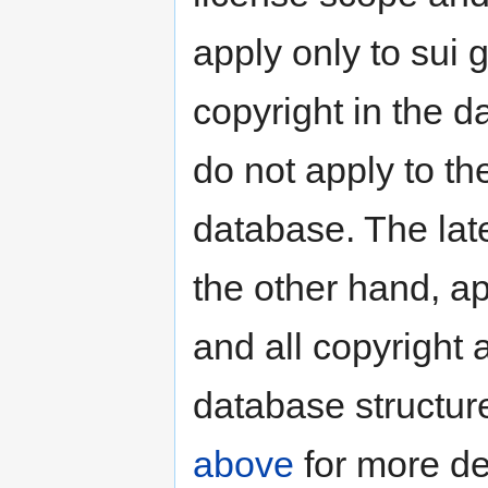
apply only to sui 
copyright in the d
do not apply to th
database. The lat
the other hand, ap
and all copyright 
database structur
above
for more de