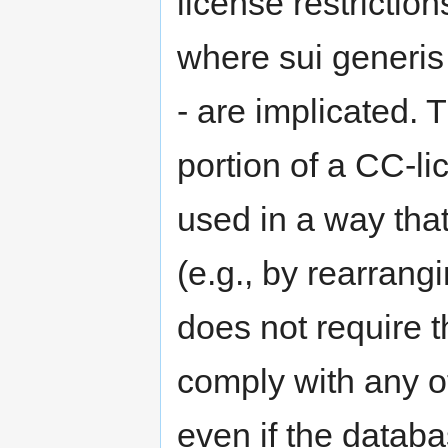
license restrictio
where sui generis 
- are implicated. 
portion of a CC-l
used in a way that
(e.g., by rearrangi
does not require th
comply with any ot
even if the databa