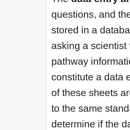
questions, and th
stored in a datab
asking a scientist
pathway informati
constitute a data 
of these sheets a
to the same standa
determine if the 