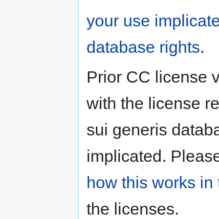
your use implicat
database rights
.
Prior CC license 
with the license r
sui generis databa
implicated. Pleas
how this works in 
the licenses.