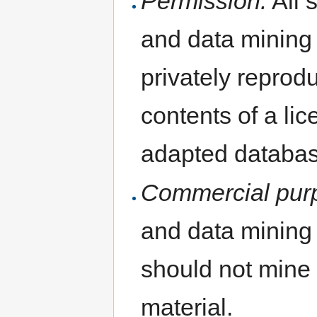
Permission:
All s
and data mining 
privately reprod
contents of a li
adapted databas
Commercial pur
and data mining
should not mine
material.