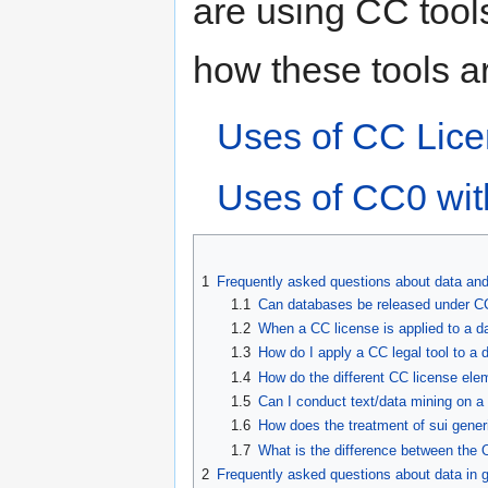
are using CC tools
how these tools ar
Uses of CC Lice
Uses of CC0 wi
1
Frequently asked questions about data an
1.1
Can databases be released under C
1.2
When a CC license is applied to a d
1.3
How do I apply a CC legal tool to a
1.4
How do the different CC license ele
1.5
Can I conduct text/data mining on 
1.6
How does the treatment of sui generi
1.7
What is the difference between the
2
Frequently asked questions about data in 