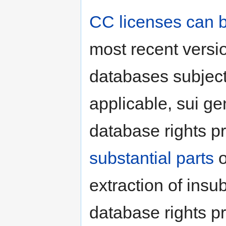
CC licenses can b
most recent versi
databases subject
applicable, sui ge
database rights p
substantial parts
o
extraction of insub
database rights p