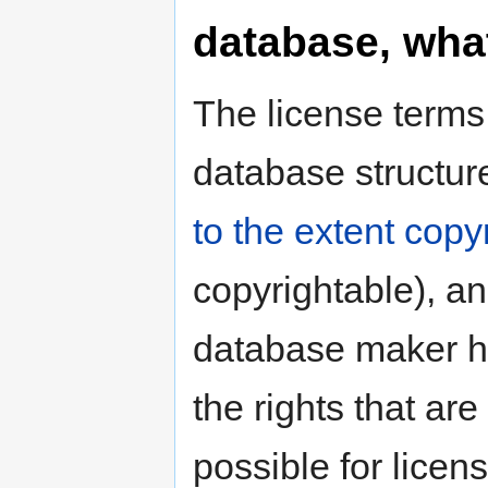
database, what
The license terms
database structur
to the extent copy
copyrightable), a
database maker 
the rights that are
possible for licen