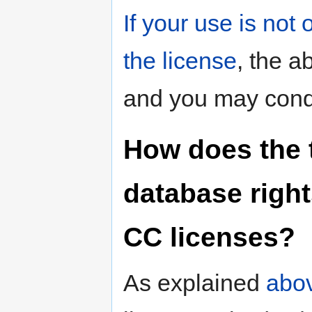
If your use is not
the license
, the a
and you may condu
How does the t
database right
CC licenses?
As explained
abo