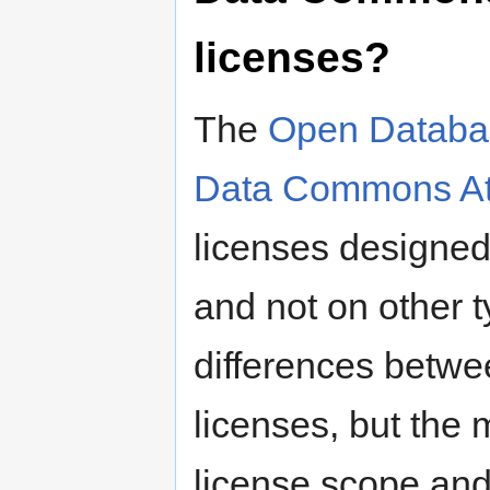
licenses?
The
Open Databa
Data Commons Att
licenses designed
and not on other 
differences betwe
licenses, but the 
license scope an