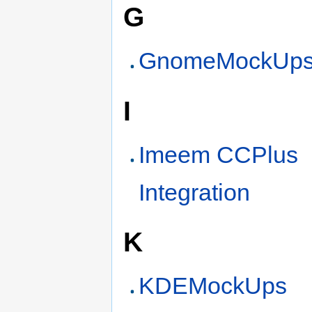
G
GnomeMockUp
I
Imeem CCPlus
Integration
K
KDEMockUps