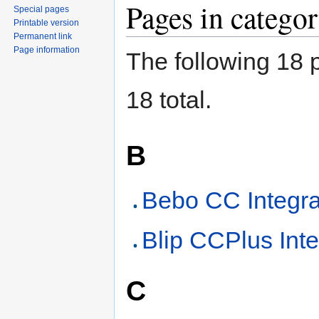
Pages in categ
Special pages
Printable version
Permanent link
Page information
The following 18 p
18 total.
B
Bebo CC Integra
Blip CCPlus Inte
C