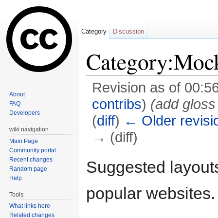
Category
Discussion
Category:Moc
Revision as of 00:5
About
contribs
)
(add gloss
FAQ
Developers
(
diff
)
← Older revisi
wiki navigation
→ (diff)
Main Page
Jump to:
navigation
,
search
Community portal
Recent changes
Suggested layouts
Random page
Help
popular websites.
Tools
What links here
Related changes