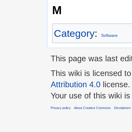
M
Category
:
Software
This page was last edi
This wiki is licensed t
Attribution 4.0
license.
Your use of this wiki 
Privacy policy
About Creative Commons
Disclaimers