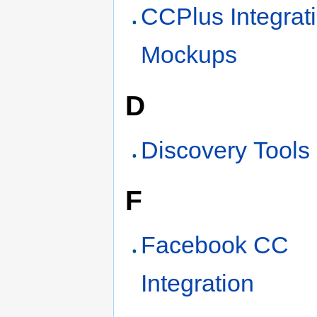
CCPlus Integrat
Mockups
D
Discovery Tools
F
Facebook CC
Integration