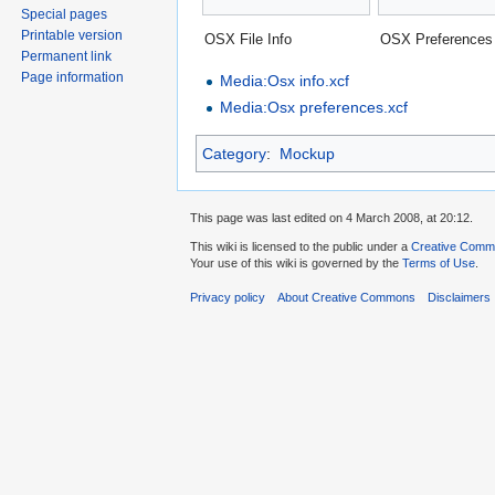
Special pages
Printable version
OSX File Info
OSX Preferences
Permanent link
Page information
Media:Osx info.xcf
Media:Osx preferences.xcf
Category
:
Mockup
This page was last edited on 4 March 2008, at 20:12.
This wiki is licensed to the public under a
Creative Common
Your use of this wiki is governed by the
Terms of Use
.
Privacy policy
About Creative Commons
Disclaimers