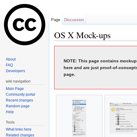
Page
Discussion
OS X Mock-ups
Jump to:
navigation
,
search
About
NOTE: This page contains mockups
FAQ
here and are just proof-of-concept
Developers
page.
wiki navigation
Main Page
Community portal
Recent changes
Random page
Help
Tools
What links here
Related changes