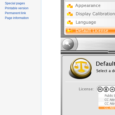
Special pages
Printable version
Permanent link
Page information