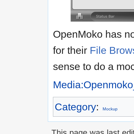
OpenMoko has no
for their
File Brow
sense to do a moc
Media:Openmoko_
Category
:
Mockup
This page was last edi