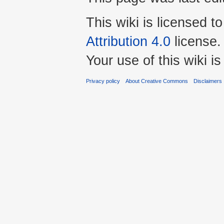
This wiki is licensed t
Attribution 4.0
license.
Your use of this wiki 
Privacy policy
About Creative Commons
Disclaimers