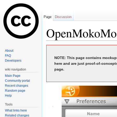
Page
Discussion
OpenMokoMo
Jump to:
navigation
,
search
About
FAQ
NOTE: This page contains mockups
Developers
here and are just proof-of-concept
page.
wiki navigation
Main Page
Community portal
Recent changes
Random page
Help
Tools
What links here
Related changes