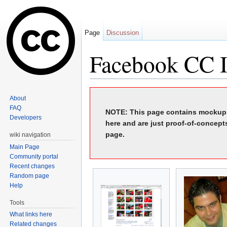
Page
Discussion
Facebook CC I
Jump to:
navigation
,
search
About
FAQ
NOTE: This page contains mockups
Developers
here and are just proof-of-concept
page.
wiki navigation
Main Page
Community portal
Recent changes
Random page
Help
Tools
What links here
Related changes