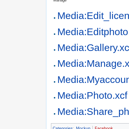
Manage
Media:Edit_licen
Media:Editphoto
Media:Gallery.xc
Media:Manage.x
Media:Myaccoun
Media:Photo.xcf
Media:Share_ph
Categories
:
Mockup
Facebook