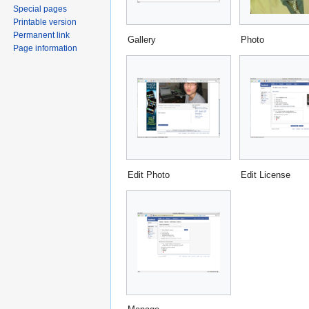
Special pages
Printable version
Permanent link
Gallery
Photo
Page information
Edit Photo
Edit License