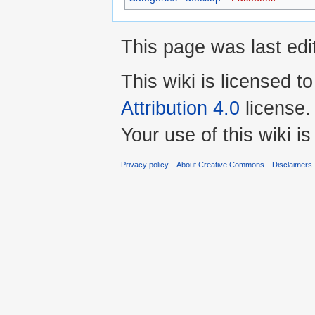
This page was last edi
This wiki is licensed t
Attribution 4.0
license.
Your use of this wiki 
Privacy policy
About Creative Commons
Disclaimers