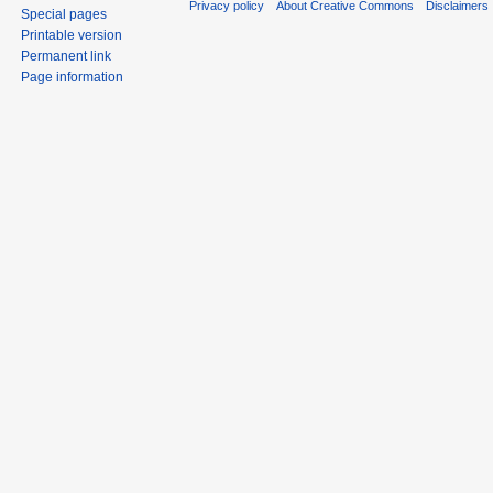
Privacy policy
About Creative Commons
Disclaimers
Special pages
Printable version
Permanent link
Page information