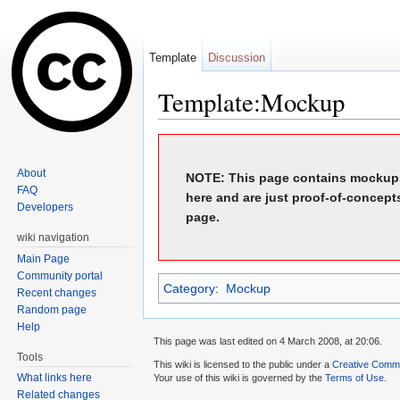
Template
Discussion
Template:Mockup
Jump to:
navigation
,
search
About
NOTE: This page contains mockups
FAQ
here and are just proof-of-concept
Developers
page.
wiki navigation
Main Page
Community portal
Category
:
Mockup
Recent changes
Random page
Help
This page was last edited on 4 March 2008, at 20:06.
Tools
This wiki is licensed to the public under a
Creative Common
What links here
Your use of this wiki is governed by the
Terms of Use
.
Related changes