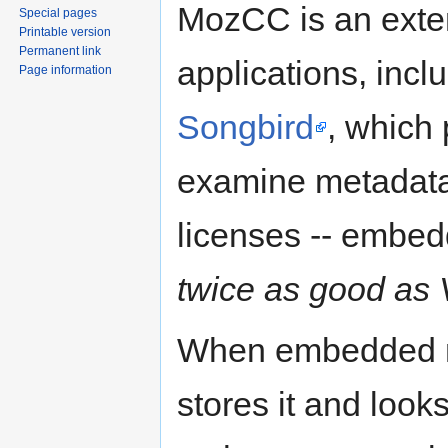
MozCC is an exten
Special pages
Printable version
Permanent link
applications, incl
Page information
Songbird
, which
examine metadata
licenses -- embe
twice as good as 
When embedded m
stores it and look