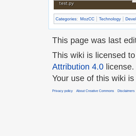
Categories
:
MozCC
Technology
Deve
This page was last ed
This wiki is licensed t
Attribution 4.0
license.
Your use of this wiki 
Privacy policy
About Creative Commons
Disclaimers