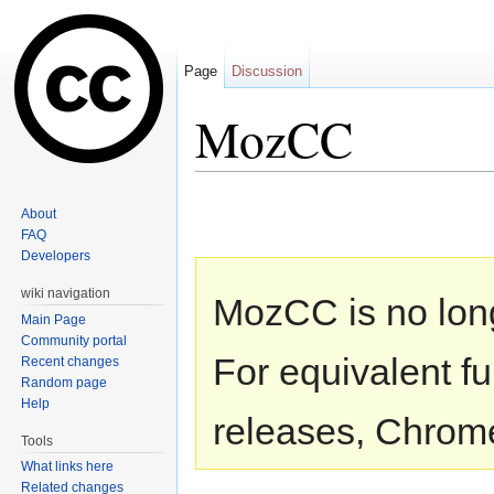
Page
Discussion
MozCC
Jump to:
navigation
,
search
About
FAQ
Developers
wiki navigation
MozCC is no lon
Main Page
Community portal
For equivalent fu
Recent changes
Random page
Help
releases, Chrome
Tools
What links here
Related changes