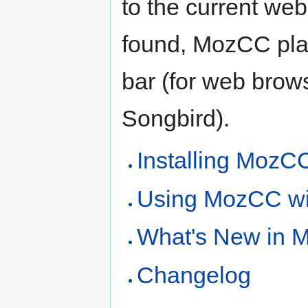
to the current web
found, MozCC plac
bar (for web browse
Songbird).
Installing MozC
Using MozCC wi
What's New in 
Changelog