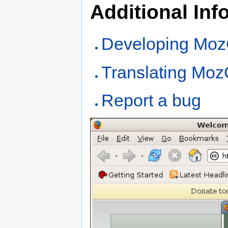
Additional Inf
Developing Mo
Translating Mo
Report a bug