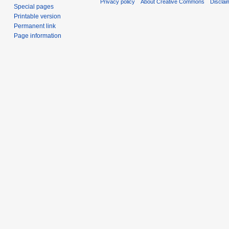
Privacy policy
About Creative Commons
Disclai
Special pages
Printable version
Permanent link
Page information