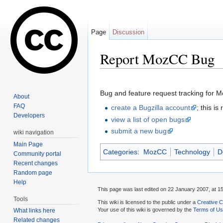
Page
Discussion
Report MozCC Bug
Jump to:
navigation
,
search
Bug and feature request tracking for 
About
FAQ
create a Bugzilla account
; this i
Developers
view a list of open bugs
submit a new bug
wiki navigation
Main Page
Categories
:
MozCC
Technology
D
Community portal
Recent changes
Random page
Help
This page was last edited on 22 January 2007, at 15
Tools
This wiki is licensed to the public under a
Creative C
Your use of this wiki is governed by the
Terms of U
What links here
Related changes