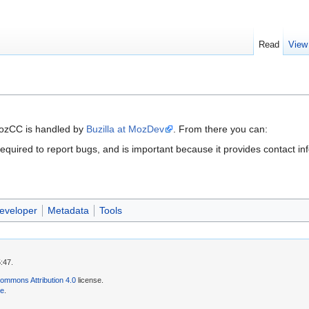
Read
View
MozCC is handled by
Buzilla at MozDev
. From there you can:
s required to report bugs, and is important because it provides contact in
eveloper
Metadata
Tools
:47.
ommons Attribution 4.0
license.
se
.