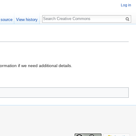
Log in
Search
 source
View history
formation if we need additional details.