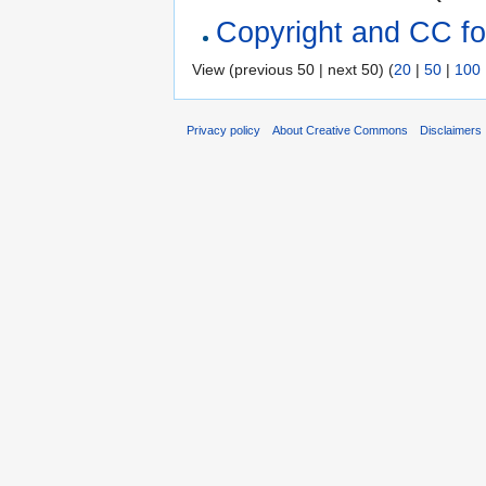
Copyright and CC for
View (previous 50 | next 50) (
20
|
50
|
100
Privacy policy
About Creative Commons
Disclaimers