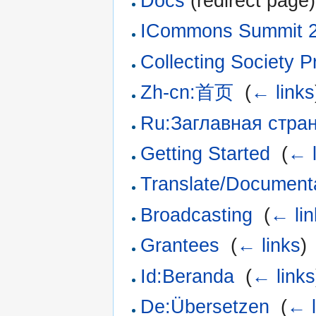
Docs
(redirect page)
ICommons Summit 
Collecting Society P
Zh-cn:首页
‎
(
← links
Ru:Заглавная стра
Getting Started
‎
(
← l
Translate/Document
Broadcasting
‎
(
← lin
Grantees
‎
(
← links
)
Id:Beranda
‎
(
← links
De:Übersetzen
‎
(
← l