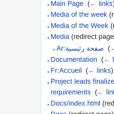
Main Page
‎
(
← links
Media of the week
(r
Media of the Week
(
Media
(redirect page
Ar:صفحة رئيسية
‎
(
←
Documentation
‎
(
← l
Fr:Accueil
‎
(
← links
)
Project leads finali
requirements
‎
(
← lin
Docs/index.html
(red