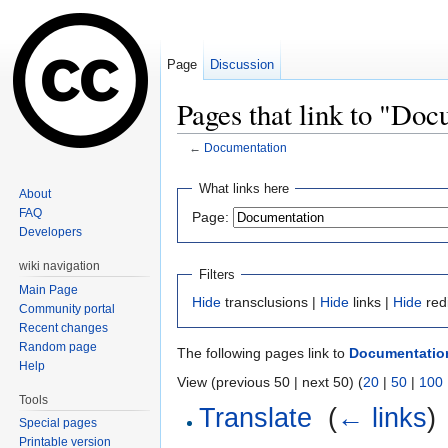
Page
Discussion
Pages that link to "Do
←
Documentation
Jump to:
navigation
,
search
What links here
About
FAQ
Page:
Developers
wiki navigation
Filters
Main Page
Hide
transclusions |
Hide
links |
Hide
red
Community portal
Recent changes
Random page
The following pages link to
Documentatio
Help
View (previous 50 | next 50) (
20
|
50
|
100
Tools
Translate
‎
(
← links
)
Special pages
Printable version