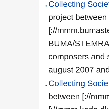
Collecting Socie
project between
[://mmm.bumast
BUMA/STEMRA] (C
composers and s
august 2007 and 
Collecting Soci
between [://mm