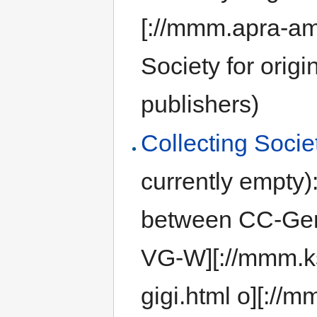
[://mmm.apra-am
Society for orig
publishers)
Collecting Soci
currently empty)
between CC-Ger
VG-W][://mmm.ks
gigi.html o][:/