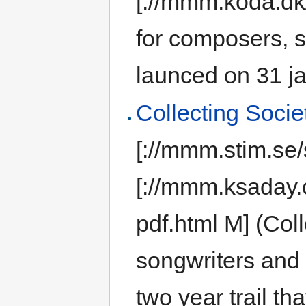
[://mmm.koda.dk/
for composers, 
launced on 31 ja
Collecting Soci
[://mmm.stim.se/
[://mmm.ksaday
pdf.html M] (Col
songwriters and
two year trail th