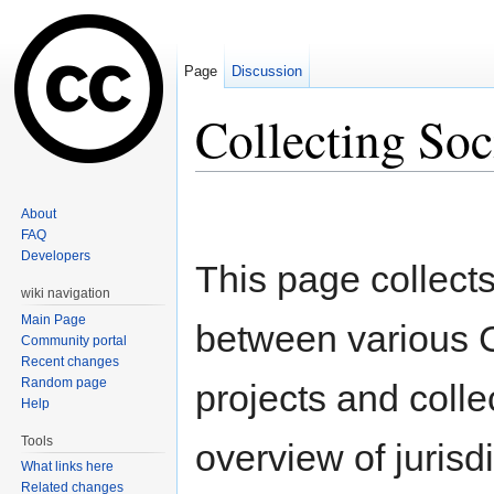
Page
Discussion
Collecting Soc
Jump to:
navigation
,
search
About
FAQ
Developers
This page collects
wiki navigation
Main Page
between various 
Community portal
Recent changes
Random page
projects and colle
Help
Tools
overview of jurisd
What links here
Related changes