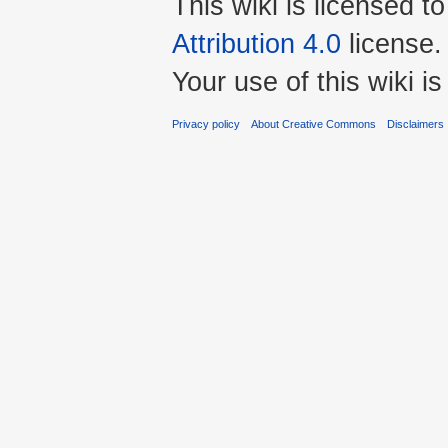
This wiki is licensed t
Attribution 4.0
license.
Your use of this wiki 
Privacy policy
About Creative Commons
Disclaimers