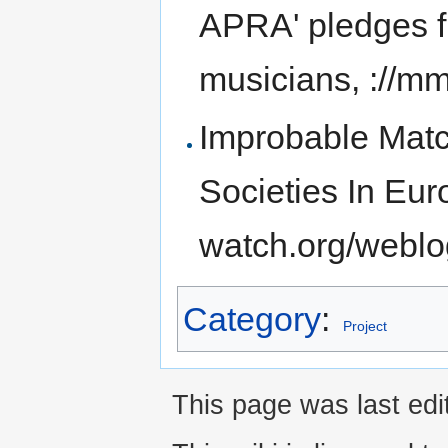
APRA' pledges f
musicians, ://
Improbable Matc
Societies In Eur
watch.org/webl
Category
:
Project
This page was last ed