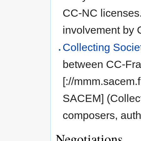
CC-NC licenses.
involvement by
Collecting Socie
between CC-Fra
[://mmm.sacem.f
SACEM] (Collecti
composers, auth
Negotiations