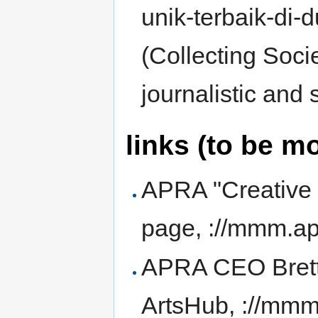
unik-terbaik-di-d
(Collecting Societ
journalistic and 
links (to be m
APRA "Creativ
page, ://mmm.ap
APRA CEO Brett C
ArtsHub, ://mm