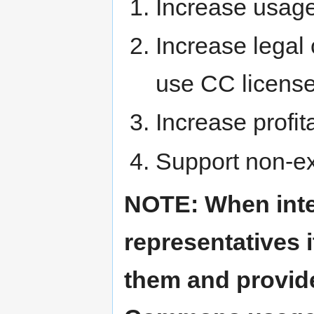
Increase usage 
Increase legal 
use CC licens
Increase profit
Support non-exc
NOTE: When inter
representatives i
them and provide