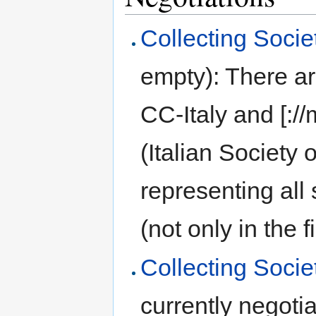
Collecting Societ
empty): There ar
CC-Italy and [:/
(Italian Society 
representing all
(not only in the f
Collecting Socie
currently negoti