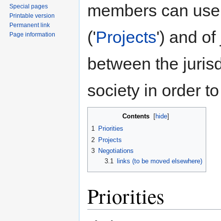
members can use
Special pages
Printable version
Permanent link
('
Projects
') and of
Page information
between the jurisd
society in order to
Contents
[
hide
]
1
Priorities
2
Projects
3
Negotiations
3.1
links (to be moved elsewhere)
Priorities