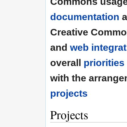
Commons usage
documentation
a
Creative Common
and
web integrat
overall
priorities
with the arrang
projects
Projects