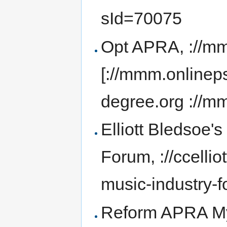
sId=70075
Opt APRA, ://mm
[://mmm.onlinep
degree.org ://m
Elliott Bledsoe'
Forum, ://ccelli
music-industry-f
Reform APRA MyS