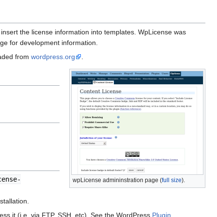
 insert the license information into templates. WpLicense was
ge for development information.
oaded from
wordpress.org
.
cense-
wpLicense admininstration page (
full size
).
tallation.
ss it (i.e. via FTP, SSH, etc). See the WordPress
Plugin