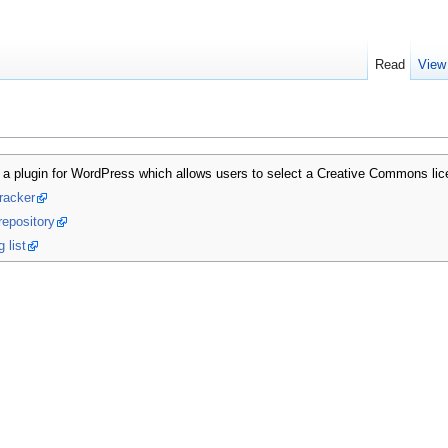
Read
View
a plugin for WordPress which allows users to select a Creative Commons licen
racker
repository
 list