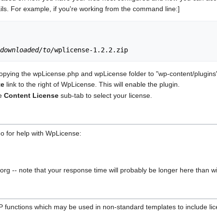
ls. For example, if you're working from the command line:]
downloaded/to/
pying the wpLicense.php and wpLicense folder to "wp-content/plugins" d
te
link to the right of WpLicense. This will enable the plugin.
he
Content License
sub-tab to select your license.
o for help with WpLicense:
-- note that your response time will probably be longer here than with
 functions which may be used in non-standard templates to include lic