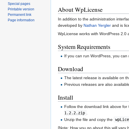
Special pages
About WpLicense
Printable version
Permanent link
In addition to the administration inte
Page information
developed by
Nathan Yergler
and is li
WpLicense works with WordPress 2.0 an
System Requirements
If you can run WordPress, you can
Download
The latest release is available on t
Previous releases are also availab
Install
Follow the download link above for 
1.2.2.zip
.
Unzip the file and copy the
wpLic
[Note: How you go about this will var