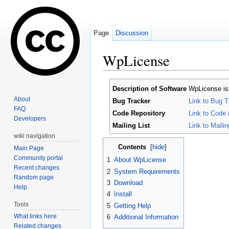
Page
Discussion
WpLicense
Jump to:
navigation
,
search
Description of Software
WpLicense is 
About
Bug Tracker
Link to Bug T
FAQ
Code Repository
Link to Code 
Developers
Mailing List
Link to Mailing
wiki navigation
Contents
[
hide
]
Main Page
Community portal
1
About WpLicense
Recent changes
2
System Requirements
Random page
3
Download
Help
4
Install
Tools
5
Getting Help
What links here
6
Additional Information
Related changes