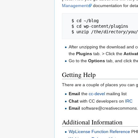
Management
documentation for detai
  $ cd ~/blog

  $ cd wp-content/plugins

  $ unzip 
/the/directory/you/
After unzipping the download and co
the
Plugins
tab. > Click the
Activa
Go to the
Options
tab, and click t
Getting Help
There are a couple of places you can g
Email
the
cc-devel
mailing list
Chat
with CC developers on
IRC
Email
software@creativecommons.org 
Additional Information
WpLicense Function Reference
PHP