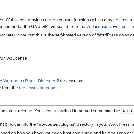
rface, WpLicense provides three template functions which may be used to
censed under the GNU GPL version 3. See the
WpLicense Developer
pa
d later. Note that this is the self-hosted version of WordPress downl
 run wpLicense
he
Wordpress Plugin Directory
for download.
le from the
the download page
.
the latest release. You'll end up with a file named something like
wpli
ense
folder into the "wp-content/plugins" directory in your WordPress ins
y based on how you have your web host configured and how you can acce