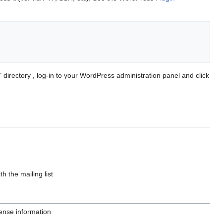
irectory , log-in to your WordPress administration panel and click
 the mailing list
ense information