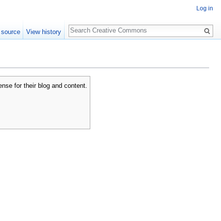
Log in
Search
 source
View history
se for their blog and content.