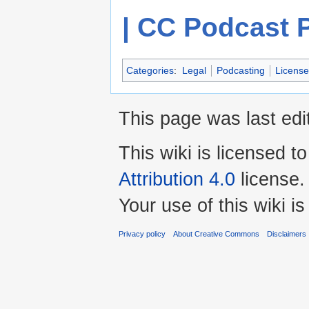
| CC Podcast 
Categories
:
Legal
Podcasting
License
This page was last edi
This wiki is licensed t
Attribution 4.0
license.
Your use of this wiki 
Privacy policy
About Creative Commons
Disclaimers