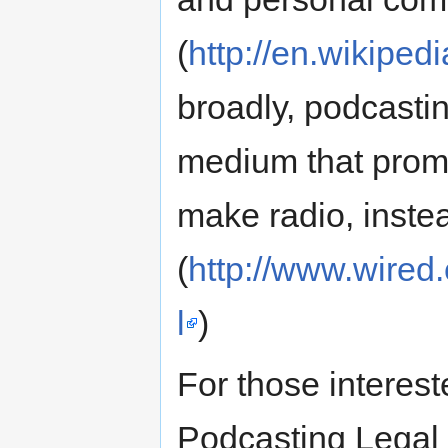
(
http://en.wikiped
broadly, podcasti
medium that prom
make radio, instead 
(
http://www.wired
l
)
For those interest
Podcasting Legal