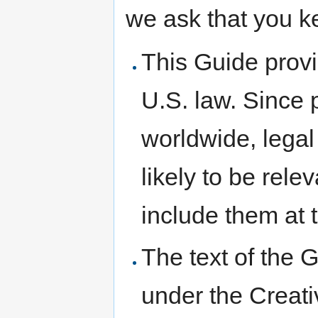
we ask that you k
This Guide prov
U.S. law. Since p
worldwide, legal 
likely to be rele
include them at t
The text of the G
under the Creati