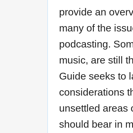
provide an overvi
many of the issue
podcasting. Some
music, are still 
Guide seeks to l
considerations th
unsettled areas o
should bear in m