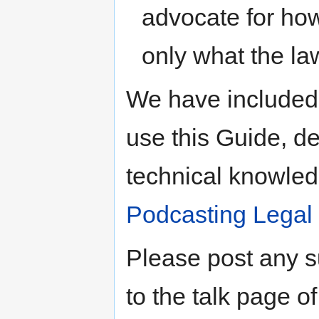
advocate for how
only what the law 
We have included 
use this Guide, de
technical knowle
Podcasting Legal
Please post any 
to the talk page o