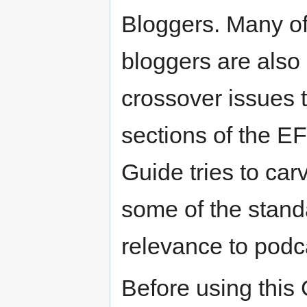
Bloggers. Many of 
bloggers are also 
crossover issues t
sections of the E
Guide tries to car
some of the stand
relevance to podc
Before using this 