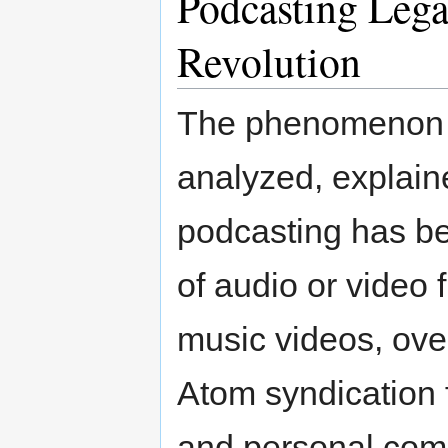
Podcasting Lega
Revolution
The phenomenon 
analyzed, explain
podcasting has be
of audio or video 
music videos, over
Atom syndication 
and personal com