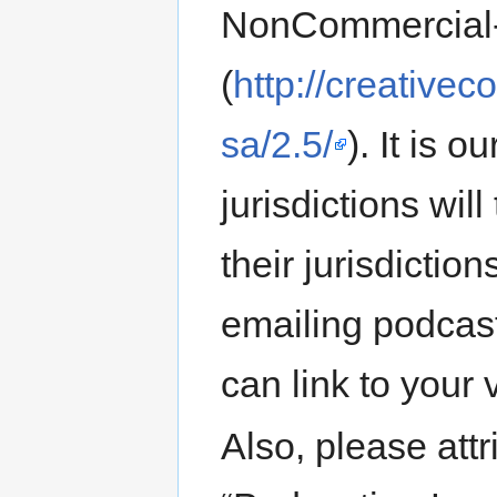
NonCommercial-
(
http://creative
sa/2.5/
). It is o
jurisdictions wil
their jurisdictio
emailing podcas
can link to your 
Also, please attr