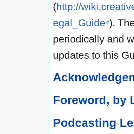
(
http://wiki.crea
egal_Guide
). Th
periodically and w
updates to this Gu
Acknowledge
Foreword, by 
Podcasting Le