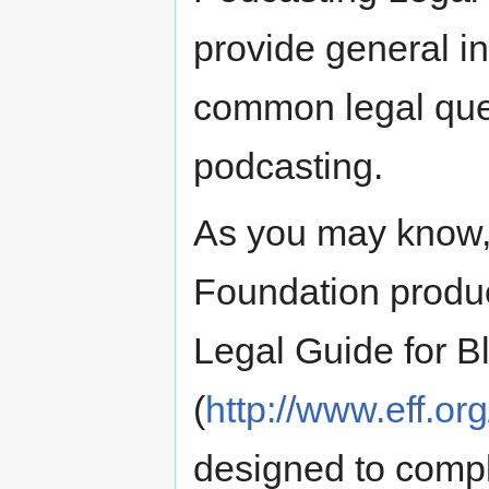
provide general i
common legal quest
podcasting.
As you may know, 
Foundation produc
Legal Guide for B
(
http://www.eff.or
designed to comp