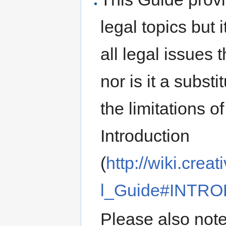
legal topics but 
all legal issues 
nor is it a subst
the limitations o
Introduction
(
http://wiki.cr
l_Guide#INTR
Please also note