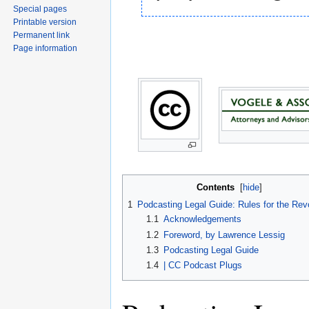
Special pages
Printable version
Permanent link
Page information
Contents
[
hide
]
1
Podcasting Legal Guide: Rules for the Rev
1.1
Acknowledgements
1.2
Foreword, by Lawrence Lessig
1.3
Podcasting Legal Guide
1.4
| CC Podcast Plugs