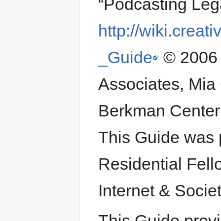
“Podcasting Leg
http://wiki.cre
_Guide
© 2006 
Associates, Mia
Berkman Center 
This Guide was 
Residential Fell
Internet & Socie
This Guide provi