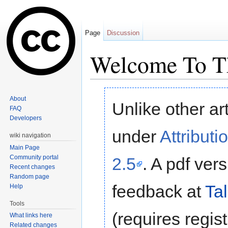
Page
Discussion
Welcome To Th
Jump to:
navigation
,
search
About
Unlike other ar
FAQ
Developers
under
Attribut
wiki navigation
Main Page
Community portal
2.5
. A pdf ver
Recent changes
Random page
feedback at
Ta
Help
Tools
(requires regist
What links here
Related changes