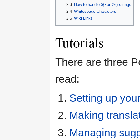
2.3
How to handle ${} or %() strings
2.4
Whitespace Characters
2.5
Wiki Links
Tutorials
There are three P
read:
Setting up you
Making transla
Managing sugge