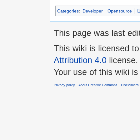
Categories
:
Developer
Opensource
I
This page was last edit
This wiki is licensed t
Attribution 4.0
license.
Your use of this wiki 
Privacy policy
About Creative Commons
Disclaimers