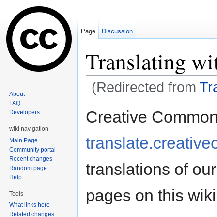
Page
Discussion
Translating wi
(Redirected from
Tr
About
Jump to:
navigation
,
search
FAQ
Creative Commons
Developers
wiki navigation
translate.creati
Main Page
Community portal
Recent changes
translations of our
Random page
Help
pages on this wik
Tools
What links here
Related changes