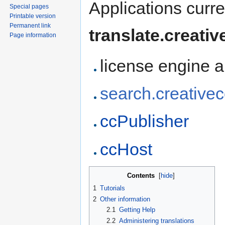
Applications curr
Special pages
Printable version
Permanent link
translate.creat
Page information
license engine 
search.creativ
ccPublisher
ccHost
Contents
[
hide
]
1
Tutorials
2
Other information
2.1
Getting Help
2.2
Administering translations