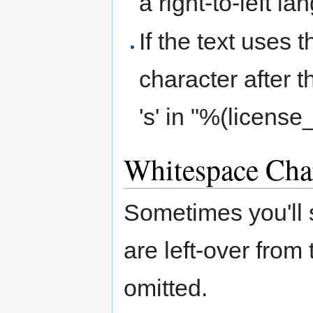
a right-to-left l
If the text uses 
character after t
's' in "%(licens
Whitespace Cha
Sometimes you'll
are left-over from
omitted.