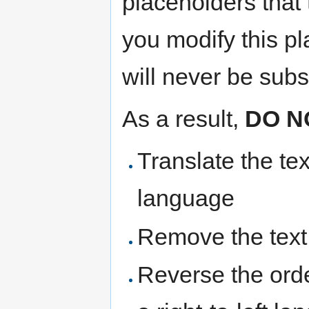
placeholders that 
you modify this pl
will never be subst
As a result,
DO N
Translate the te
language
Remove the text
Reverse the ord