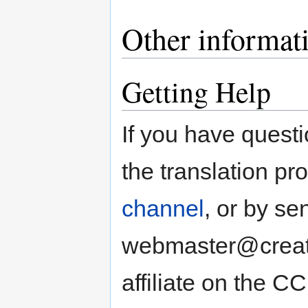
Other informat
Getting Help
If you have quest
the translation pr
channel
, or by se
webmaster@creati
affiliate on the CC