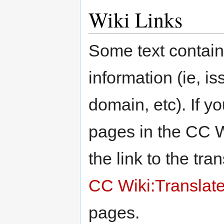
Wiki Links
Some text contain
information (ie, i
domain, etc). If y
pages in the CC W
the link to the tra
CC Wiki:Translat
pages.