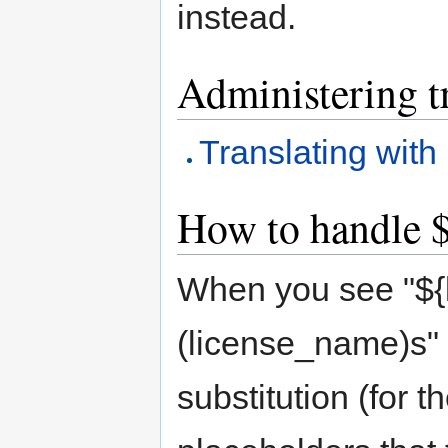
instead.
Administering t
Translating with
How to handle $
When you see "${
(license_name)s" i
substitution (for 