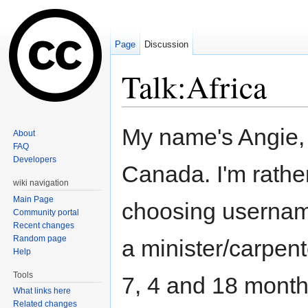
Page
Discussion
Talk:Africa
Jump to:
navigation
,
search
My name's Angie,
About
FAQ
Developers
Canada. I'm rathe
wiki navigation
Main Page
choosing username
Community portal
Recent changes
Random page
a minister/carpen
Help
Tools
7, 4 and 18 months
What links here
Related changes