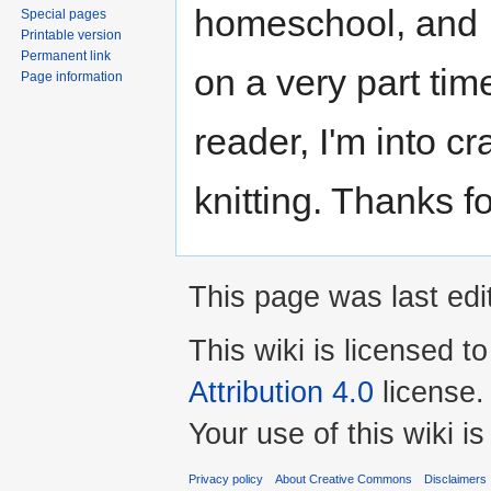
homeschool, and I
Special pages
Printable version
Permanent link
on a very part tim
Page information
reader, I'm into cr
knitting. Thanks f
This page was last ed
This wiki is licensed t
Attribution 4.0
license.
Your use of this wiki 
Privacy policy
About Creative Commons
Disclaimers