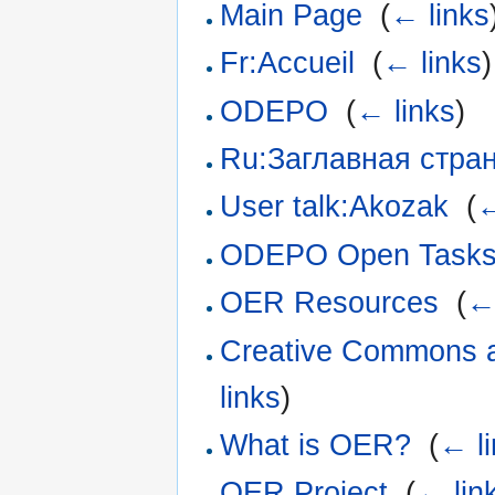
Main Page
‎
(
← links
Fr:Accueil
‎
(
← links
)
ODEPO
‎
(
← links
)
Ru:Заглавная стра
User talk:Akozak
‎
(
←
ODEPO Open Task
OER Resources
‎
(
←
Creative Commons a
links
)
What is OER?
‎
(
← l
OER Project
‎
(
← lin