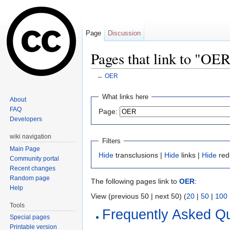
Page
Discussion
Pages that link to "OE
←
OER
Jump to:
navigation
,
search
What links here
About
FAQ
Page:
Developers
wiki navigation
Filters
Main Page
Hide
transclusions |
Hide
links |
Hide
red
Community portal
Recent changes
Random page
The following pages link to
OER
:
Help
View (previous 50 | next 50) (
20
|
50
|
100
Tools
Frequently Asked Q
Special pages
Printable version