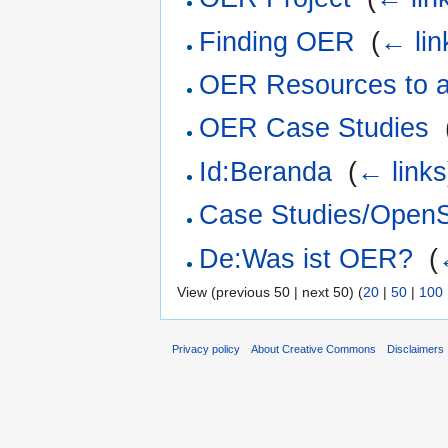
Finding OER
‎
(
← lin
OER Resources to 
OER Case Studies
‎
Id:Beranda
‎
(
← links
Case Studies/OpenS
De:Was ist OER?
‎
(
View (previous 50 | next 50) (
20
|
50
|
100
Privacy policy
About Creative Commons
Disclaimers