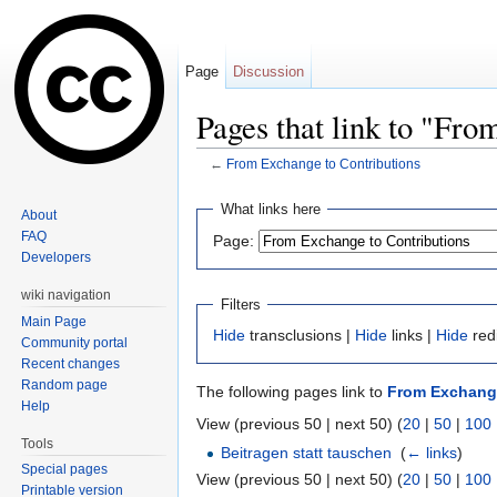
Page
Discussion
Pages that link to "Fro
←
From Exchange to Contributions
Jump to:
navigation
,
search
What links here
About
FAQ
Page:
Developers
wiki navigation
Filters
Main Page
Hide
transclusions |
Hide
links |
Hide
red
Community portal
Recent changes
Random page
The following pages link to
From Exchange
Help
View (previous 50 | next 50) (
20
|
50
|
100
Tools
Beitragen statt tauschen
‎
(
← links
)
Special pages
View (previous 50 | next 50) (
20
|
50
|
100
Printable version