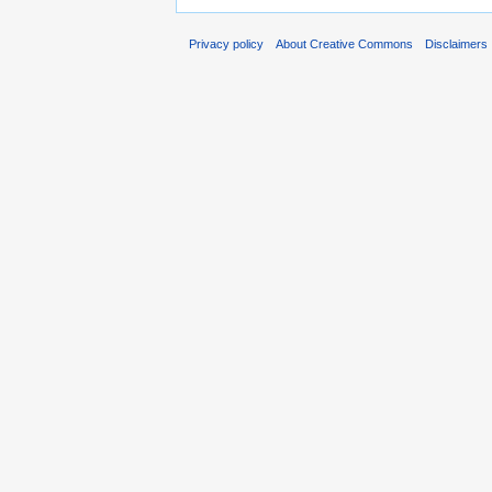
Privacy policy
About Creative Commons
Disclaimers