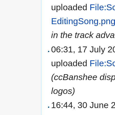
uploaded
File:S
EditingSong.pn
in the track adva
06:31, 17 July 
uploaded
File:
(ccBanshee disp
logos)
16:44, 30 June