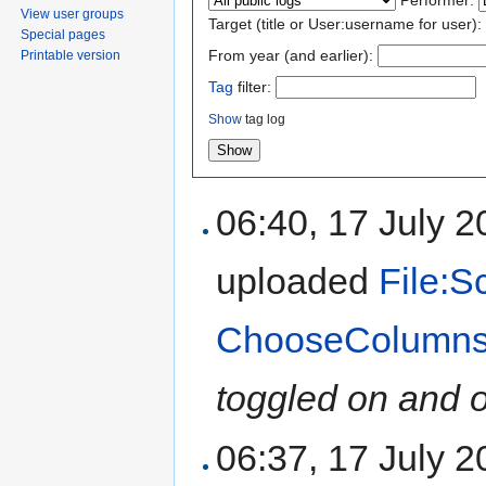
View user groups
Target (title or User:username for user):
Special pages
From year (and earlier):
Printable version
Tag
filter:
Show
tag log
06:40, 17 July 
uploaded
File:S
ChooseColumns
toggled on and o
06:37, 17 July 