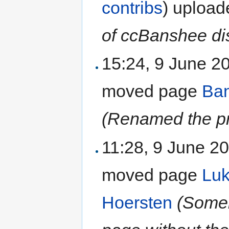
contribs
)
uploa
of ccBanshee dis
15:24, 9 June 
moved page
Ban
(Renamed the pr
11:28, 9 June 2
moved page
Luk
Hoersten
(Someh