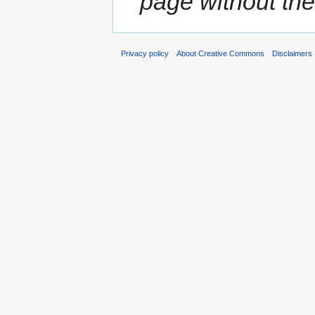
page without the
Privacy policy
About Creative Commons
Disclaimers