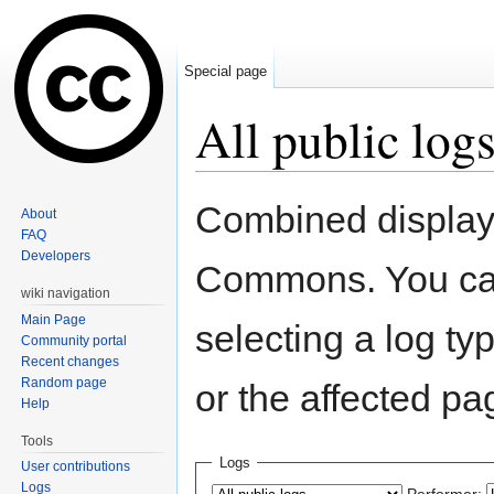
Special page
All public log
Jump to:
navigation
,
search
Combined display o
About
FAQ
Developers
Commons. You can
wiki navigation
Main Page
selecting a log ty
Community portal
Recent changes
Random page
or the affected pa
Help
Tools
Logs
User contributions
Logs
Performer: