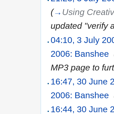
(
→
Using Creat
updated "verify a
04:10, 3 July 20
2006: Banshee
‎
MP3 page to furt
16:47, 30 June 
2006: Banshee
‎
16:44, 30 June 