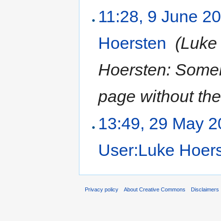
11:28, 9 June 2
Hoersten
‎
(Luke
Hoersten: Someh
page without the
13:49, 29 May 
User:Luke Hoer
Privacy policy
About Creative Commons
Disclaimers