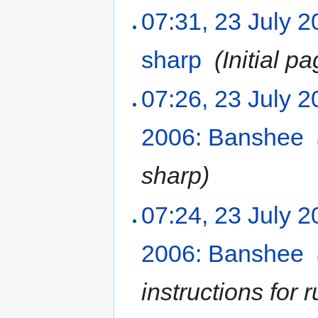
07:31, 23 July 
sharp
‎
(Initial p
07:26, 23 July 
2006: Banshee
‎
sharp
)
07:24, 23 July 
2006: Banshee
‎
instructions for 