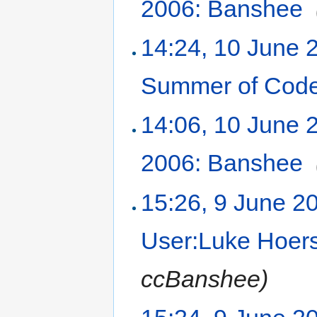
2006: Banshee
‎
14:24, 10 June 
Summer of Code
14:06, 10 June 
2006: Banshee
‎
15:26, 9 June 2
User:Luke Hoer
ccBanshee)