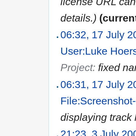
license URL can
details.)
(curren
06:32, 17 July 
User:Luke Hoer
Project:
fixed n
06:31, 17 July 
File:Screensho
displaying track
21:23, 3 July 20