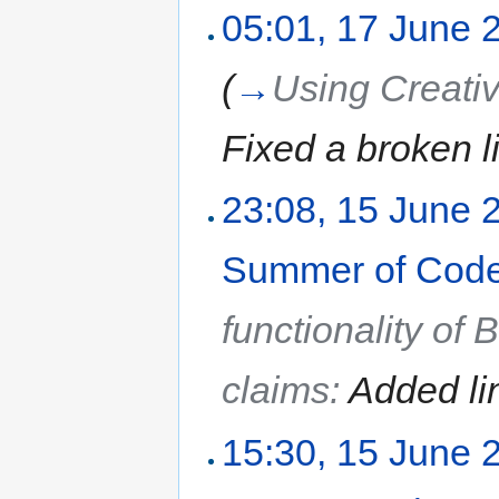
05:01, 17 June 
(
→
Using Creat
Fixed a broken l
23:08, 15 June 
Summer of Code
functionality of
claims:
Added li
15:30, 15 June 