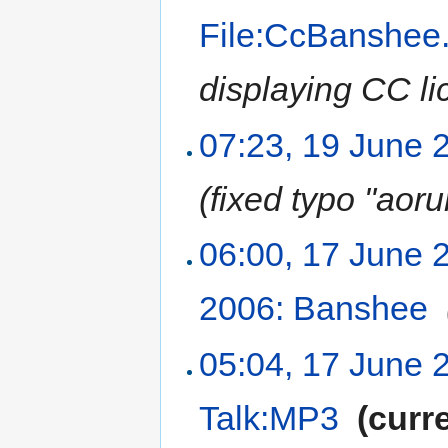
File:CcBanshee
displaying CC li
07:23, 19 June 
(fixed typo "aor
06:00, 17 June 
2006: Banshee
‎
05:04, 17 June 
Talk:MP3
‎
(curr