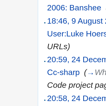
2006: Banshee
‎
18:46, 9 August
User:Luke Hoer
URLs
)
20:59, 24 Dece
Cc-sharp
‎
(
→
Wha
Code project pa
20:58, 24 Dece