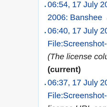
06:54, 17 July 
2006: Banshee
‎
06:40, 17 July 
File:Screensho
(The license col
(current)
06:37, 17 July 
File:Screenshot