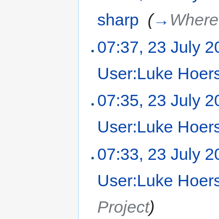
sharp
‎
(
→
Where 
07:37, 23 July 
User:Luke Hoer
07:35, 23 July 
User:Luke Hoer
07:33, 23 July 
User:Luke Hoer
Project
)