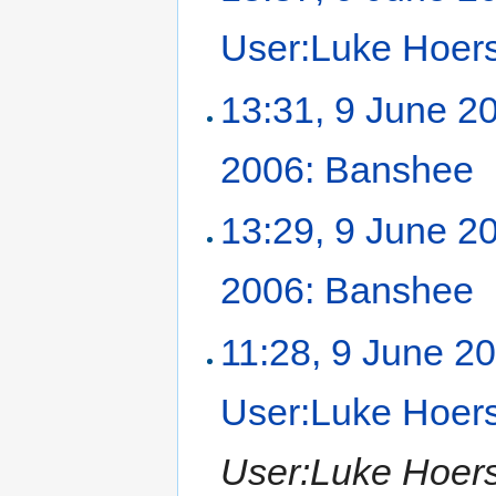
User:Luke Hoer
13:31, 9 June 2
2006: Banshee
‎
13:29, 9 June 2
2006: Banshee
‎
11:28, 9 June 2
User:Luke Hoer
User:Luke Hoers