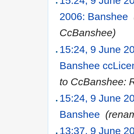
15:24, 9 June 2
2006: Banshee
‎
CcBanshee)
15:24, 9 June 2
Banshee ccLice
to CcBanshee: R
15:24, 9 June 2
Banshee
‎
(rena
13:37, 9 June 2