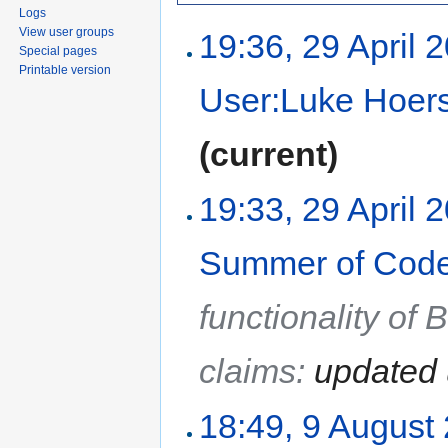
Logs
View user groups
19:36, 29 April 
Special pages
Printable version
User:Luke Hoer
(current)
19:33, 29 April 
Summer of Code
functionality of
claims:
updated 
18:49, 9 August