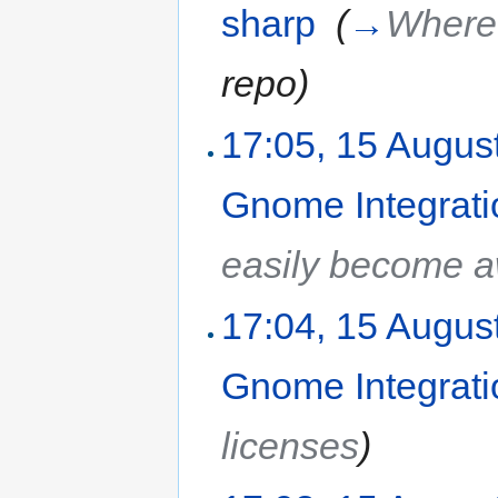
sharp
‎
(
→
Where 
repo
)
17:05, 15 Augus
Gnome Integrati
easily become a
17:04, 15 Augus
Gnome Integrati
licenses
)