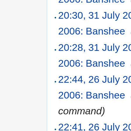
20:30, 31 July 
2006: Banshee
‎
20:28, 31 July 
2006: Banshee
‎
22:44, 26 July 
2006: Banshee
‎
command
)
22:41, 26 July 