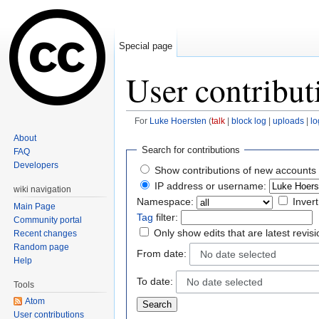
Special page
User contribut
For
Luke Hoersten
(
talk
|
block log
|
uploads
|
lo
Jump to:
navigation
,
search
About
Search for contributions
FAQ
Developers
Show contributions of new accounts 
IP address or username:
wiki navigation
Namespace:
Invert
Main Page
Tag
filter:
Community portal
Only show edits that are latest revis
Recent changes
Random page
From date:
No date selected
Help
To date:
No date selected
Tools
Atom
User contributions