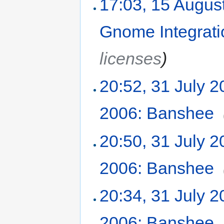
17:03, 15 Augus
Gnome Integrati
licenses
)
20:52, 31 July 
2006: Banshee
‎
20:50, 31 July 
2006: Banshee
‎
20:34, 31 July 
2006: Banshee
‎