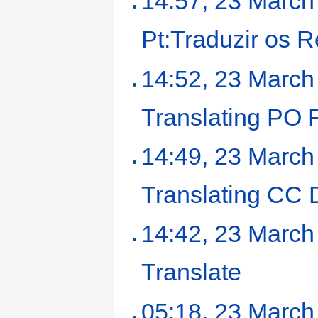
14:57, 23 March
Pt:Traduzir os 
14:52, 23 March
Translating PO F
14:49, 23 March
Translating CC
14:42, 23 March
Translate
‎
05:18, 23 March