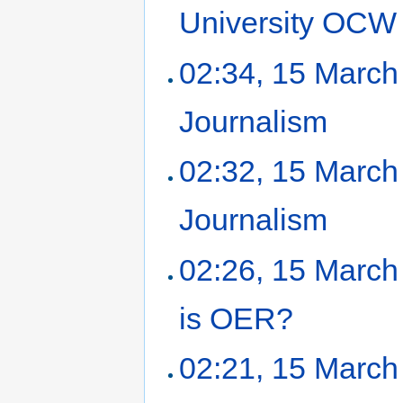
University OCW
02:34, 15 March
Journalism
‎
02:32, 15 March
Journalism
‎
02:26, 15 March
is OER?
‎
02:21, 15 March