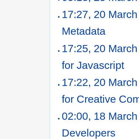
17:27, 20 March
Metadata
‎
17:25, 20 March
for Javascript
‎
17:22, 20 March
for Creative Co
02:00, 18 March
Developers
‎