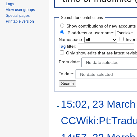
Logs
View user groups
Special pages
Search for contributions
Printable version
Show contributions of new accounts 
IP address or username:
Namespace:
Invert
Tag
filter:
Only show edits that are latest revis
From date:
No date selected
To date:
No date selected
15:02, 23 March
CCWiki:Pt:Trad