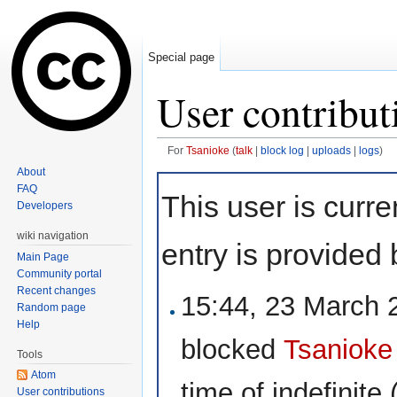
Special page
User contribut
For
Tsanioke
(
talk
|
block log
|
uploads
|
logs
)
Jump to:
navigation
,
search
About
FAQ
This user is curre
Developers
wiki navigation
entry is provided 
Main Page
Community portal
Recent changes
15:44, 23 March
Random page
Help
blocked
Tsanioke
Tools
Atom
time of
indefinite
(
User contributions