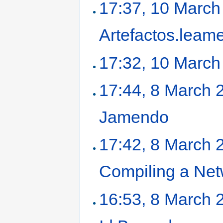
17:37, 10 March
Artefactos.leam
17:32, 10 March
17:44, 8 March 
Jamendo
‎
17:42, 8 March 
Compiling a Ne
16:53, 8 March 