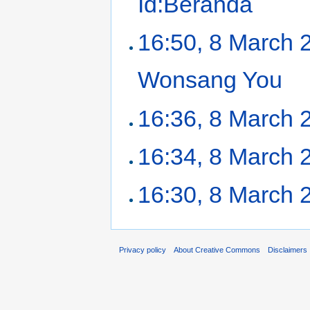
Id:Beranda
‎
16:50, 8 March 
Wonsang You
‎
16:36, 8 March 
16:34, 8 March 
16:30, 8 March 
Privacy policy
About Creative Commons
Disclaimers