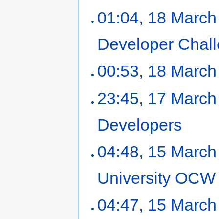
01:04, 18 March
Developer Chal
00:53, 18 March
23:45, 17 March
Developers
‎
04:48, 15 March
University OCW
04:47, 15 March