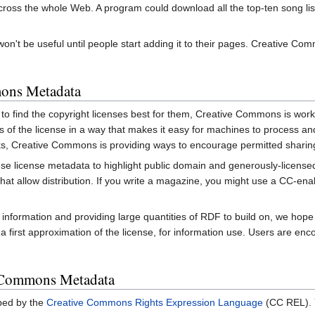
oss the whole Web. A program could download all the top-ten song lists 
 won't be useful until people start adding it to their pages. Creative 
ons Metadata
e to find the copyright licenses best for them, Creative Commons is wor
ints of the license in a way that makes it easy for machines to process
works, Creative Commons is providing ways to encourage permitted shari
se license metadata to highlight public domain and generously-licensed w
that allow distribution. If you write a magazine, you might use a CC-ena
s information and providing large quantities of RDF to build on, we h
a first approximation of the license, for information use. Users are enco
 Commons Metadata
bed by the
Creative Commons Rights Expression Language
(CC REL). Y