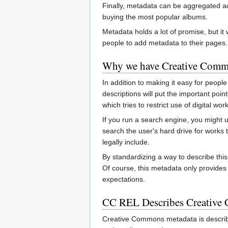
Finally, metadata can be aggregated acr
buying the most popular albums.
Metadata holds a lot of promise, but it
people to add metadata to their pages.
Why we have Creative Comm
In addition to making it easy for peopl
descriptions will put the important po
which tries to restrict use of digital 
If you run a search engine, you might u
search the user's hard drive for works 
legally include.
By standardizing a way to describe thi
Of course, this metadata only provides 
expectations.
CC REL Describes Creative
Creative Commons metadata is descri