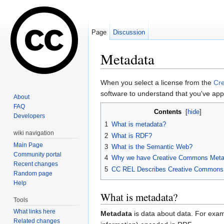
Page
Discussion
Metadata
Jump to:
navigation
,
search
When you select a license from the
Cr
software to understand that you've appl
About
FAQ
Contents
[
hide
]
Developers
1
What is metadata?
wiki navigation
2
What is RDF?
Main Page
3
What is the Semantic Web?
Community portal
4
Why we have Creative Commons Meta
Recent changes
5
CC REL Describes Creative Commons
Random page
Help
What is metadata?
Tools
What links here
Metadata
is data about data. For examp
Related changes