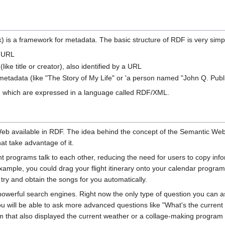
is a framework for metadata. The basic structure of RDF is very simpl
s URL
like title or creator), also identified by a URL
f metadata (like "The Story of My Life" or 'a person named "John Q. Publi
 which are expressed in a language called RDF/XML.
 Web available in RDF. The idea behind the concept of the Semantic We
at take advantage of it.
nt programs talk to each other, reducing the need for users to copy i
ample, you could drag your flight itinerary onto your calendar program 
d try and obtain the songs for you automatically.
owerful search engines. Right now the only type of question you can 
will be able to ask more advanced questions like "What's the current 
am that also displayed the current weather or a collage-making program 