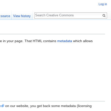
Log in
Search
 source
View history
ace in your page. That HTML contains
metadata
which allows
e
on our website, you get back some metadata (licensing