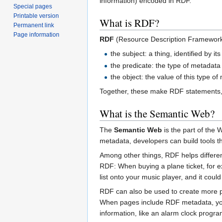
information) encoded in RDF.
Special pages
Printable version
What is RDF?
Permanent link
Page information
RDF
(Resource Description Framework) 
the subject: a thing, identified by it
the predicate: the type of metadata (
the object: the value of this type o
Together, these make RDF statements,
What is the Semantic Web?
The
Semantic Web
is the part of the
metadata, developers can build tools th
Among other things, RDF helps differe
RDF: When buying a plane ticket, for ex
list onto your music player, and it coul
RDF can also be used to create more p
When pages include RDF metadata, you 
information, like an alarm clock progr