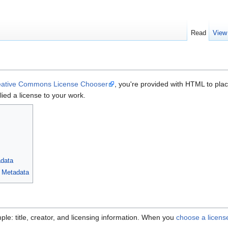
Read
View
eative Commons License Chooser
, you're provided with HTML to pl
ied a license to your work.
data
 Metadata
le: title, creator, and licensing information. When you
choose a licens