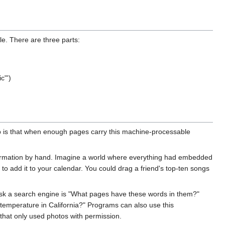
e. There are three parts:
c"')
b is that when enough pages carry this machine-processable
nformation by hand. Imagine a world where everything had embedded
to add it to your calendar. You could drag a friend's top-ten songs
ask a search engine is "What pages have these words in them?"
temperature in California?" Programs can also use this
that only used photos with permission.