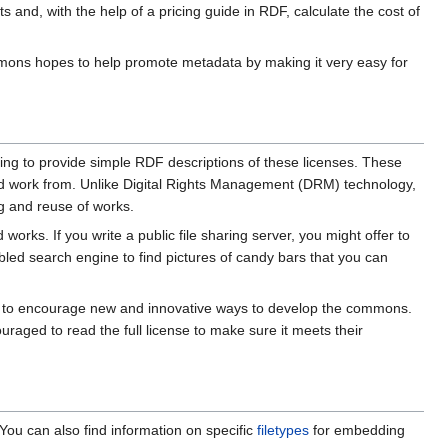
and, with the help of a pricing guide in RDF, calculate the cost of
Commons hopes to help promote metadata by making it very easy for
king to provide simple RDF descriptions of these licenses. These
 and work from. Unlike Digital Rights Management (DRM) technology,
ng and reuse of works.
orks. If you write a public file sharing server, you might offer to
bled search engine to find pictures of candy bars that you can
ope to encourage new and innovative ways to develop the commons.
uraged to read the full license to make sure it meets their
ou can also find information on specific
filetypes
for embedding