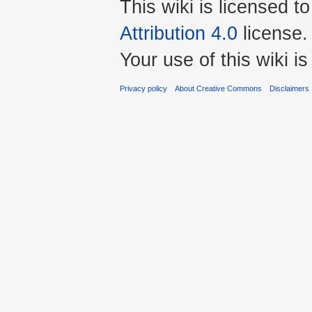
This wiki is licensed t
Attribution 4.0
license.
Your use of this wiki 
Privacy policy
About Creative Commons
Disclaimers