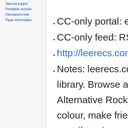
Special pages
Printable version
Permanent link
CC-only portal: 
Page information
CC-only feed: 
http://leerecs.co
Notes: leerecs.
library. Browse
Alternative Roc
colour, make frie