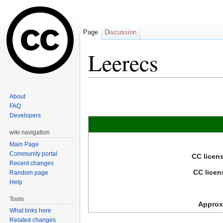
Page
Discussion
Leerecs
Jump to:
navigation
,
search
About
FAQ
Developers
wiki navigation
Main Page
Community portal
CC licen
Recent changes
CC licen
Random page
Help
Tools
Approxi
What links here
Related changes