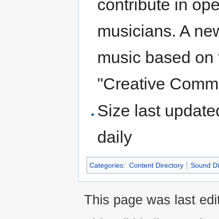
contribute in op
musicians. A ne
music based on 
"Creative Comm
Size last update
daily
Categories
:
Content Directory
Sound Di
This page was last edit