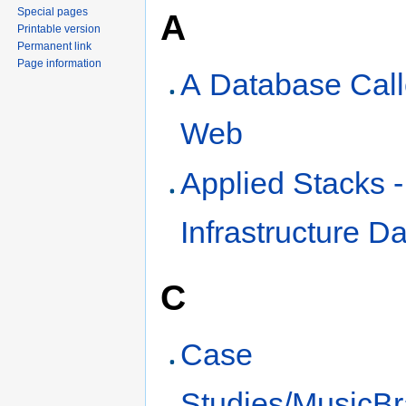
Special pages
A
Printable version
Permanent link
Page information
A Database Cal
Web
Applied Stacks 
Infrastructure D
C
Case
Studies/MusicBr