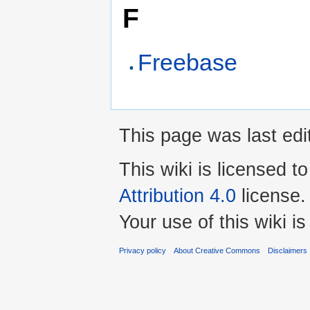
F
Freebase
This page was last ed
This wiki is licensed t
Attribution 4.0
license.
Your use of this wiki 
Privacy policy
About Creative Commons
Disclaimers