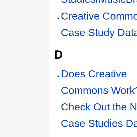
Creative Comm
Case Study Dat
D
Does Creative
Commons Work
Check Out the 
Case Studies D