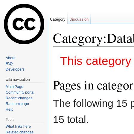
Category
Discussion
Category:Data
Jump to:
navigation
,
search
This category 
About
FAQ
Developers
Pages in catego
wiki navigation
Main Page
Community portal
Recent changes
The following 15 p
Random page
Help
15 total.
Tools
What links here
Related changes