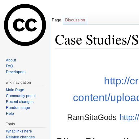
Page
Discussion
Case Studies/S
Jump to:
navigation
,
search
About
FAQ
Developers
http://
wiki navigation
Main Page
content/uploa
Community portal
Recent changes
Random page
Help
RamSitaGods
http:
Tools
What links here
Related changes