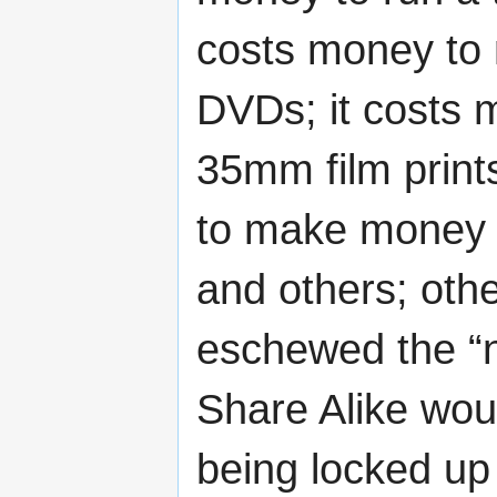
costs money to
DVDs; it costs 
35mm film prints
to make money d
and others; othe
eschewed the “n
Share Alike wou
being locked up 