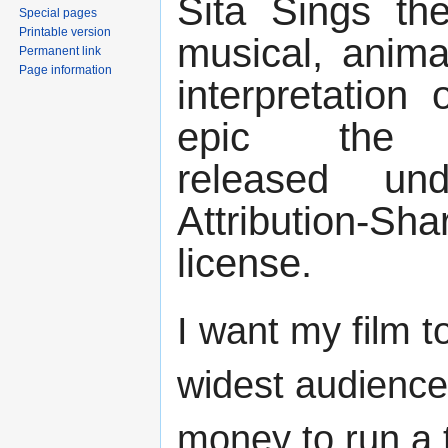
Sita Sings th
Special pages
Printable version
musical, anima
Permanent link
Page information
interpretation 
epic the 
released u
Attribution-
license.
I want my film t
widest audience.
money to run a t