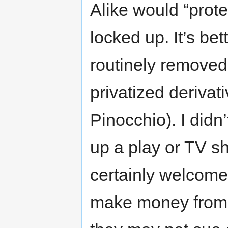
Alike would “prote
locked up. It’s be
routinely removed
privatized derivat
Pinocchio). I didn
up a play or TV s
certainly welcome
make money from t