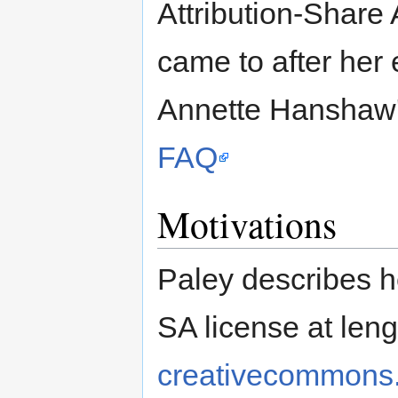
Attribution-Share 
came to after her 
Annette Hanshaw
FAQ
Motivations
Paley describes h
SA license at leng
creativecommons