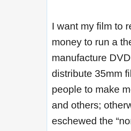
I want my film to 
money to run a the
manufacture DVDs
distribute 35mm fil
people to make mo
and others; otherwi
eschewed the “no