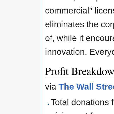
commercial” licen
eliminates the co
of, while it enco
innovation. Everyo
Profit Breakdo
via
The Wall Stre
Total donations