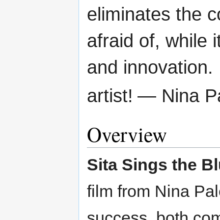
eliminates the 
afraid of, while
and innovation.
artist!
— Nina P
Overview
Sita Sings the B
film from Nina Pal
success, both com