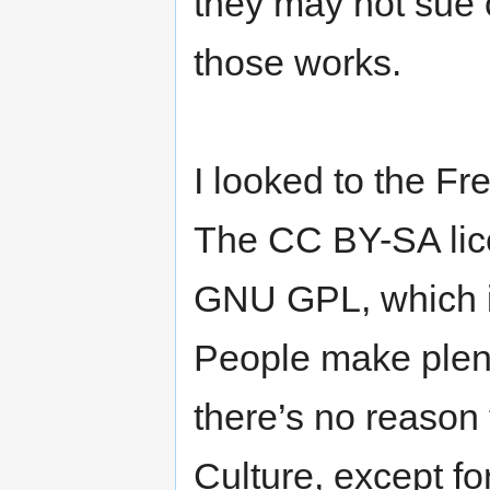
they may not sue 
those works.
I looked to the F
The CC BY-SA lic
GNU GPL, which is
People make plent
there’s no reason
Culture, except fo