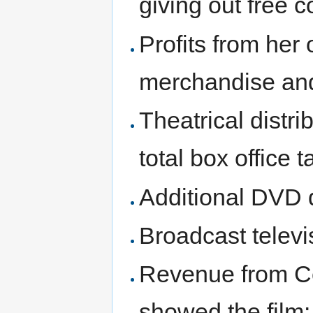
giving out free 
Profits from her 
merchandise an
Theatrical distri
total box office t
Additional DVD d
Broadcast televi
Revenue from Ce
showed the film