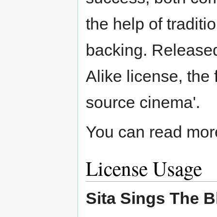
the help of tradit
backing. Released
Alike license, the
source cinema'.
You can read more 
License Usage
Sita Sings The B