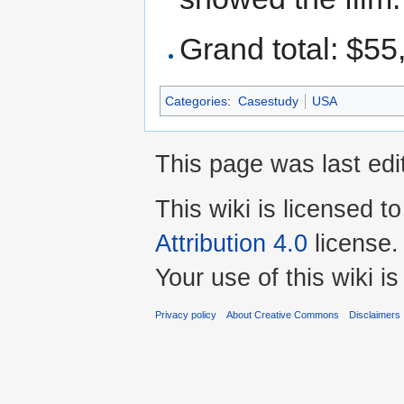
Grand total: $55
Categories
:
Casestudy
USA
This page was last edi
This wiki is licensed t
Attribution 4.0
license.
Your use of this wiki 
Privacy policy
About Creative Commons
Disclaimers