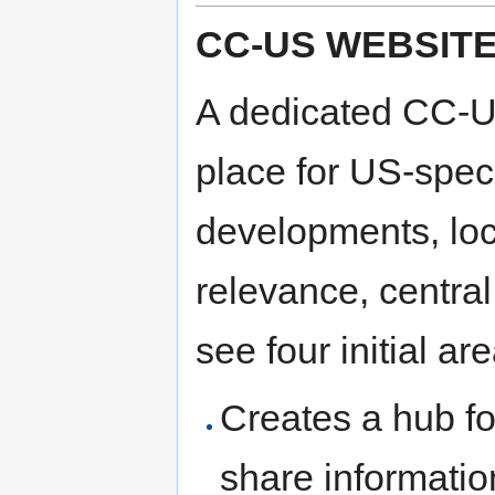
CC-US WEBSIT
A dedicated CC-US
place for US-speci
developments, loc
relevance, centr
see four initial ar
Creates a hub fo
share informati