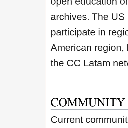
open education or
archives. The US a
participate in regi
American region, 
the CC Latam net
COMMUNITY
Current communitie