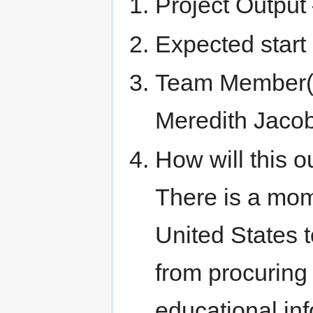
Project Outpu
Expected start
Team Member(s)
Meredith Jaco
How will this o
There is a mome
United States t
from procuring 
educational inf