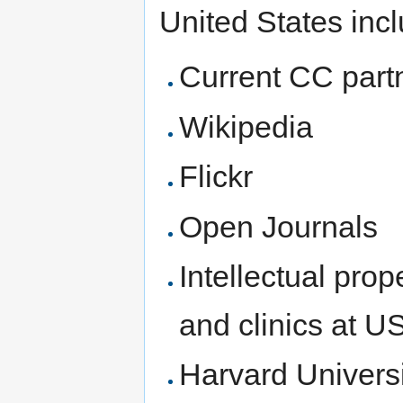
United States inc
Current CC part
Wikipedia
Flickr
Open Journals
Intellectual pro
and clinics at U
Harvard Universi