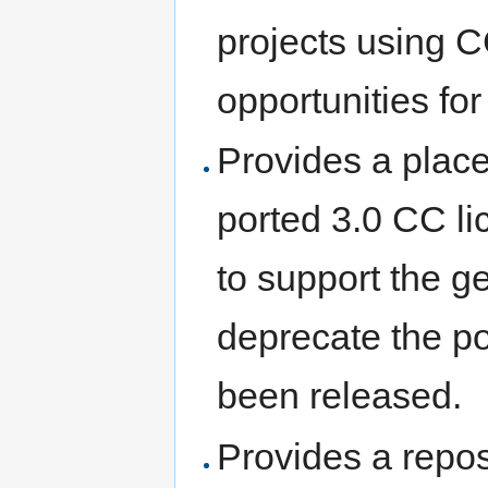
projects using C
opportunities fo
Provides a plac
ported 3.0 CC l
to support the ge
deprecate the po
been released.
Provides a repos