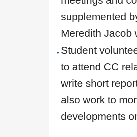
meetings and con
supplemented by
Meredith Jacob 
Student voluntee
to attend CC re
write short repor
also work to mon
developments on