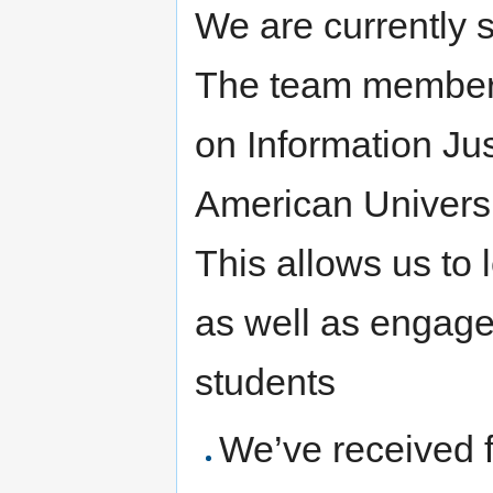
We are currently s
The team member
on Information Jus
American Universi
This allows us to
as well as engag
students
We’ve received f