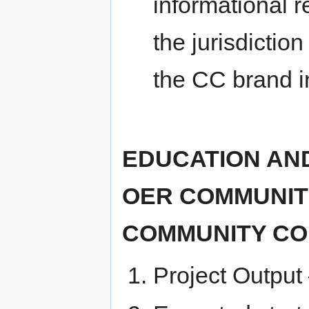
informational r
the jurisdiction
the CC brand in
EDUCATION AND
OER COMMUNITY
COMMUNITY CO
Project Output