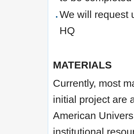
We will request
HQ
MATERIALS
Currently, most ma
initial project are
American Universi
institutional reso