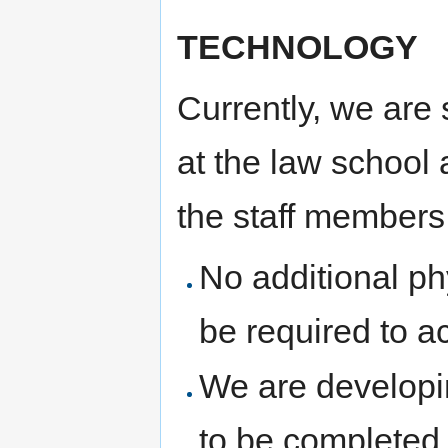
TECHNOLOGY
Currently, we are 
at the law school 
the staff members
No additional p
be required to ac
We are developi
to be completed 