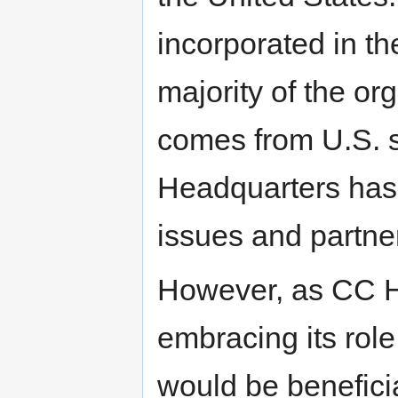
incorporated in th
majority of the or
comes from U.S. 
Headquarters has 
issues and partner
However, as CC He
embracing its role
would be beneficial