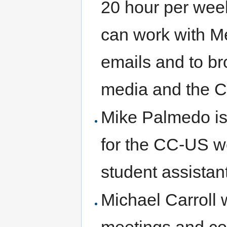
20 hour per week
can work with M
emails and to b
media and the 
Mike Palmedo is
for the CC-US we
student assista
Michael Carroll 