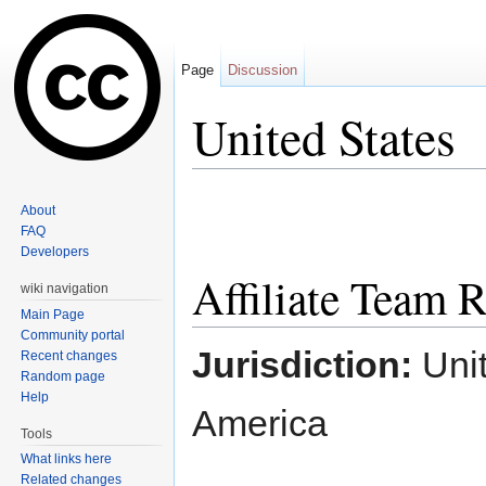
Page
Discussion
United States
Jump to:
navigation
,
search
About
FAQ
Developers
Affiliate Team
wiki navigation
Main Page
Community portal
Jurisdiction:
Unit
Recent changes
Random page
Help
America
Tools
What links here
Related changes