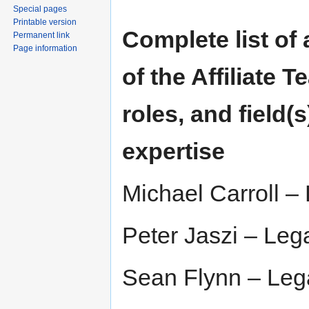
Special pages
Printable version
Complete list of
Permanent link
Page information
of the Affiliate T
roles, and field(s
expertise
Michael Carroll – 
Peter Jaszi – Lega
Sean Flynn – Lega