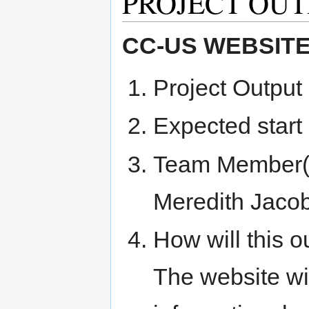
PROJECT OUT
CC-US WEBSIT
Project Output 
Expected start
Team Member(s
Meredith Jacob
How will this o
The website wi