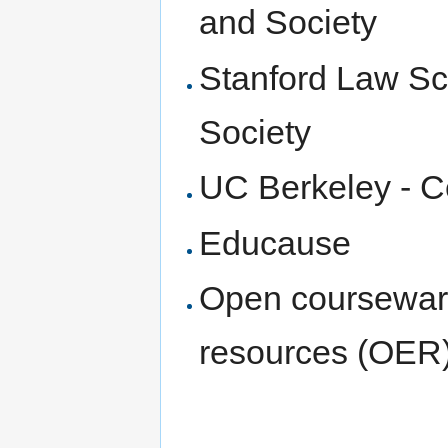
and Society
Stanford Law Sch
Society
UC Berkeley - C
Educause
Open coursewar
resources (OER) 