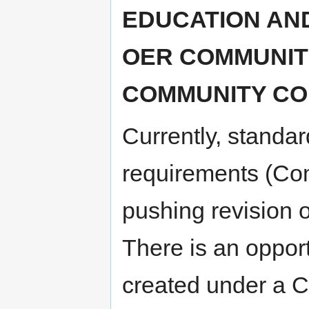
EDUCATION AND
OER COMMUNITY
COMMUNITY CO
Currently, standar
requirements (Co
pushing revision o
There is an opport
created under a CC