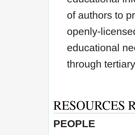
of authors to 
openly-licensed
educational ne
through tertiar
RESOURCES 
PEOPLE