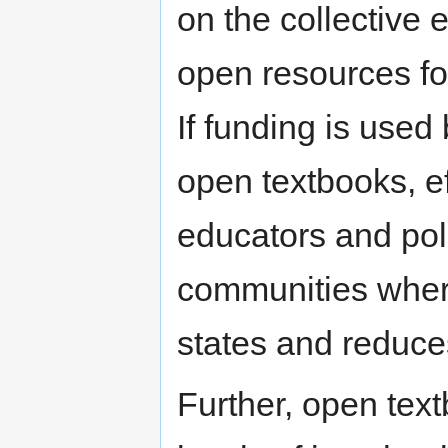
on the collective e
open resources fo
If funding is used
open textbooks, e
educators and poli
communities where 
states and reduc
Further, open text