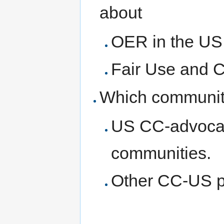
about
OER in the US
Fair Use and 
Which communiti
US CC-advocate
communities.
Other CC-US p