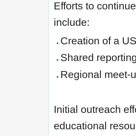
Efforts to continu
include:
Creation of a U
Shared reporting
Regional meet-
Initial outreach ef
educational resou