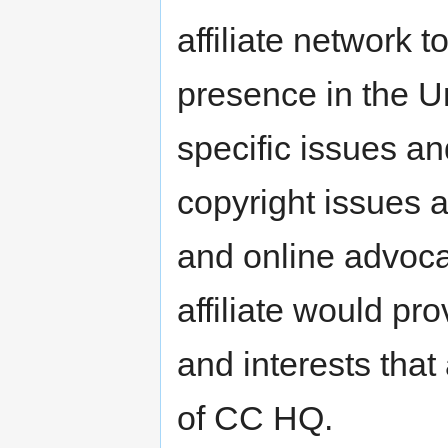
affiliate network to
presence in the U
specific issues an
copyright issues a
and online advoc
affiliate would pr
and interests that 
of CC HQ.