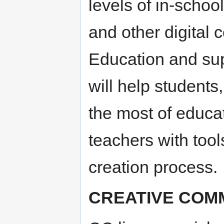
levels of in-schoo
and other digital c
Education and su
will help student
the most of educa
teachers with tool
creation process.
CREATIVE COM