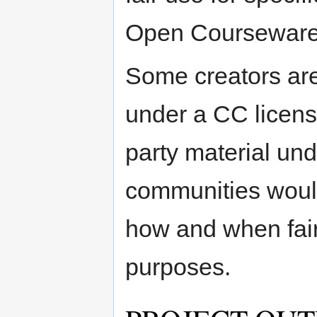
Open Courseware
Some creators are 
under a CC license
party material und
communities would
how and when fair
purposes.