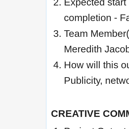
Expected start
completion - F
Team Member(s)
Meredith Jaco
How will this o
Publicity, netw
CREATIVE COM