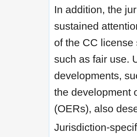
In addition, the j
sustained attentio
of the CC license 
such as fair use. 
developments, suc
the development o
(OERs), also deser
Jurisdiction-speci