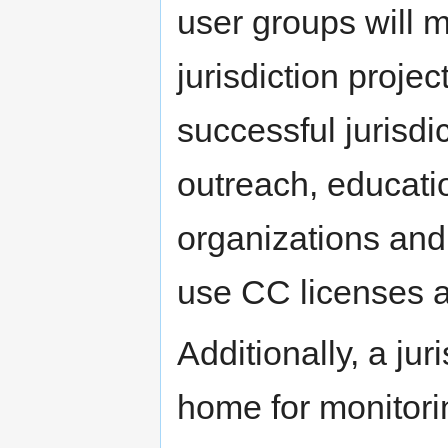
user groups will
jurisdiction proje
successful jurisdi
outreach, educatio
organizations and
use CC licenses a
Additionally, a jur
home for monitori