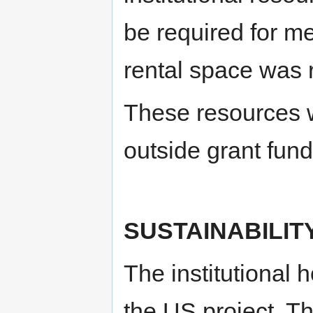
be required for me
rental space was 
These resources w
outside grant fun
SUSTAINABILIT
The institutional 
the US project. Th