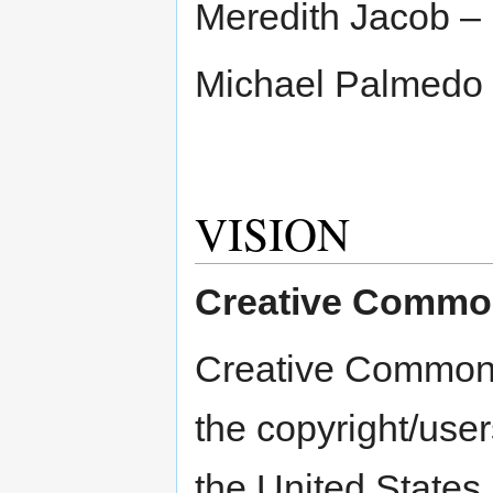
Meredith Jacob – 
Michael Palmedo
VISION
Creative Common
Creative Commons 
the copyright/users
the United States