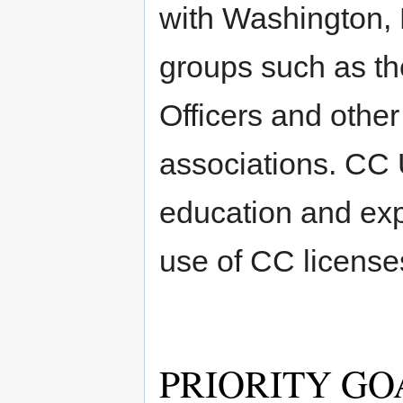
with Washington,
groups such as th
Officers and other
associations. CC 
education and exp
use of CC license
PRIORITY GO