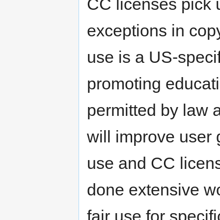
CC licenses pick 
exceptions in copy
use is a US-specif
promoting educat
permitted by law 
will improve user 
use and CC licen
done extensive wo
fair use for speci