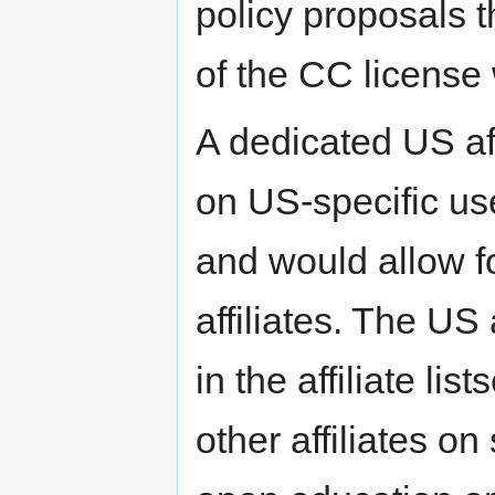
policy proposals th
of the CC license w
A dedicated US aff
on US-specific us
and would allow fo
affiliates. The US 
in the affiliate li
other affiliates o