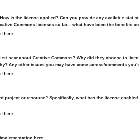
 How is the license applied? Can you provide any available stati
Creative Commons licenses so far – what have been the benefits a
xt here.
 first hear about Creative Commons? Why did they choose to lic
why? Any other issues you may have come across/comments you’d 
xt here.
d project or resource? Specifically, what has the license enabled 
xt here.
e implementation here