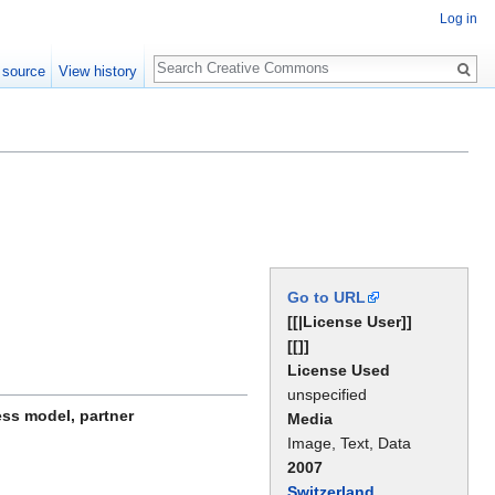
Log in
Search
 source
View history
Go to URL
[[|License User]]
[[]]
License Used
unspecified
ess model, partner
Media
Image, Text, Data
2007
Switzerland