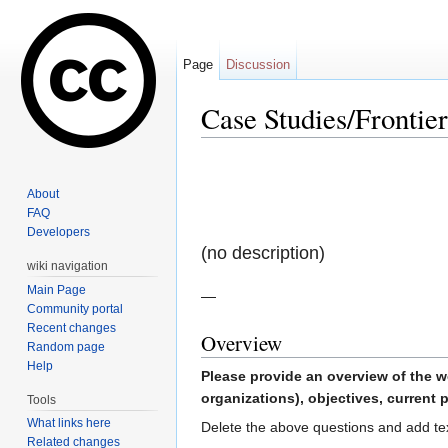
Page
Discussion
Case Studies/Frontier
Jump to:
navigation
,
search
About
FAQ
Developers
(no description)
wiki navigation
Main Page
—
Community portal
Recent changes
Overview
Random page
Help
Please provide an overview of the w
organizations), objectives, current p
Tools
What links here
Delete the above questions and add te
Related changes