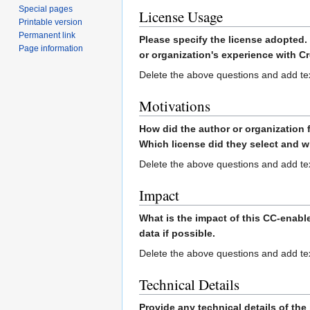
Special pages
License Usage
Printable version
Permanent link
Please specify the license adopted.
Page information
or organization's experience with 
Delete the above questions and add te
Motivations
How did the author or organization
Which license did they select and 
Delete the above questions and add te
Impact
What is the impact of this CC-enable
data if possible.
Delete the above questions and add te
Technical Details
Provide any technical details of th