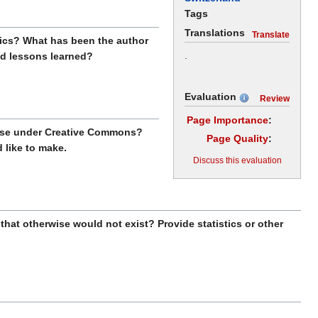
Tags
Translations
Translate
stics? What has been the author
.
nd lessons learned?
Evaluation
Review
Page Importance
:
ense under Creative Commons?
Page Quality
:
like to make.
Discuss this evaluation
that otherwise would not exist? Provide statistics or other