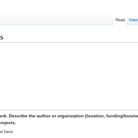
Read
View
s
ork. Describe the author or organization (location, funding/busin
rojects.
xt here.