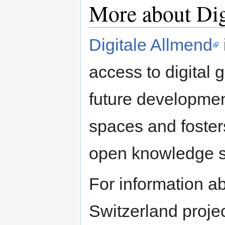
More about Dig
Digitale Allmend
access to digital 
future developmen
spaces and foster
open knowledge s
For information 
Switzerland project