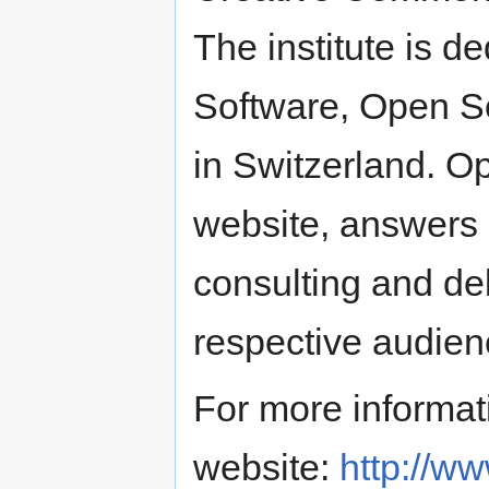
The institute is d
Software, Open S
in Switzerland. O
website, answers 
consulting and del
respective audien
For more informati
website:
http://w