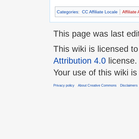
Categories
:
CC Affiliate Locale
Affiliate 
This page was last edi
This wiki is licensed t
Attribution 4.0
license.
Your use of this wiki 
Privacy policy
About Creative Commons
Disclaimers