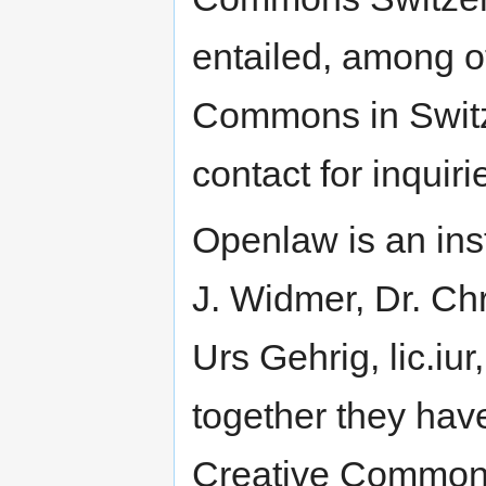
entailed, among ot
Commons in Switze
contact for inquir
Openlaw is an ins
J. Widmer, Dr. Ch
Urs Gehrig, lic.iur
together they have
Creative Commons 