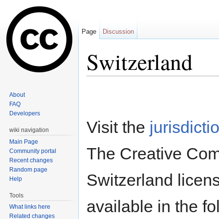
Page
Discussion
Switzerland
Jump to:
navigation
,
search
About
FAQ
Developers
Visit the
jurisdicti
wiki navigation
Main Page
The Creative Co
Community portal
Recent changes
Random page
Switzerland licens
Help
Tools
available in the f
What links here
Related changes