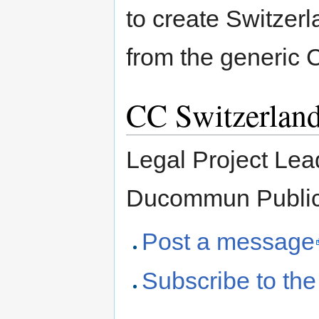
to create Switzerl
from the generic
CC Switzerland
Legal Project Lea
Ducommun Public
Post a message
Subscribe to the