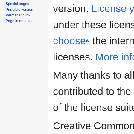
Special pages
version.
License 
Printable version
Permanent link
Page information
under these licens
choose
the intern
licenses.
More inf
Many thanks to al
contributed to the 
of the license suit
Creative Commons