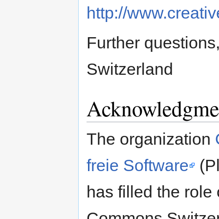
http://www.creat
Further questions
Switzerland
Acknowledgme
The organization
freie Software
(Pl
has filled the role
Commons Switzerla