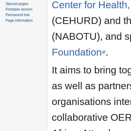
Center for Healt
Special pages
Printable version
Permanent link
(CEHURD) and t
Page information
(NABOTU), and s
Foundation
.
It aims to bring t
as well as partner
organisations int
collaborative OER 