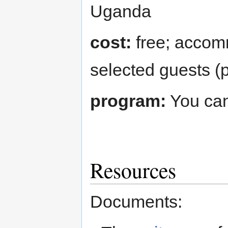
Uganda
cost:
free; accom
selected guests (p
program:
You can
Resources
Documents: