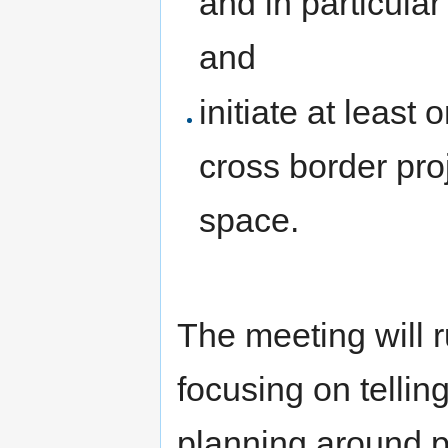
and in particula
and
initiate at least 
cross border pro
space.
The meeting will r
focusing on telling
planning around po