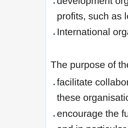
development org
profits, such as 
International or
The purpose of the
facilitate collab
these organisati
encourage the fu