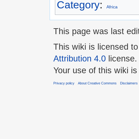
Category
:
Africa
This page was last edi
This wiki is licensed t
Attribution 4.0
license.
Your use of this wiki 
Privacy policy
About Creative Commons
Disclaimers