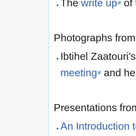
The
write up
of 
Photographs from
Ibtihel Zaatouri'
meeting
and he
Presentations fro
An Introduction 