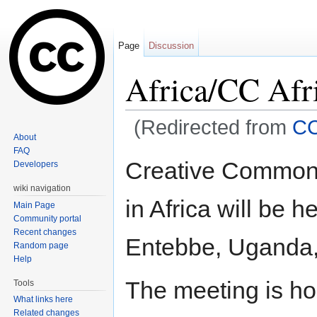
Page
Discussion
Africa/CC Afr
(Redirected from
CC
About
Jump to:
navigation
,
search
FAQ
Creative Common's
Developers
wiki navigation
in Africa will be 
Main Page
Community portal
Recent changes
Entebbe, Uganda, 
Random page
Help
The meeting is ho
Tools
What links here
Related changes