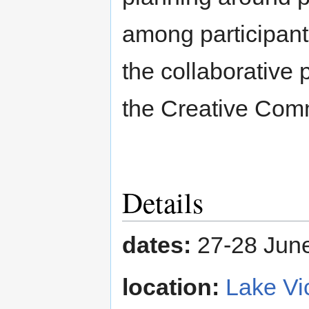
among participant
the collaborative
the Creative Comm
Details
dates:
27-28 Jun
location:
Lake Vi