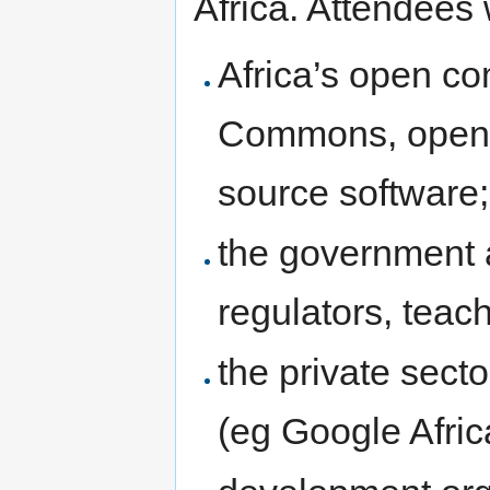
Africa. Attendees 
Africa’s open co
Commons, open 
source software;
the government a
regulators, teach
the private sect
(eg Google Afric