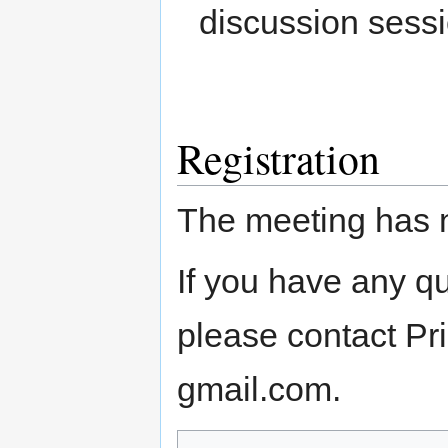
discussion sessio
Registration
The meeting has 
If you have any q
please contact P
gmail.com.