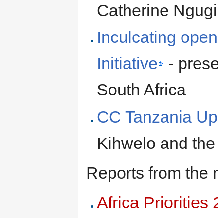
Catherine Ngugi
Inculcating op
Initiative
- pres
South Africa
CC Tanzania Up
Kihwelo and the
Reports from the 
Africa Priorities