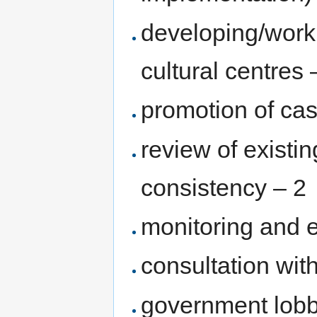
developing/work
cultural centres 
promotion of cas
review of existin
consistency – 2
monitoring and ev
consultation wit
government lobb