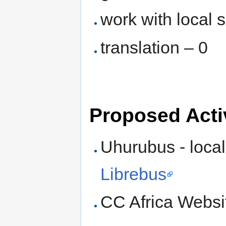
work with local 
translation – 0
Proposed Activ
Uhurubus - local
Librebus
CC Africa Website