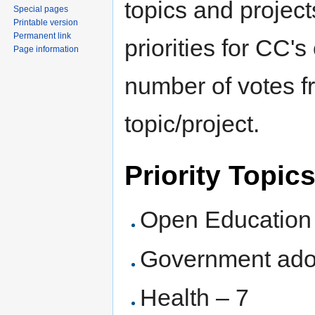
topics and project
Special pages
Printable version
Permanent link
priorities for CC'
Page information
number of votes fr
topic/project.
Priority Topic
Open Education
Government ado
Health – 7