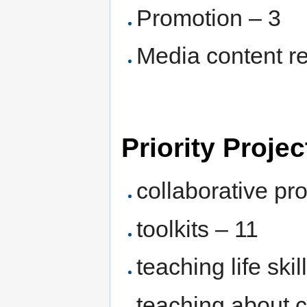
Promotion – 3
Media content r
Priority Projec
collaborative pro
toolkits – 11
teaching life ski
teaching about 