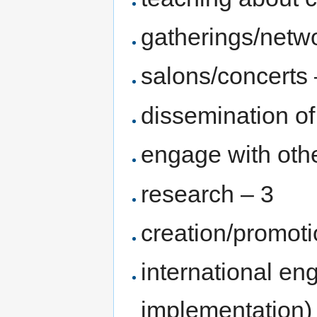
gatherings/netw
salons/concerts 
dissemination of
engage with othe
research – 3
creation/promoti
international en
implementation)