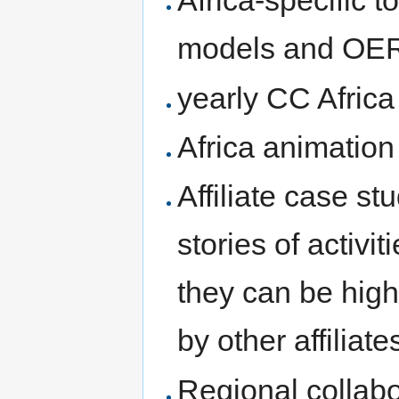
Africa-specific 
models and OE
yearly CC Africa 
Africa animation
Affiliate case st
stories of activ
they can be high
by other affiliate
Regional collabo