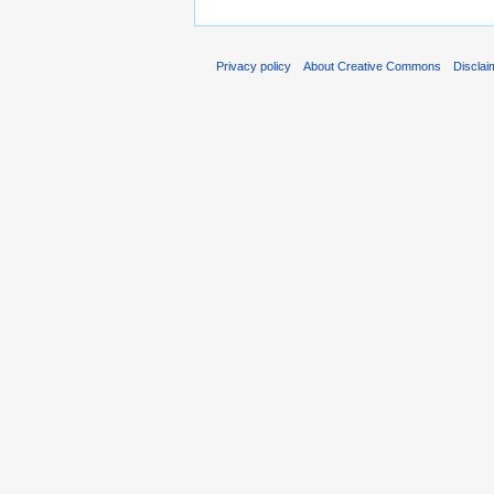
Privacy policy
About Creative Commons
Disclai