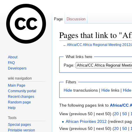
Page
Discussion
Pages that link to "
←
Africa/CC Africa Regional Meeting 2012/A
Jump to:
navigation
,
search
What links here
About
FAQ
Page:
Developers
wiki navigation
Filters
Main Page
Hide
transclusions |
Hide
links |
Hide
Community portal
Recent changes
Random page
The following pages link to
Africa/CC A
Help
View (previous 50 | next 50) (
20
|
50
|
Tools
African Priorities 2012
(redirect pag
Special pages
View (previous 50 | next 50) (
20
|
50
|
Printable version