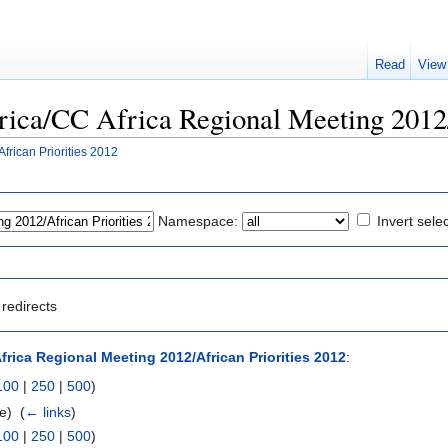
Read
View
Africa/CC Africa Regional Meeting 2012
frican Priorities 2012
Namespace:
Invert sele
redirects
frica Regional Meeting 2012/African Priorities 2012
:
100
|
250
|
500
)
e) ‎
(
← links
)
100
|
250
|
500
)