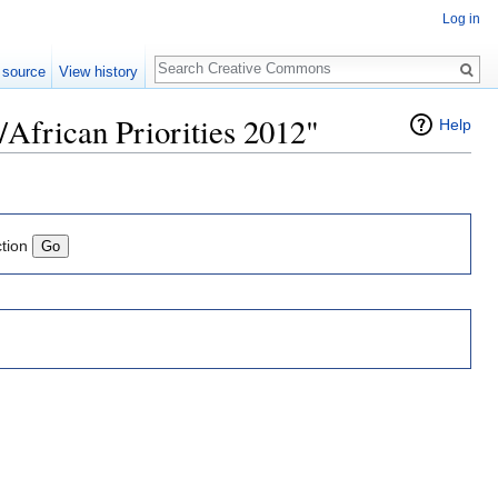
Log in
Search
 source
View history
/African Priorities 2012"
Help
ction