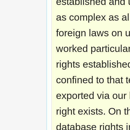
established and 
as complex as al
foreign laws on 
worked particular
rights established
confined to that t
exported via our
right exists. On 
database rights i