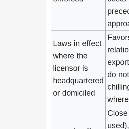
preced
appro
Favors
Laws in effect
relati
where the
export
licensor is
do not
headquartered
chilli
or domiciled
where 
Close 
used),