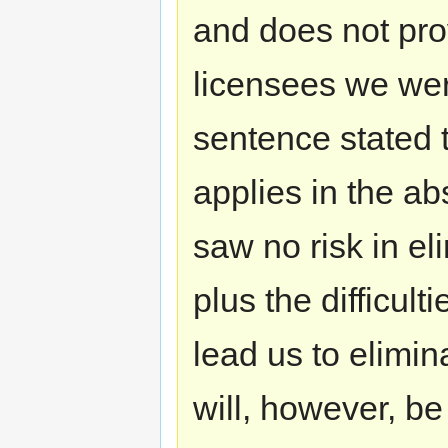
and does not prov
licensees we we
sentence stated t
applies in the a
saw no risk in el
plus the difficult
lead us to elimi
will, however, be