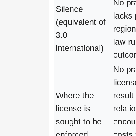
No pra
Silence
lacks 
(equivalent of
region
3.0
law ru
international)
outco
No pra
licens
Where the
result
license is
relati
sought to be
encour
enforced
costs