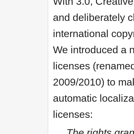
With 3.0, Creati
and deliberately 
international copy
We introduced a n
licenses (renamed 
2009/2010) to make
automatic localizat
licenses:
The rights gran