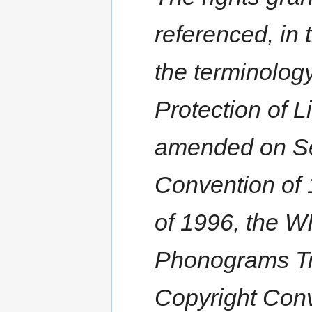
referenced, in 
the terminolog
Protection of L
amended on Se
Convention of 
of 1996, the 
Phonograms Tre
Copyright Conv