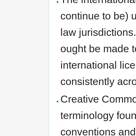
continue to be) 
law jurisdiction
ought be made to
international li
consistently ac
Creative Common
terminology foun
conventions and 