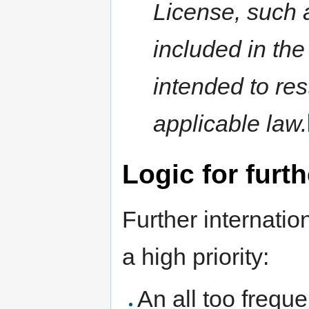
License, such 
included in the
intended to res
applicable law.
Logic for furth
Further internatio
a high priority:
An all too freque