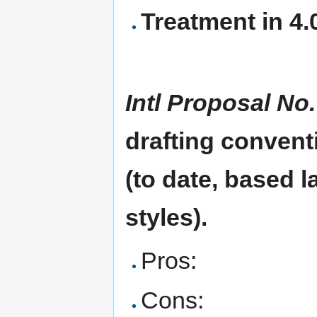
Treatment in 4.0
Intl Proposal No.
drafting convent
(to date, based 
styles).
Pros:
Cons: