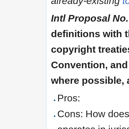
already-existing
t
Intl Proposal No.
definitions with 
copyright treati
Convention, and
where possible, 
Pros:
Cons: How does t