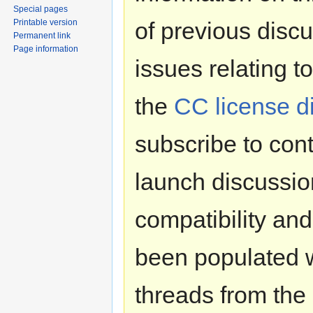
Special pages
Printable version
of previous disc
Permanent link
Page information
issues relating t
the
CC license di
subscribe to cont
launch discussio
compatibility and
been populated wi
threads from the 