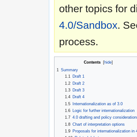
other topics for 
4.0/Sandbox
. Se
process.
Contents
[
hide
]
1
Summary
1.1
Draft 1
1.2
Draft 2
1.3
Draft 3
1.4
Draft 4
1.5
Internationalization as of 3.0
1.6
Logic for further internationalization
1.7
4.0 drafting and policy consideration
1.8
Chart of interpretation options
1.9
Proposals for internationalization in 