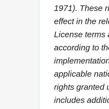
1971). These r
effect in the re
License terms 
according to th
implementation 
applicable nati
rights granted 
includes additi