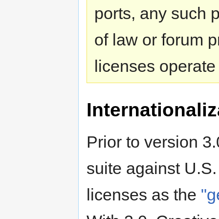
ports, any such p
of law or forum p
licenses operate
Internationaliz
Prior to version 3
suite against U.S.
licenses as the
"g