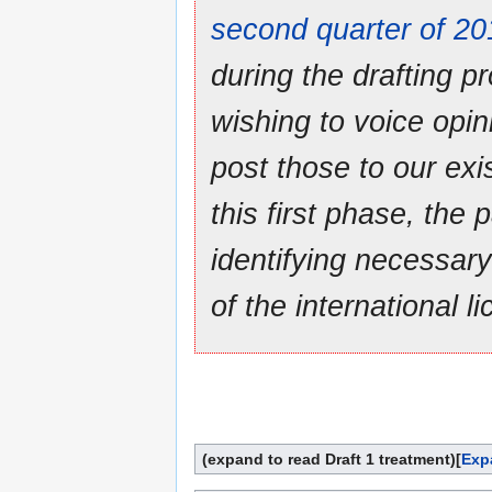
second quarter of 20
during the drafting 
wishing to voice opin
post those to our exi
this first phase, the
identifying necessar
of the international l
(expand to read Draft 1 treatment)
[
Exp