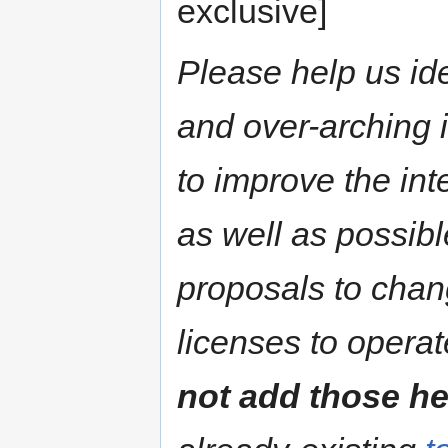
exclusive]
Please help us ide
and over-arching
to improve the int
as well as possible
proposals to chang
licenses to operat
not add those he