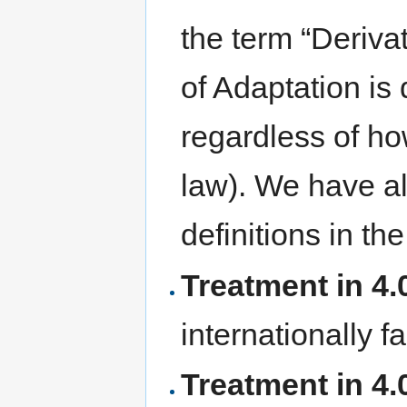
the term “Derivat
of Adaptation is 
regardless of ho
law). We have a
definitions in the
Treatment in 4.0
internationally f
Treatment in 4.0