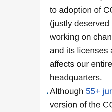
to adoption of C
(justly deserved
working on chang
and its licenses 
affects our enti
headquarters.
Although
55+ jur
version of the CC