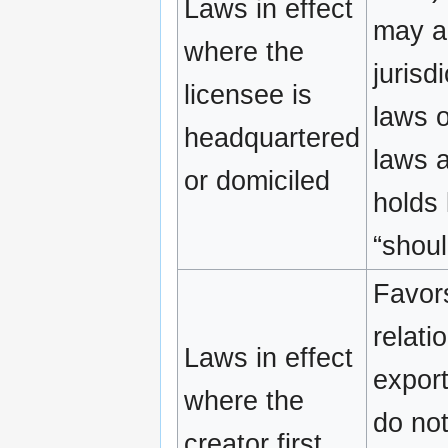
Laws in effect
may a
where the
jurisd
licensee is
laws o
headquartered
laws a
or domiciled
holds 
“shou
Favors
relati
Laws in effect
export
where the
do not
creator first