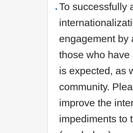
To successfully 
internationalizati
engagement by al
those who have s
is expected, as w
community. Plea
improve the inte
impediments to th