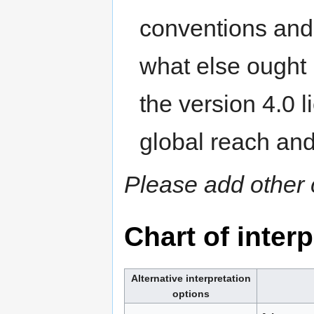
conventions and
what else ought b
the version 4.0 l
global reach an
Please add other 
Chart of inter
Alternative interpretation
options