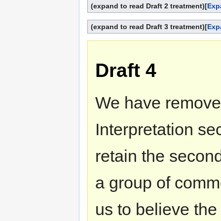
(expand to read Draft 2 treatment)
[
Exp
(expand to read Draft 3 treatment)
[
Exp
Draft 4
We have removed 
Interpretation sec
retain the second
a group of comme
us to believe the