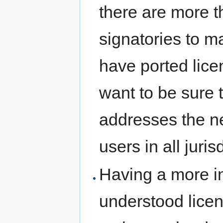
there are more t
signatories to ma
have ported licen
want to be sure t
addresses the ne
users in all juris
Having a more i
understood lice