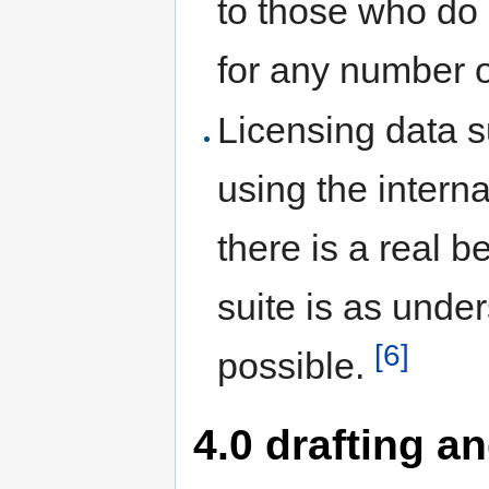
to those who do 
for any number o
Licensing data s
using the interna
there is a real b
suite is as unde
[6]
possible.
4.0 drafting a