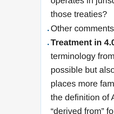
operates in juris
those treaties?
Other comments
Treatment in 4.0
terminology from
possible but also
places more fami
the definition of
“derived from” f