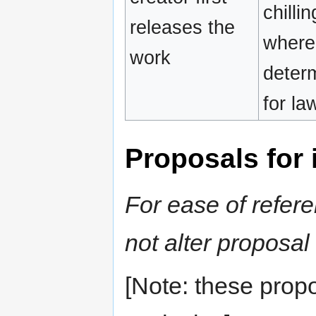
chilli
releases the
where 
work
determ
for la
Proposals for i
For ease of refere
not alter proposa
[Note: these prop