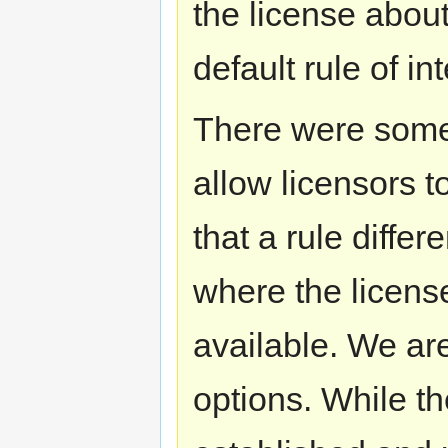
the license about
default rule of in
There were some 
allow licensors t
that a rule differ
where the license
available. We ar
options. While the