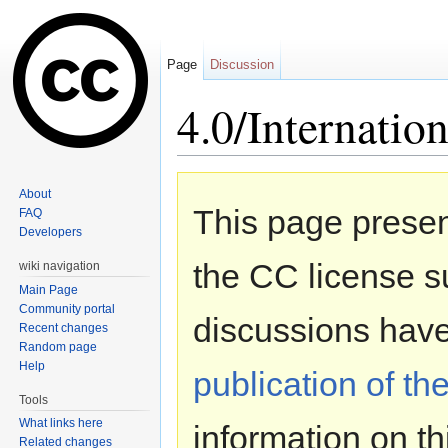
Page
Discussion
4.0/Internation
Jump to:
navigation
,
search
About
This page presen
FAQ
Developers
the CC license s
wiki navigation
Main Page
Community portal
discussions hav
Recent changes
Random page
Help
publication of th
Tools
What links here
information on t
Related changes