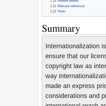
1.10
Related debate
1.11
Relevant references
1.12
Notes
Summary
Internationalization 
ensure that our lice
copyright law as inte
way internationaliza
made an express prio
considerations and pr
international reach an