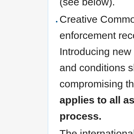
(see below).
Creative Common
enforcement reco
Introducing new 
and conditions s
compromising th
applies to all a
process.
The internationa