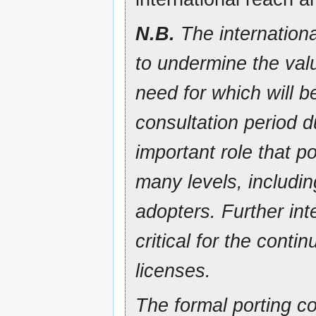
N.B.
The internationa
to undermine the valu
need for which will b
consultation period 
important role that p
many levels, includi
adopters. Further inte
critical for the con
licenses.
The formal porting co