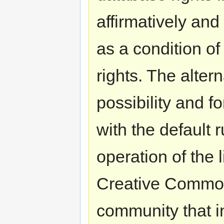
affirmatively an
as a condition of
rights. The alter
possibility and f
with the default 
operation of the 
Creative Commons
community that i