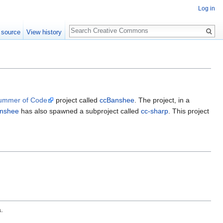
Log in
Search
 source
View history
ummer of Code
project called
ccBanshee
. The project, in a
nshee
has also spawned a subproject called
cc-sharp
. This project
.