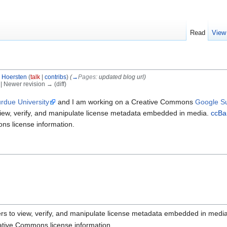
Read
View
 Hoersten
(
talk
|
contribs
)
(
→
Pages:
updated blog url
)
) | Newer revision → (diff)
rdue University
and I am working on a Creative Commons
Google S
iew, verify, and manipulate license metadata embedded in media.
ccBa
ons license information.
rs to view, verify, and manipulate license metadata embedded in media
reative Commons license information.