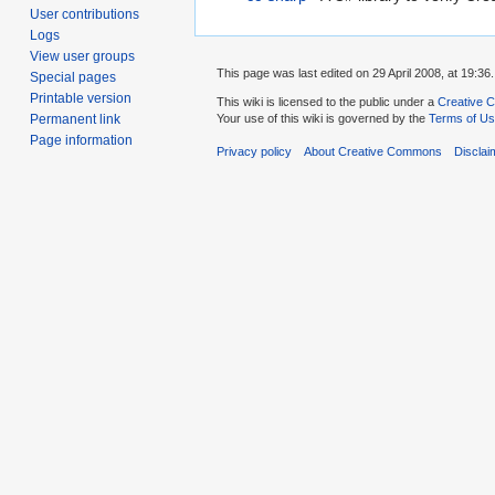
User contributions
Logs
View user groups
This page was last edited on 29 April 2008, at 19:36.
Special pages
Printable version
This wiki is licensed to the public under a
Creative C
Your use of this wiki is governed by the
Terms of U
Permanent link
Page information
Privacy policy
About Creative Commons
Disclai