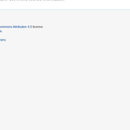
ommons Attribution 4.0
license.
se
.
mers