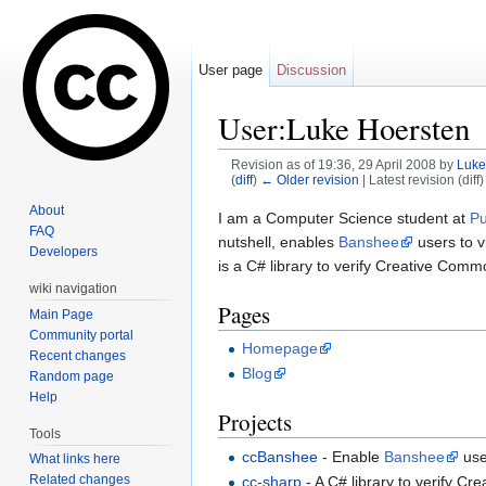
User page
Discussion
User:Luke Hoersten
Revision as of 19:36, 29 April 2008 by
Luke
(
diff
)
← Older revision
| Latest revision (diff
Jump to:
navigation
,
search
About
I am a Computer Science student at
Pu
FAQ
nutshell, enables
Banshee
users to v
Developers
is a C# library to verify Creative Comm
wiki navigation
Pages
Main Page
Community portal
Homepage
Recent changes
Blog
Random page
Help
Projects
Tools
ccBanshee
- Enable
Banshee
use
What links here
Related changes
cc-sharp
- A C# library to verify C