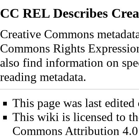
CC REL Describes Cre
Creative Commons metadata 
Commons Rights Expressio
also find information on spe
reading metadata.
This page was last edited
This wiki is licensed to t
Commons Attribution 4.0