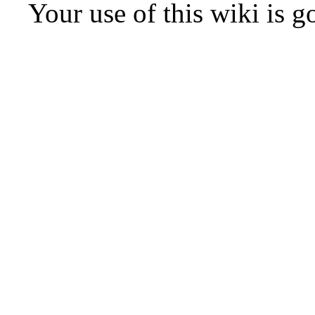
Your use of this wiki is 