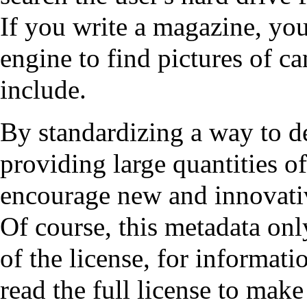
If you write a magazine, yo
engine to find pictures of ca
include.
By standardizing a way to d
providing large quantities o
encourage new and innovati
Of course, this metadata onl
of the license, for informat
read the full license to make