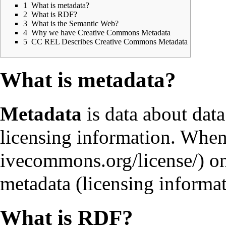
1
What is metadata?
2
What is RDF?
3
What is the Semantic Web?
4
Why we have Creative Commons Metadata
5
CC REL Describes Creative Commons Metadata
What is metadata?
Metadata
is data about data
licensing information. Whe
on
metadata (licensing informa
What is RDF?