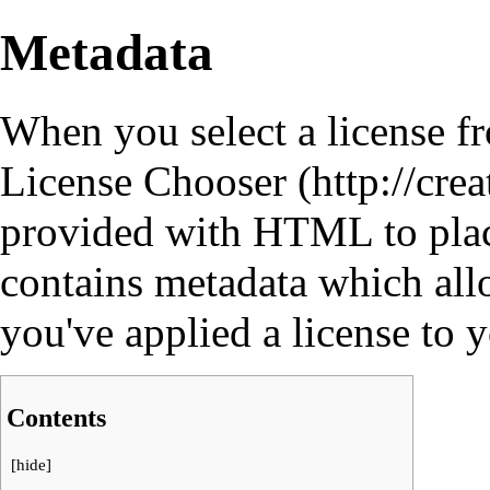
Metadata
When you select a license f
License Chooser
provided with HTML to pla
contains
metadata
which allo
you've applied a license to 
Contents
[
hide
]