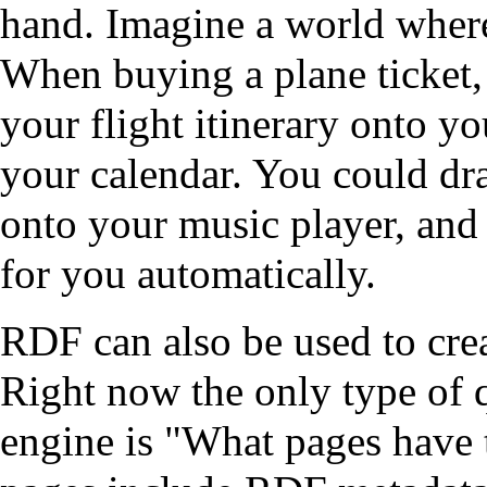
hand. Imagine a world whe
When buying a plane ticket,
your flight itinerary onto yo
your calendar. You could drag
onto your music player, and 
for you automatically.
RDF can also be used to cre
Right now the only type of 
engine is "What pages have