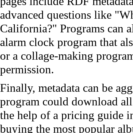
pages include RDF metadata,
advanced questions like "Wha
California?" Programs can al
alarm clock program that als
or a collage-making program
permission.
Finally, metadata can be ag
program could download all t
the help of a pricing guide i
buying the most popular al