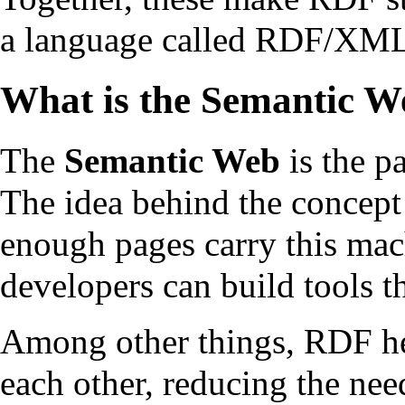
a language called RDF/XM
What is the Semantic W
The
Semantic Web
is the p
The idea behind the concept
enough pages carry this mac
developers can build tools th
Among other things, RDF hel
each other, reducing the nee