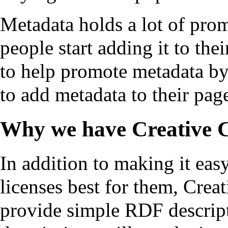
Metadata holds a lot of promi
people start adding it to t
to help promote metadata by
to add metadata to their pag
Why we have Creative
In addition to making it eas
licenses best for them, Cre
provide simple RDF descript