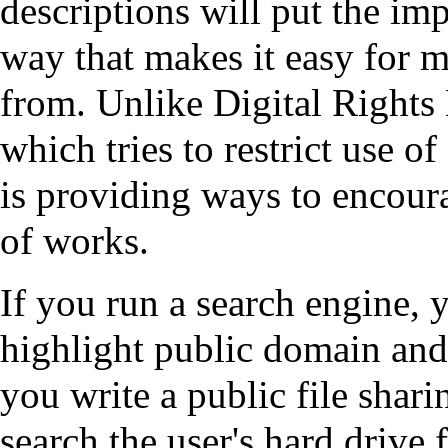
descriptions will put the imp
way that makes it easy for 
from. Unlike Digital Righ
which tries to restrict use 
is providing ways to encour
of works.
If you run a search engine, 
highlight public domain and
you write a public file shari
search the user's hard drive 