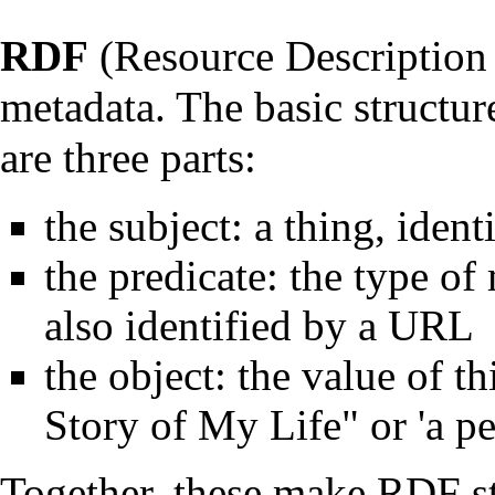
RDF
(Resource Description
metadata. The basic structur
are three parts:
the subject: a thing, iden
the predicate: the type of 
also identified by a URL
the object: the value of t
Story of My Life" or 'a p
Together, these make RDF st