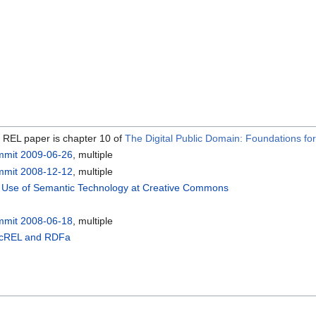
C REL paper is chapter 10 of
The Digital Public Domain: Foundations fo
mmit 2009-06-26
, multiple
mmit 2008-12-12
, multiple
e Use of Semantic Technology at Creative Commons
mmit 2008-06-18
, multiple
 ccREL and RDFa