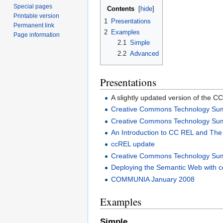
Special pages
Contents
[
hide
]
Printable version
1
Presentations
Permanent link
2
Examples
Page information
2.1
Simple
2.2
Advanced
Presentations
A slightly updated version of the C
Creative Commons Technology Su
Creative Commons Technology Su
An Introduction to CC REL and Th
ccREL update
Creative Commons Technology Su
Deploying the Semantic Web with
COMMUNIA January 2008
Examples
Simple