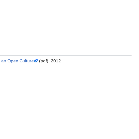
r an Open Culture
(pdf), 2012