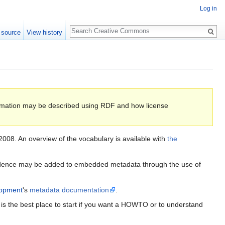
Log in
Search
 source
View history
formation may be described using RDF and how license
2008. An overview of the vocabulary is available with
the
fidence may be added to embedded metadata through the use of
lopment
's
metadata documentation
.
s the best place to start if you want a HOWTO or to understand