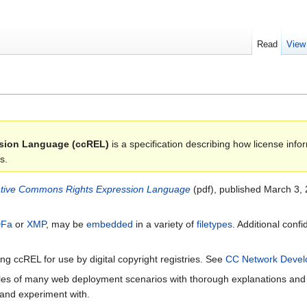
Read
View
sion Language (ccREL)
is a specification describing how license in
s.
tive Commons Rights Expression Language
(pdf), published March 3, 
Fa
or
XMP
, may be
embedded
in a variety of
filetypes
. Additional con
g ccREL for use by digital copyright registries. See
CC Network Deve
s of many web deployment scenarios with thorough explanations and i
and experiment with.