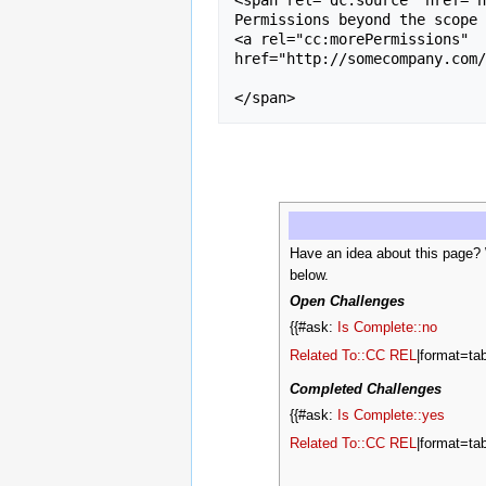
Permissions beyond the scope 
<a rel="cc:morePermissions" 

href="http://somecompany.com/
Have an idea about this page?
below.
Open Challenges
{{#ask:
Is Complete::no
Related To::CC REL
|format=tab
Completed Challenges
{{#ask:
Is Complete::yes
Related To::CC REL
|format=tab