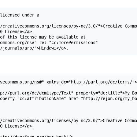
licensed under a 

/creativecommons.org/licenses/by-nc/3.0/">Creative Commo
0 License</a>. 

of this license may be available at 

ommons.org/ns#" rel="cc:morePermissions" 

vecommons.org/ns#" xmlns:dc="http://purl.org/dc/terms/">

p://purl.org/dc/dcmitype/Text" property="dc:title">My Bo
operty="cc:attributionName" href="http://rejon.org/my_bo
/creativecommons.org/licenses/by-nc/3.0/">Creative Commo
0 License</a>. 

ttp://deerfang.org/her_book"/>
