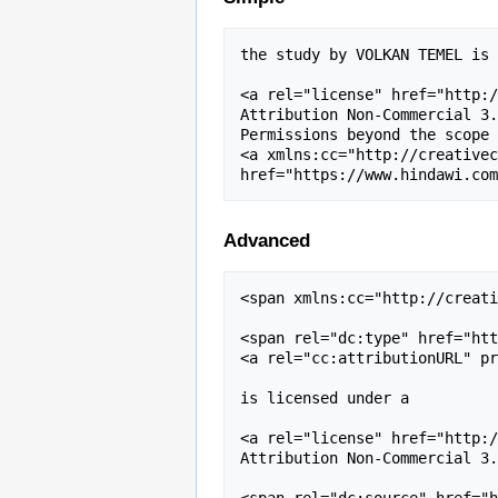
the study by VOLKAN TEMEL is 
<a rel="license" href="http:/
Attribution Non-Commercial 3.
Permissions beyond the scope 
<a xmlns:cc="http://creativec
Advanced
<span xmlns:cc="http://creati
<span rel="dc:type" href="htt
<a rel="cc:attributionURL" pr
is licensed under a 

<a rel="license" href="http:/
Attribution Non-Commercial 3.
<span rel="dc:source" href="h