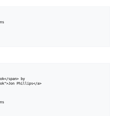
ns 

ok</span> by 

ok">Jon Phillips</a> 

ns 
