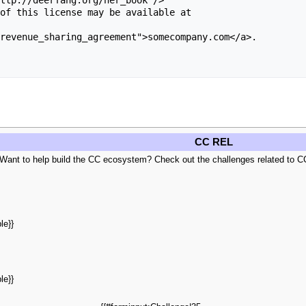
of this license may be available at 

revenue_sharing_agreement">somecompany.com</a>.

CC REL
 Want to help build the CC ecosystem? Check out the challenges related to C
le}}
le}}