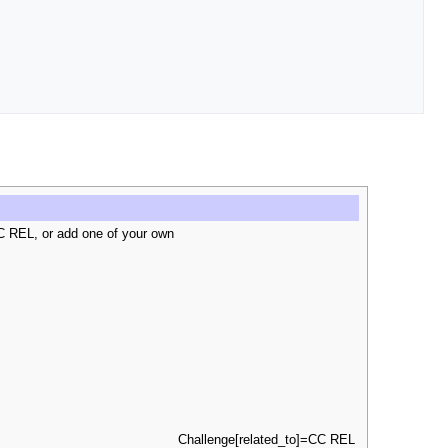
C REL, or add one of your own
Challenge[related_to]=CC REL