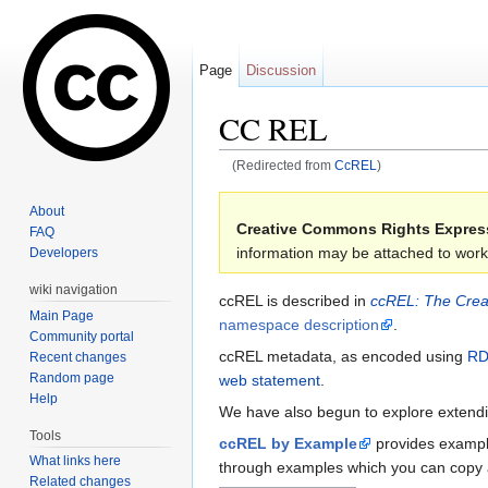
Page
Discussion
CC REL
(Redirected from
CcREL
)
Jump to:
navigation
,
search
About
Creative Commons Rights Expres
FAQ
information may be attached to work
Developers
wiki navigation
ccREL is described in
ccREL: The Crea
Main Page
namespace description
.
Community portal
ccREL metadata, as encoded using
RD
Recent changes
Random page
web statement
.
Help
We have also begun to explore extendin
Tools
ccREL by Example
provides example
What links here
through examples which you can copy 
Related changes