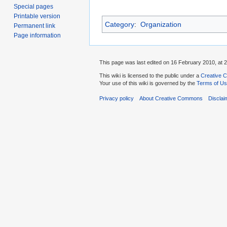
Special pages
Printable version
Category
:
Organization
Permanent link
Page information
This page was last edited on 16 February 2010, at 2
This wiki is licensed to the public under a
Creative C
Your use of this wiki is governed by the
Terms of U
Privacy policy
About Creative Commons
Disclai