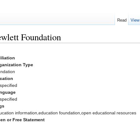
Read
View
wlett Foundation
iliation
ganization Type
undation
cation
specified
nguage
specified
gs
ucation information,education foundation,open educational resources
en or Free Statement