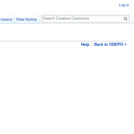
Log in
Search
 source
View history
Help
::
Back to ODEPO >