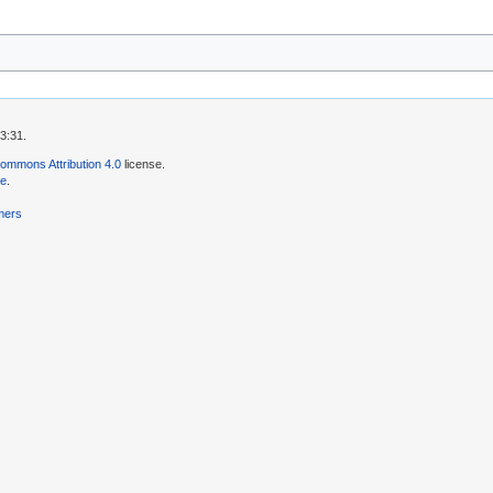
3:31.
ommons Attribution 4.0
license.
se
.
mers