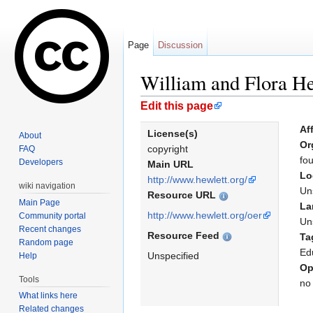
Page
Discussion
William and Flora He
Jump to:
navigation
,
search
Edit this page
Aff
License(s)
About
Or
copyright
FAQ
fo
Developers
Main URL
Lo
http://www.hewlett.org/
wiki navigation
Un
Resource URL
Main Page
La
http://www.hewlett.org/oer
Community portal
Un
Recent changes
Resource Feed
Ta
Random page
Ed
Unspecified
Help
Op
Tools
no
What links here
Related changes