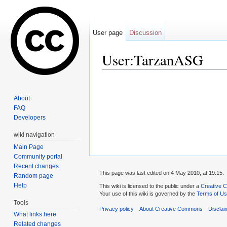
User page
Discussion
User:TarzanASG
Jump to:
navigation
,
search
About
FAQ
Developers
wiki navigation
Main Page
Community portal
Recent changes
This page was last edited on 4 May 2010, at 19:15.
Random page
Help
This wiki is licensed to the public under a
Creative C
Your use of this wiki is governed by the
Terms of U
Tools
Privacy policy
About Creative Commons
Disclai
What links here
Related changes