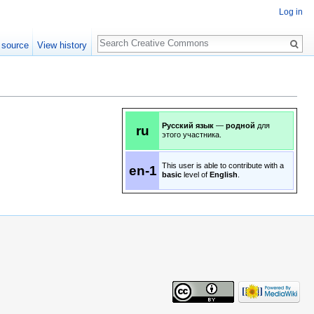
Log in
Search
 source
View history
Русский язык
—
родной
для
ru
этого участника.
This user is able to contribute with a
en-1
basic
level of
English
.