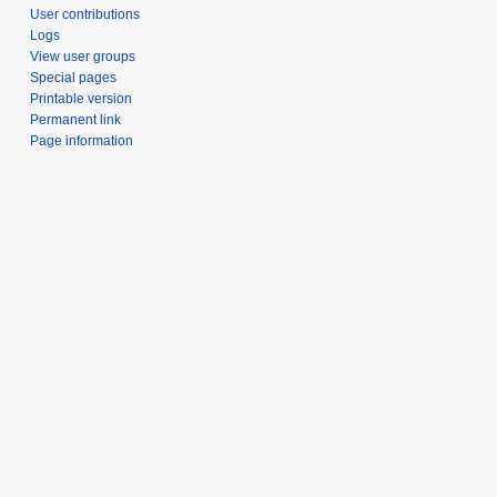
User contributions
Logs
View user groups
Special pages
Printable version
Permanent link
Page information