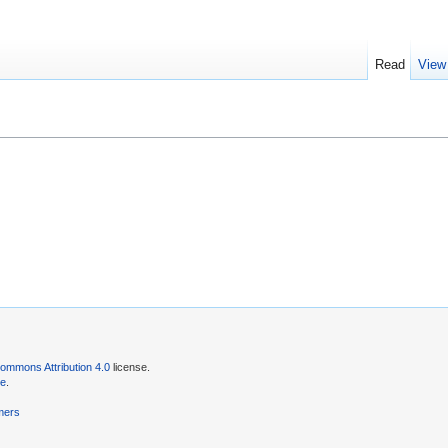
Read
View
ommons Attribution 4.0
license.
se
.
mers