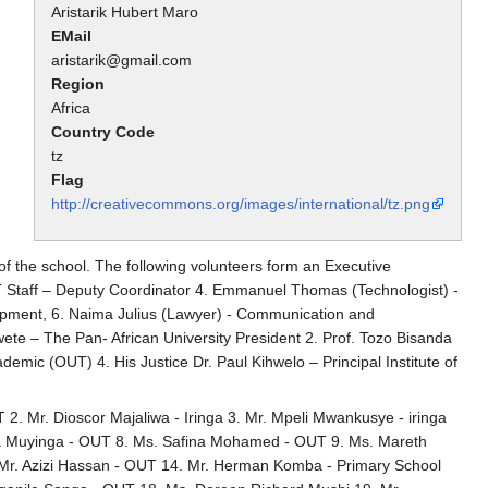
Aristarik Hubert Maro
EMail
aristarik@gmail.com
Region
Africa
Country Code
tz
Flag
http://creativecommons.org/images/international/tz.png
f the school. The following volunteers form an Executive
T Staff – Deputy Coordinator 4. Emmanuel Thomas (Technologist) -
opment, 6. Naima Julius (Lawyer) - Communication and
te – The Pan- African University President 2. Prof. Tozo Bisanda
mic (OUT) 4. His Justice Dr. Paul Kihwelo – Principal Institute of
 2. Mr. Dioscor Majaliwa - Iringa 3. Mr. Mpeli Mwankusye - iringa
elia Muyinga - OUT 8. Ms. Safina Mohamed - OUT 9. Ms. Mareth
 Mr. Azizi Hassan - OUT 14. Mr. Herman Komba - Primary School