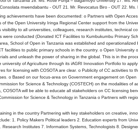
ool of Tanzania 16. Ms. Rose Funja – Bagamoyo University 17. Ms. An
Consolata mwendabantu - OUT 21. Mr. Revocatus Biro - OUT 22. Ms. 
ing achievements have been documented: o Partners with Open Access Ta
s of the Open University Iringa Regional Center support from the Uni
visibility to all universities, colleagues, research institutes, technical
ings were conducted (Donated ICT Facilities to Kumbukumbu Primary Sc
area, School of Open in Tanzania was established and operationalized b
T facilities to public primary schools in the country. o Open Universit
als and unleash the power of sharing in the global. This is in the proc
e university of Agriculture through its iAGRI Innovation Portfolio to
s for licensing with COSOTA are clear. o Publicity of CC activities to t
censes. o Based on our focus-area on Government engagement on Open P
ission for Science & Technology (COSTECH) on the modalities of adopt
a, COSOTA will be able to educate all stakeholders on CC licensing bene
mmission for Science & Technology in Tanzania o Partners with regiona
ining in the country Partnering with key stakeholders on creative, inn
lude: 1. Policy Makers Political leaders 2. Education experts from Uni
. Research Institutes 7. Information Systems, Technologists 8. Designer