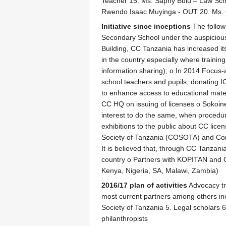
Teacher 15. Ms. Saphy Bulu – Law Sch
Rwendo Isaac Muyinga - OUT 20. Ms. 
Initiative since inceptions
The follow
Secondary School under the auspiciou
Building, CC Tanzania has increased its 
in the country especially where train
information sharing); o In 2014 Focus-
school teachers and pupils, donating IC
to enhance access to educational materi
CC HQ on issuing of licenses o Sokoin
interest to do the same, when procedure
exhibitions to the public about CC li
Society of Tanzania (COSOTA) and Comm
It is believed that, through CC Tanzani
country o Partners with KOPITAN and Co
Kenya, Nigeria, SA, Malawi, Zambia)
2016/17 plan of activities
Advocacy tra
most current partners among others inc
Society of Tanzania 5. Legal scholars 6
philanthropists