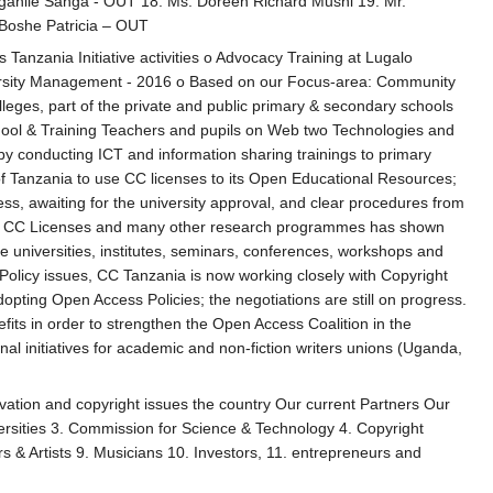
ganile Sanga - OUT 18. Ms. Doreen Richard Mushi 19. Mr.
Boshe Patricia – OUT
nzania Initiative activities o Advocacy Training at Lugalo
versity Management - 2016 o Based on our Focus-area: Community
 colleges, part of the private and public primary & secondary schools
hool & Training Teachers and pupils on Web two Technologies and
y conducting ICT and information sharing trainings to primary
y of Tanzania to use CC licenses to its Open Educational Resources;
ess, awaiting for the university approval, and clear procedures from
 apply CC Licenses and many other research programmes has shown
he universities, institutes, seminars, conferences, workshops and
olicy issues, CC Tanzania is now working closely with Copyright
ing Open Access Policies; the negotiations are still on progress.
fits in order to strengthen the Open Access Coalition in the
l initiatives for academic and non-fiction writers unions (Uganda,
ovation and copyright issues the country Our current Partners Our
versities 3. Commission for Science & Technology 4. Copyright
s & Artists 9. Musicians 10. Investors, 11. entrepreneurs and