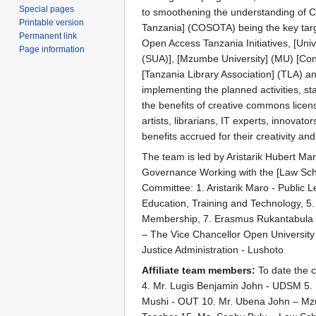
Special pages
to smoothening the understanding of C
Printable version
Tanzania] (COSOTA) being the key tar
Permanent link
Open Access Tanzania Initiatives, [Univ
Page information
(SUA)], [Mzumbe University] (MU) [Con
[Tanzania Library Association] (TLA) a
implementing the planned activities, st
the benefits of creative commons licensi
artists, librarians, IT experts, innovat
benefits accrued for their creativity and
The team is led by Aristarik Hubert Ma
Governance Working with the [Law Schoo
Committee: 1. Aristarik Maro - Public
Education, Training and Technology, 5
Membership, 7. Erasmus Rukantabula (Te
– The Vice Chancellor Open University 
Justice Administration - Lushoto
Affiliate team members:
To date the c
4. Mr. Lugis Benjamin John - UDSM 5. 
Mushi - OUT 10. Mr. Ubena John – Mzu