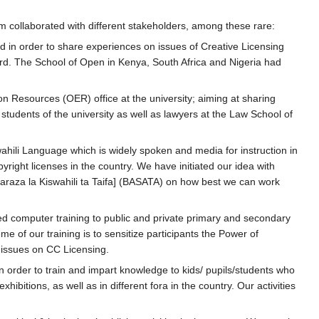
collaborated with different stakeholders, among these rare:
d in order to share experiences on issues of Creative Licensing
d. The School of Open in Kenya, South Africa and Nigeria had
esources (OER) office at the university; aiming at sharing
tudents of the university as well as lawyers at the Law School of
wahili Language which is widely spoken and media for instruction in
right licenses in the country. We have initiated our idea with
araza la Kiswahili ta Taifa] (BASATA) on how best we can work
ted computer training to public and private primary and secondary
 of our training is to sensitize participants the Power of
issues on CC Licensing.
in order to train and impart knowledge to kids/ pupils/students who
hibitions, as well as in different fora in the country. Our activities