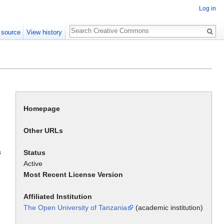
Log in
Search
 source
View history
Homepage
Other URLs
s
Status
Active
Most Recent License Version
Affiliated Institution
The Open University of Tanzania
(academic institution)