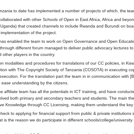
nia to date has implemented a number of projects of which, the team 
ollaborated with other Schools of Open in East Africa, Africa and beyon
Uganda) that created channels to include Rwanda and Burundi on boar
implementation of the project.
has enabled the team to work on Open Governance and Open Education R
hrough different forum managed to deliver public advocacy lectures to s
d other players in the country.
n modalities and procedures for translations of our CC policies, in Kis
tion with The Copyright Society of Tanzania (COSOTA) in executing copy
cution. For the translation part the team in in communication with [B
or ease understanding by the citizens.
 affiliate team has all the potentials in ICT training, and have conduc
volved both primary and secondary teachers and students. The main theme
tive Knowledge through CC Licensing, making them understand the key 
ck to applying for financial support from public & private institutions 
t is the reason we do participate in different schools/college/university ex
.