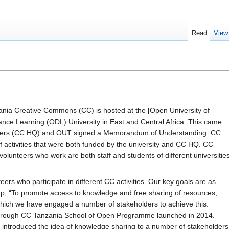
Read
View
nia Creative Commons (CC) is hosted at the [Open University of
nce Learning (ODL) University in East and Central Africa. This came
rters (CC HQ) and OUT signed a Memorandum of Understanding. CC
activities that were both funded by the university and CC HQ. CC
volunteers who work are both staff and students of different universitie
ers who participate in different CC activities. Our key goals are as
p; “To promote access to knowledge and free sharing of resources,
which we have engaged a number of stakeholders to achieve this.
through CC Tanzania School of Open Programme launched in 2014.
ntroduced the idea of knowledge sharing to a number of stakeholders