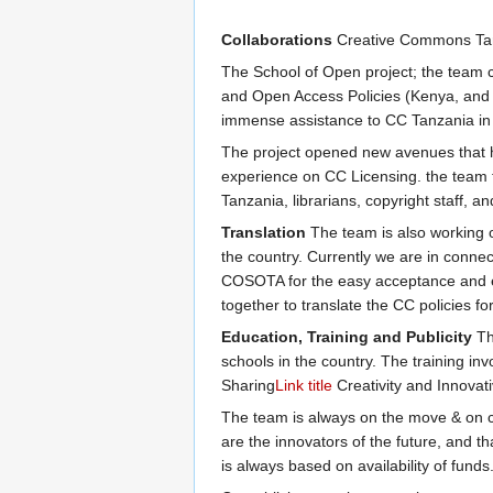
Collaborations
Creative Commons Tanza
The School of Open project; the team c
and Open Access Policies (Kenya, and 
immense assistance to CC Tanzania in 
The project opened new avenues that 
experience on CC Licensing. the team t
Tanzania, librarians, copyright staff, an
Translation
The team is also working o
the country. Currently we are in connec
COSOTA for the easy acceptance and exe
together to translate the CC policies f
Education, Training and Publicity
The
schools in the country. The training in
Sharing
Link title
Creativity and Innova
The team is always on the move & on che
are the innovators of the future, and tha
is always based on availability of funds