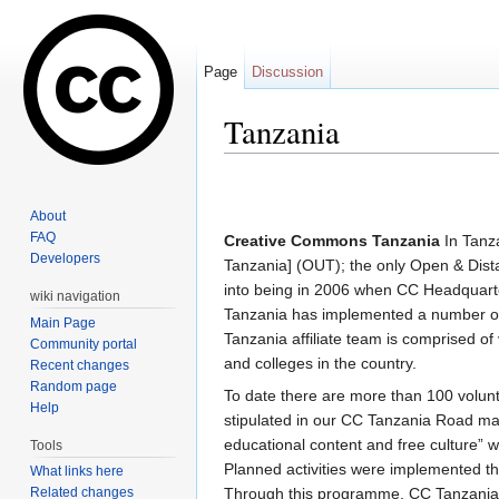
Page
Discussion
Tanzania
Jump to:
navigation
,
search
About
FAQ
Creative Commons Tanzania
In Tanza
Developers
Tanzania] (OUT); the only Open & Dista
into being in 2006 when CC Headqua
wiki navigation
Tanzania has implemented a number of 
Main Page
Tanzania affiliate team is comprised of 
Community portal
and colleges in the country.
Recent changes
Random page
To date there are more than 100 volunte
Help
stipulated in our CC Tanzania Road ma
educational content and free culture” 
Tools
Planned activities were implemented 
What links here
Related changes
Through this programme, CC Tanzania i