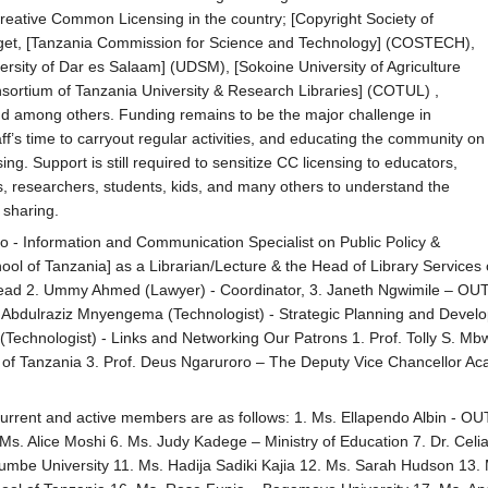
reative Common Licensing in the country; [Copyright Society of
get, [Tanzania Commission for Science and Technology] (COSTECH),
ersity of Dar es Salaam] (UDSM), [Sokoine University of Agriculture
sortium of Tanzania University & Research Libraries] (COTUL) ,
nd among others. Funding remains to be the major challenge in
aff’s time to carryout regular activities, and educating the community on
ng. Support is still required to sensitize CC licensing to educators,
ors, researchers, students, kids, and many others to understand the
 sharing.
ro - Information and Communication Specialist on Public Policy &
l of Tanzania] as a Librarian/Lecture & the Head of Library Services o
 Lead 2. Ummy Ahmed (Lawyer) - Coordinator, 3. Janeth Ngwimile – OU
. Abdulraziz Mnyengema (Technologist) - Strategic Planning and Devel
chnologist) - Links and Networking Our Patrons 1. Prof. Tolly S. Mbwe
of Tanzania 3. Prof. Deus Ngaruroro – The Deputy Vice Chancellor Acade
urrent and active members are as follows: 1. Ms. Ellapendo Albin - OUT
Ms. Alice Moshi 6. Ms. Judy Kadege – Ministry of Education 7. Dr. C
mbe University 11. Ms. Hadija Sadiki Kajia 12. Ms. Sarah Hudson 13.