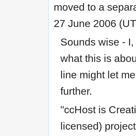
moved to a separa
27 June 2006 (U
Sounds wise - I,
what this is about
line might let m
further.
"ccHost is Crea
licensed) projec