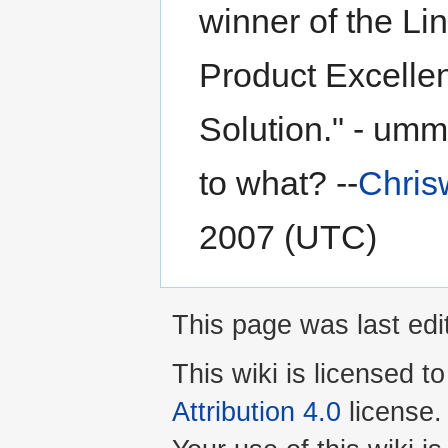
winner of the L
Product Excelle
Solution." - umm
to what? --
Chris
2007 (UTC)
This page was last ed
This wiki is licensed t
Attribution 4.0
license.