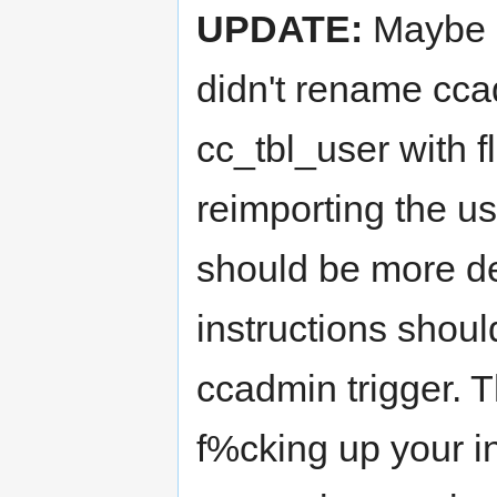
UPDATE:
Maybe I
didn't rename cca
cc_tbl_user with f
reimporting the use
should be more des
instructions shoul
ccadmin trigger. T
f%cking up your in