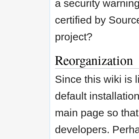
a security warnin
certified by Sourc
project?
Reorganization
Since this wiki is 
default installati
main page so that 
developers. Perha