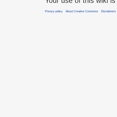
Your use of this wiki 
Privacy policy
About Creative Commons
Disclaimers