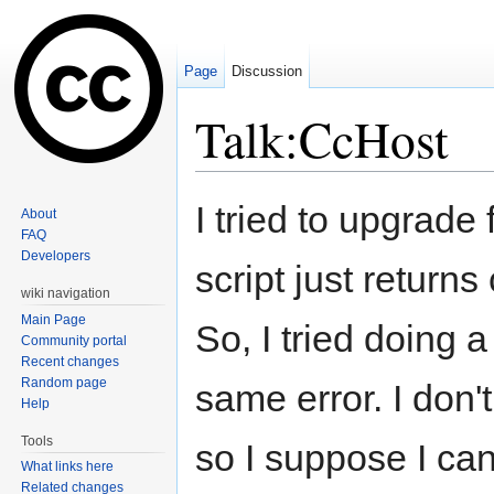
Page
Discussion
Talk:CcHost
Jump to:
navigation
,
search
I tried to upgrade
About
FAQ
Developers
script just returns
wiki navigation
Main Page
So, I tried doing a
Community portal
Recent changes
Random page
same error. I don
Help
Tools
so I suppose I can s
What links here
Related changes