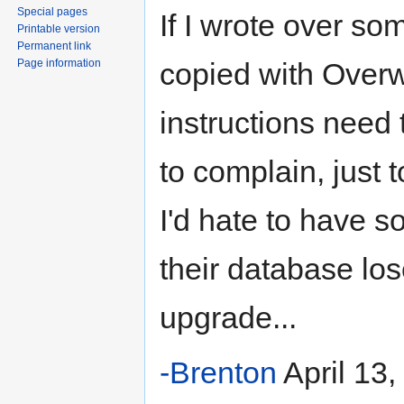
Special pages
If I wrote over som
Printable version
Permanent link
Page information
copied with Overwr
instructions need 
to complain, just t
I'd hate to have s
their database lo
upgrade...
-Brenton
April 13