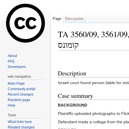
Page
Discussion
TA 3560/09, 3561/09, Avi Re'uveni v. Ma
קומונס
Jump to:
navigation
,
search
About
FAQ
Developers
Description
wiki navigation
Israeli court found person liable for v
Main Page
Community portal
Case summary
Recent changes
Random page
BACKGROUND
Help
Plaintiffs uploaded photographs to Fl
Tools
Defendant made a collage from the plain
What links here
Related changes