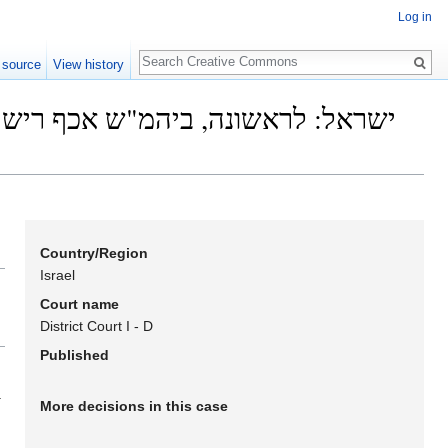
Log in
Search
 source
View history
Country/Region
Israel
Court name
District Court I - D
Published
.
More decisions in this case