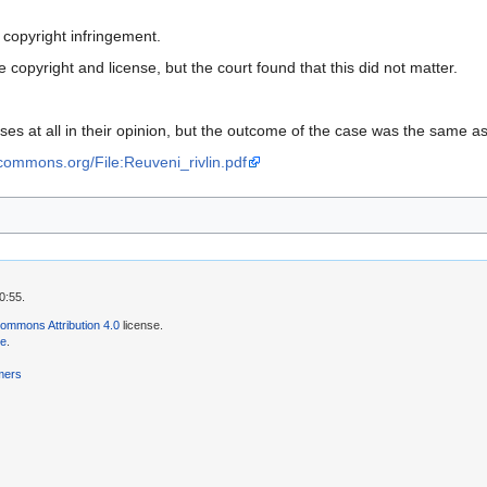
 copyright infringement.
copyright and license, but the court found that this did not matter.
ses at all in their opinion, but the outcome of the case was the same as
vecommons.org/File:Reuveni_rivlin.pdf
0:55.
ommons Attribution 4.0
license.
se
.
mers