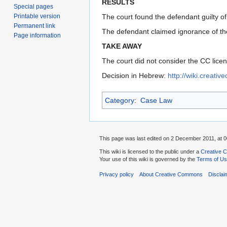
RESULTS
Special pages
Printable version
The court found the defendant guilty of
Permanent link
The defendant claimed ignorance of the 
Page information
TAKE AWAY
The court did not consider the CC licen
Decision in Hebrew:
http://wiki.creati
Category
:
Case Law
This page was last edited on 2 December 2011, at 0
This wiki is licensed to the public under a
Creative C
Your use of this wiki is governed by the
Terms of U
Privacy policy
About Creative Commons
Disclai