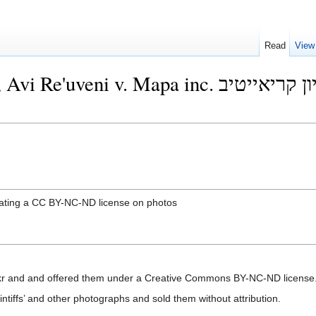
Read
View
pa inc. ישראל: לראשונה, ביהמ"ש אכף רישיון קריאייטיב
iolating a CC BY-NC-ND license on photos
ickr and and offered them under a Creative Commons BY-NC-ND license
tiffs’ and other photographs and sold them without attribution.