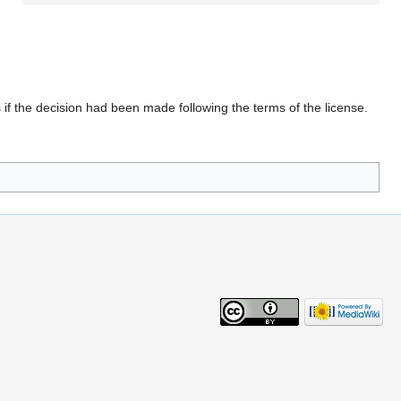
 if the decision had been made following the terms of the license.