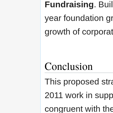
Fundraising
. Bui
year foundation g
growth of corporat
Conclusion
This proposed stra
2011 work in supp
congruent with th