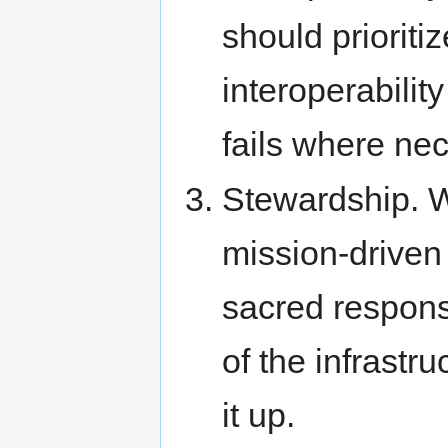
should prioriti
interoperabilit
fails where ne
Stewardship. 
mission-driven
sacred respons
of the infrastr
it up.