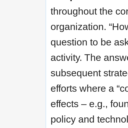
throughout the cor
organization. “How
question to be ask
activity. The answe
subsequent strate
efforts where a “
effects – e.g., f
policy and techno