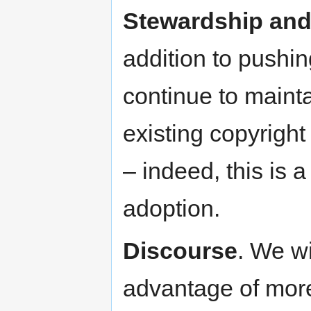
Stewardship and 
addition to pushi
continue to mainta
existing copyright
– indeed, this is 
adoption.
Discourse
. We wi
advantage of more