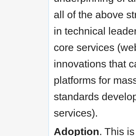
all of the above s
in technical lead
core services (we
innovations that 
platforms for mass
standards develop
services).
Adoption
. This i