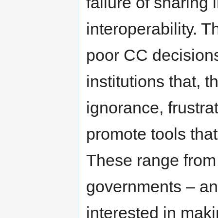
failure of sharing 
interoperability. 
poor CC decisions
institutions that,
ignorance, frustra
promote tools that
These range from 
governments – an e
interested in mak