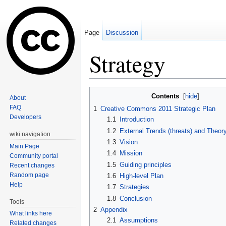
Page
Discussion
Strategy
Jump to:
navigation
,
search
Contents
[
hide
]
About
FAQ
1
Creative Commons 2011 Strategic Plan
Developers
1.1
Introduction
1.2
External Trends (threats) and Theor
wiki navigation
1.3
Vision
Main Page
1.4
Mission
Community portal
1.5
Guiding principles
Recent changes
Random page
1.6
High-level Plan
Help
1.7
Strategies
1.8
Conclusion
Tools
2
Appendix
What links here
2.1
Assumptions
Related changes