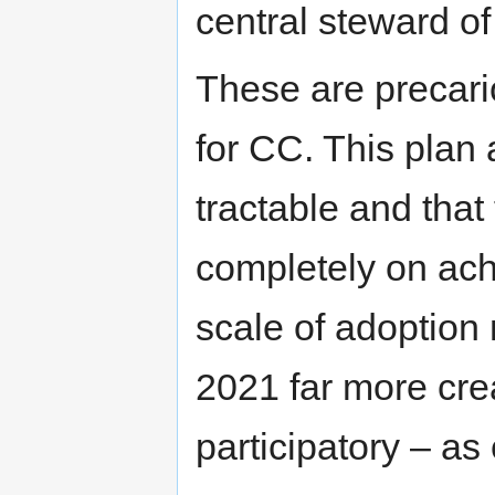
central steward of
These are precari
for CC. This plan
tractable and that
completely on achi
scale of adoption
2021 far more crea
participatory – a