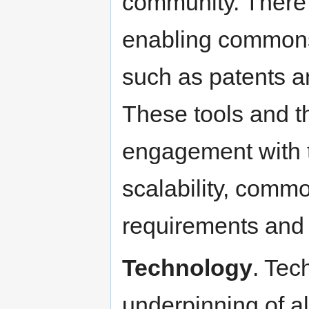
community. There i
enabling commons
such as patents an
These tools and t
engagement with t
scalability, comm
requirements and fu
Technology
. Tec
underpinning of all