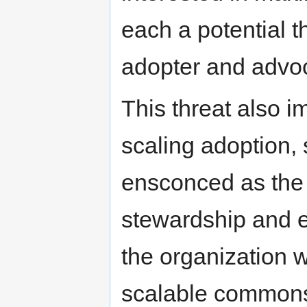
each a potential t
adopter and advoc
This threat also i
scaling adoption,
ensconced as the 
stewardship and ea
the organization w
scalable commons 