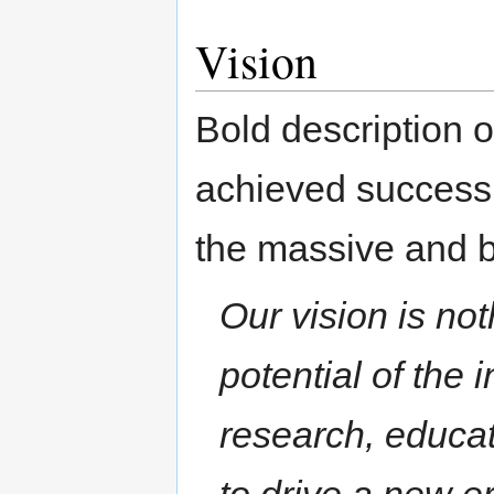
Vision
Bold description 
achieved success.
the massive and b
Our vision is not
potential of the 
research, educati
to drive a new e