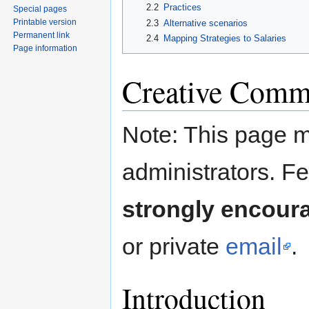
2.2
Practices
Special pages
Printable version
2.3
Alternative scenarios
Permanent link
2.4
Mapping Strategies to Salaries
Page information
Creative Commo
Note: This page m
administrators. F
strongly encour
or private
email
.
Introduction