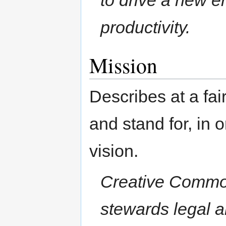
productivity.
Mission
Describes at a fai
and stand for, in o
vision.
Creative Common
stewards legal an