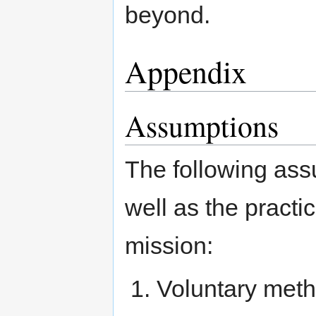
beyond.
Appendix
Assumptions
The following ass
well as the practi
mission:
Voluntary meth