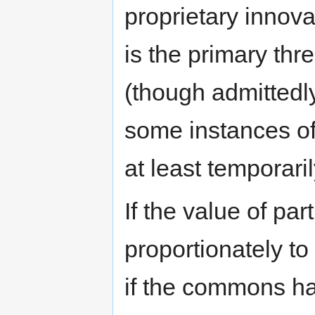
proprietary innova
is the primary th
(though admittedl
some instances of
at least temporaril
If the value of par
proportionately to
if the commons has