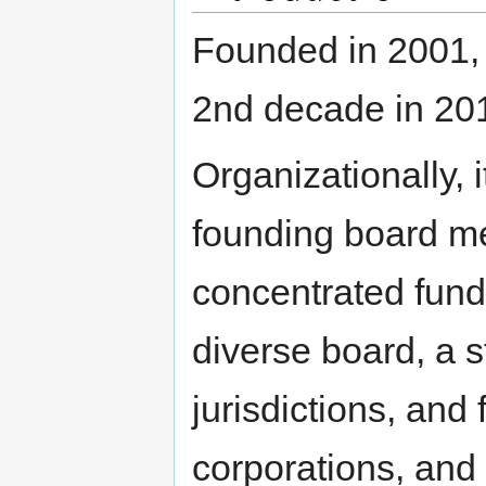
Founded in 2001, 
2nd decade in 20
Organizationally, 
founding board mem
concentrated fundi
diverse board, a sta
jurisdictions, and
corporations, and