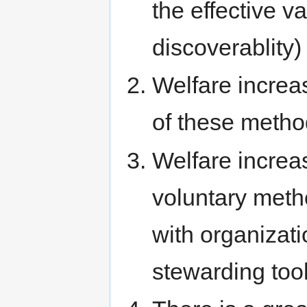
the effective v
discoverablity)
Welfare increa
of these metho
Welfare increas
voluntary metho
with organizati
stewarding tool