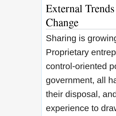
External Trends 
Change
Sharing is growing 
Proprietary entre
control-oriented p
government, all ha
their disposal, an
experience to dra