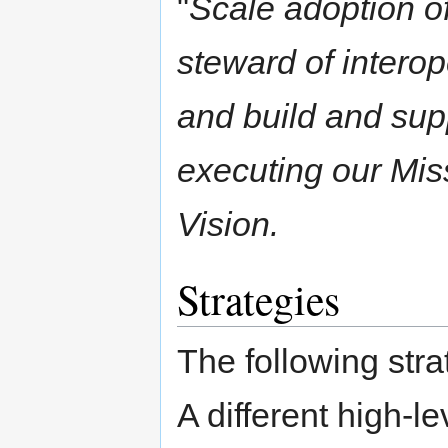
"
Scale adoption of
steward of intero
and build and supp
executing our Mis
Vision.
Strategies
The following stra
A different high-le