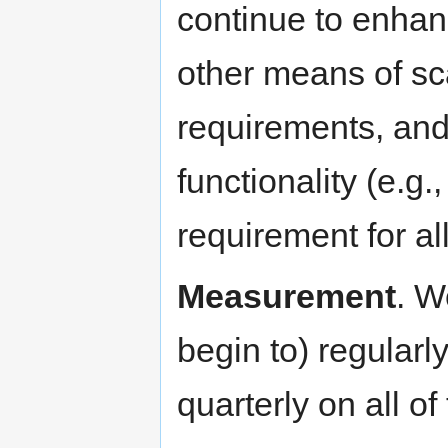
continue to enhanc
other means of sc
requirements, and
functionality (e.g.,
requirement for all
Measurement
. W
begin to) regularl
quarterly on all of