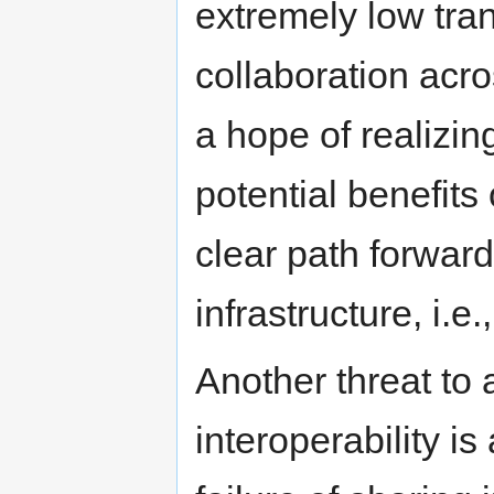
extremely low tra
collaboration acro
a hope of realizing
potential benefit
clear path forwar
infrastructure, i.e.
Another threat to
interoperability i