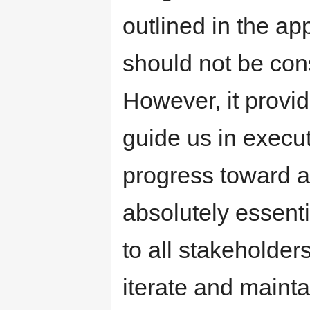
outlined in the app
should not be con
However, it provid
guide us in execu
progress toward ac
absolutely essent
to all stakeholder
iterate and mainta