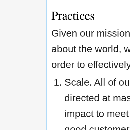
Practices
Given our missio
about the world, 
order to effectivel
Scale. All of o
directed at ma
impact to meet 
good customer 