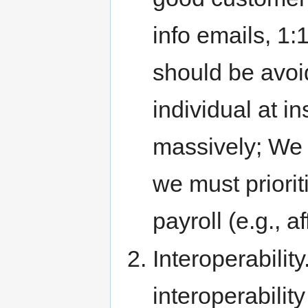
info emails, 1:
should be avoid
individual at i
massively; We 
we must priorit
payroll (e.g., af
Interoperabilit
interoperabili