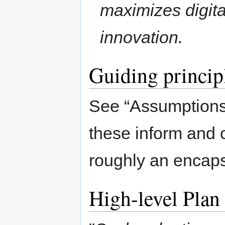
maximizes digital
innovation.
Guiding princip
See “Assumptions”
these inform and c
roughly an encapsu
High-level Plan