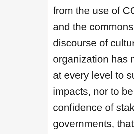
from the use of C
and the commons a
discourse of cultu
organization has 
at every level to
impacts, nor to be
confidence of stak
governments, that