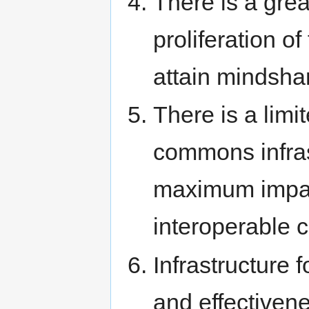
There is a gre
proliferation of
attain mindsha
There is a limi
commons infrast
maximum impact
interoperable 
Infrastructure
and effectivene