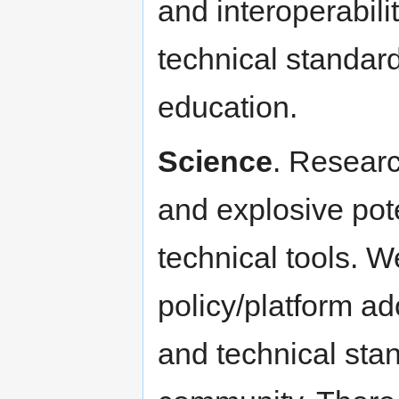
and interoperabili
technical standar
education.
Science
. Researc
and explosive pote
technical tools. W
policy/platform ad
and technical stan