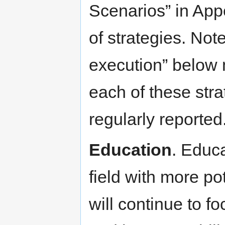
Scenarios” in Appe
of strategies. Not
execution” below
each of these str
regularly reported
Education
. Educ
field with more pot
will continue to f