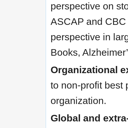
perspective on sto
ASCAP and CBC re
perspective in lar
Books, Alzheimer’
Organizational e
to non-profit best 
organization.
Global and extra