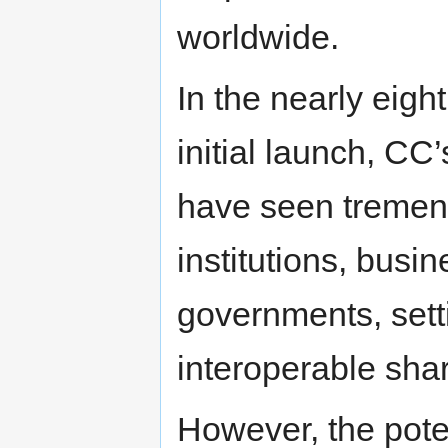
worldwide.
In the nearly eig
initial launch, CC
have seen tremend
institutions, bus
governments, sett
interoperable shar
However, the poten