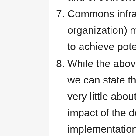
Commons infras
organization) 
to achieve pote
While the above
we can state 
very little abo
impact of the d
implementation