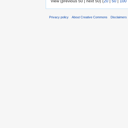
View (previous 50 | next 50) (
20
|
50
|
100
Privacy policy
About Creative Commons
Disclaimers