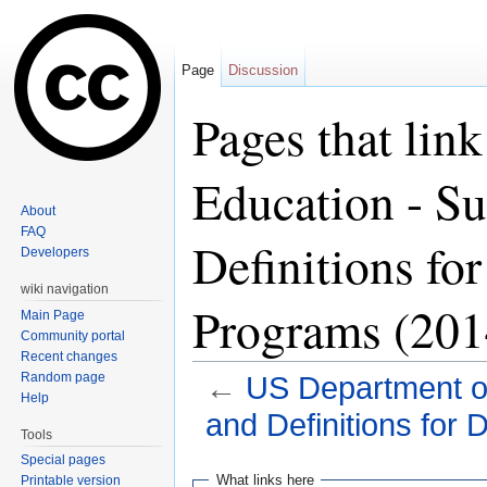
Page
Discussion
Pages that lin
Education - Su
About
FAQ
Definitions fo
Developers
wiki navigation
Programs (201
Main Page
Community portal
Recent changes
Random page
←
US Department of
Help
and Definitions for
Tools
Jump to:
navigation
,
search
Special pages
What links here
Printable version