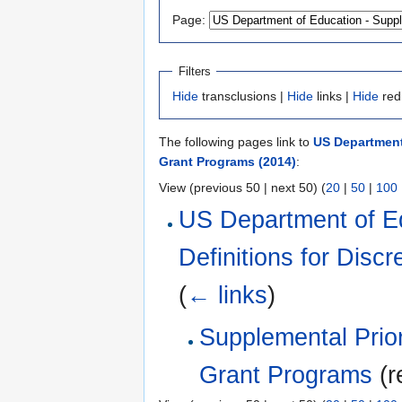
Page:
Filters
Hide
transclusions |
Hide
links |
Hide
red
The following pages link to
US Department 
Grant Programs (2014)
:
View (previous 50 | next 50) (
20
|
50
|
100
US Department of Ed
Definitions for Disc
(
← links
)
Supplemental Priori
Grant Programs
(r