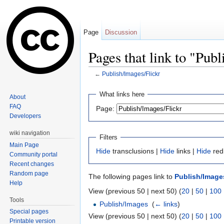
Page
Discussion
Pages that link to "Pub
←
Publish/Images/Flickr
Jump to:
navigation
,
search
What links here
About
FAQ
Page:
Developers
wiki navigation
Filters
Main Page
Hide
transclusions |
Hide
links |
Hide
red
Community portal
Recent changes
Random page
The following pages link to
Publish/Images
Help
View (previous 50 | next 50) (
20
|
50
|
100
Tools
Publish/Images
‎
(
← links
)
Special pages
View (previous 50 | next 50) (
20
|
50
|
100
Printable version