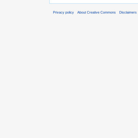
Privacy policy
About Creative Commons
Disclaimers