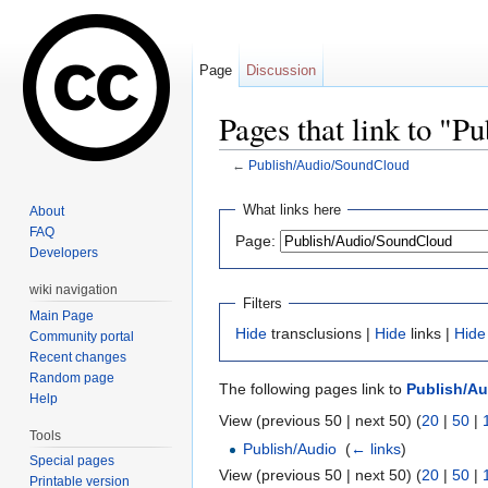
Page
Discussion
Pages that link to "
←
Publish/Audio/SoundCloud
Jump to:
navigation
,
search
What links here
About
FAQ
Page:
Developers
wiki navigation
Filters
Main Page
Hide
transclusions |
Hide
links |
Hide
Community portal
Recent changes
Random page
The following pages link to
Publish/A
Help
View (previous 50 | next 50) (
20
|
50
|
Tools
Publish/Audio
‎
(
← links
)
Special pages
View (previous 50 | next 50) (
20
|
50
|
Printable version