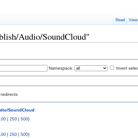
Read
View
Publish/Audio/SoundCloud"
Namespace:
Invert sele
redirects
udio/SoundCloud
:
100
|
250
|
500
)
100
|
250
|
500
)