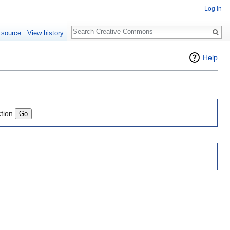
Log in
Search
 source
View history
Help
ction