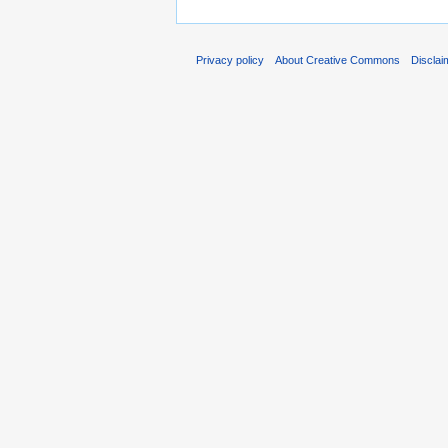
Privacy policy
About Creative Commons
Disclai